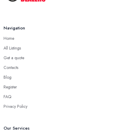
Navigation
Home
All Listings
Get a quote
Contacts
Blog
Register
FAQ
Privacy Policy
Our Services