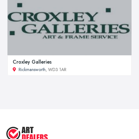
Croxley Galleries
Rickmansworth
, WD3 1AR