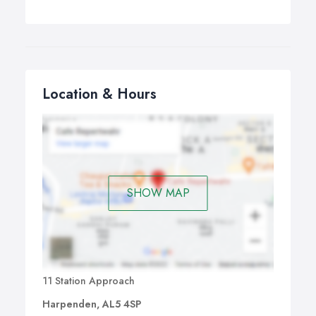
Location & Hours
SHOW MAP
11 Station Approach
Harpenden, AL5 4SP