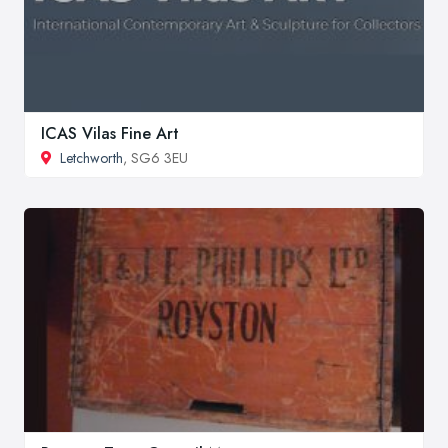
ICAS Vilas Fine Art
Letchworth
, SG6 3EU