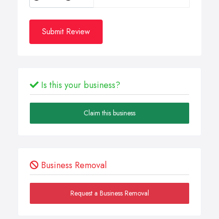
Submit Review
Is this your business?
Claim this business
Business Removal
Request a Business Removal