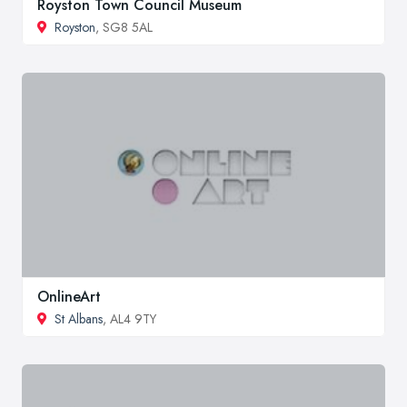
Royston Town Council Museum
Royston
, SG8 5AL
OnlineArt
St Albans
, AL4 9TY