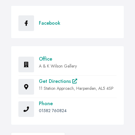
Facebook
Office
A & K Wilson Gallery
Get Directions
11 Station Approach, Harpenden, AL5 4SP
Phone
01582 760824