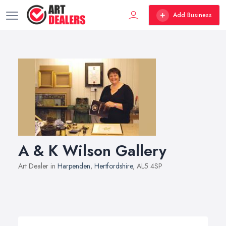
Add Business
A & K Wilson Gallery
Art Dealer in
Harpenden
,
Hertfordshire
, AL5 4SP