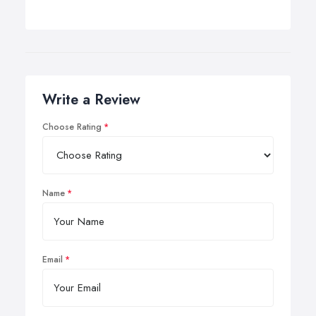
Write a Review
Choose Rating
Name
Email