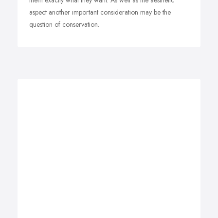
them exactly what they want. As well as the aesthetic
aspect another important consideration may be the
question of conservation.