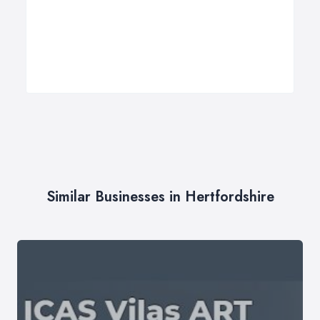
Similar Businesses in Hertfordshire