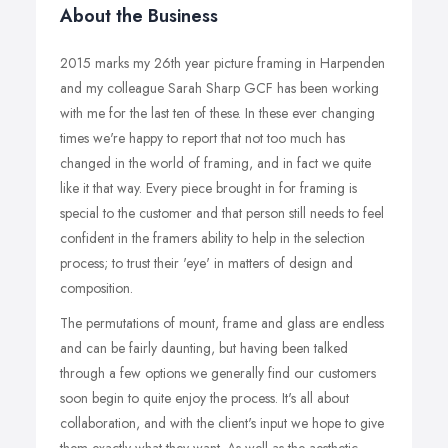
About the Business
2015 marks my 26th year picture framing in Harpenden
and my colleague Sarah Sharp GCF has been working
with me for the last ten of these. In these ever changing
times we're happy to report that not too much has
changed in the world of framing, and in fact we quite
like it that way. Every piece brought in for framing is
special to the customer and that person still needs to feel
confident in the framers ability to help in the selection
process; to trust their 'eye' in matters of design and
composition.
The permutations of mount, frame and glass are endless
and can be fairly daunting, but having been talked
through a few options we generally find our customers
soon begin to quite enjoy the process. It's all about
collaboration, and with the client's input we hope to give