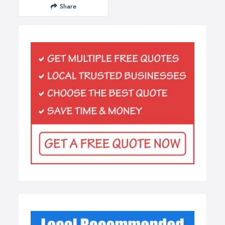
Share