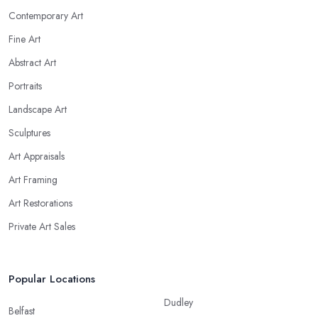
Contemporary Art
Fine Art
Abstract Art
Portraits
Landscape Art
Sculptures
Art Appraisals
Art Framing
Art Restorations
Private Art Sales
Popular Locations
Dudley
Belfast