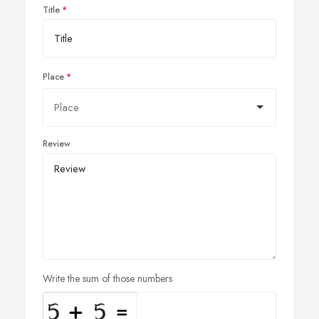
Title
Place
Review
Write the sum of those numbers