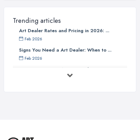
Trending articles
Art Dealer Rates and Pricing in 2026: ...
Feb 2026
Signs You Need a Art Dealer: When to ...
Feb 2026
Buying Investment Art UK Guide 2026: ...
Feb 2026
Art Dealer vs Auction House UK: Which ...
Feb 2026
How to Sell Art: Tips from an Art ...
Oct 2025
Good Ways to Sell Art: Visual Art
Tips ...