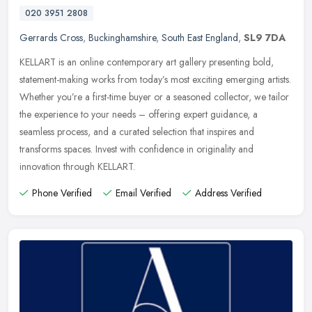
020 3951 2808
Gerrards Cross
,
Buckinghamshire
,
South East England
,
SL9 7DA
KELLART is an online contemporary art gallery presenting bold,
statement-making works from today’s most exciting emerging artists.
Whether you’re a first-time buyer or a seasoned
collector, we tailor
the experience to your needs – offering expert guidance, a
seamless process, and a curated selection that inspires and
transforms spaces. Invest with confidence in originality and
innovation through KELLART.
Phone Verified
Email Verified
Address Verified