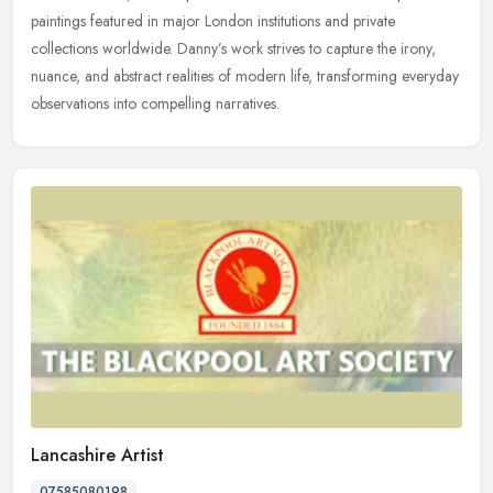
paintings featured in major London institutions and private
collections worldwide. Danny’s work strives to capture the irony,
nuance, and abstract realities of modern life, transforming everyday
observations into compelling narratives.
Lancashire Artist
07585080198