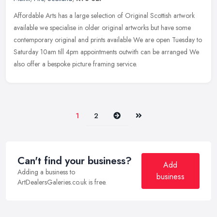
Affordable Arts has a large selection of Original Scottish artwork
available we specialise in older original artworks but have some
contemporary original and prints available We are open Tuesday to
Saturday 10am till 4pm appointments outwith can be arranged We
also offer a bespoke picture framing service.
Next
Last
1
2
Can't find your business?
Add
Adding a business to
business
ArtDealersGaleries.co.uk is free.