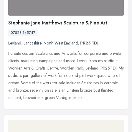
Stephanie Jane Matthews Sculpture & Fine Art
07828 145747
Leyland
,
Lancashire
,
North West England
,
PR25 1DJ
I create custom Sculptures and Artworks for corporate and private
clients, marketing campaigns and more. I work from my studio at
Worden Arts & Crafts Centre, Worden Park, Leyland. PR25 1DJ. My
studio is part gallery of work for sale and part work space where I
create. Some of the work for sale includes Sculptures in ceramic
and bronze, recently on sale is an Einstein bronze bust (limited
edition), finished in a green Verdigris patina.