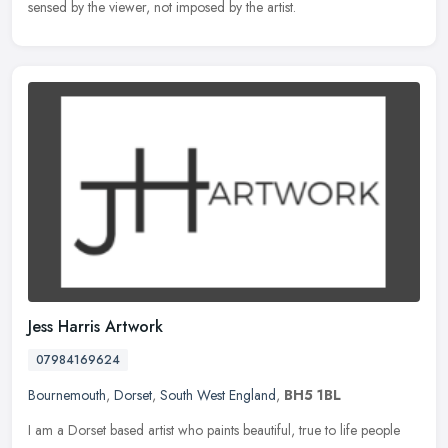
sensed by the viewer, not imposed by the artist.
Jess Harris Artwork
07984169624
Bournemouth
,
Dorset
,
South West England
,
BH5 1BL
I am a Dorset based artist who paints beautiful, true to life people