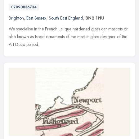
07890836734
Brighton
,
East Sussex
,
South East England
,
BN2 1HU
We specialise in the French Lalique hardened glass car mascots or
also known as hood ornaments of the master glass designer of the
Art Deco period.