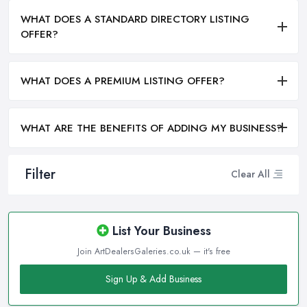
WHAT DOES A STANDARD DIRECTORY LISTING
OFFER?
WHAT DOES A PREMIUM LISTING OFFER?
WHAT ARE THE BENEFITS OF ADDING MY BUSINESS?
Filter
Clear All
List Your Business
Join ArtDealersGaleries.co.uk — it's free
Sign Up & Add Business