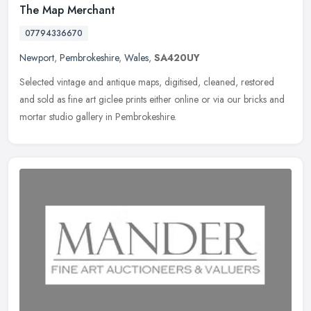
The Map Merchant
07794336670
Newport
,
Pembrokeshire
,
Wales
,
SA420UY
Selected vintage and antique maps, digitised, cleaned, restored
and sold as fine art giclee prints either online or via our bricks and
mortar studio gallery in Pembrokeshire.