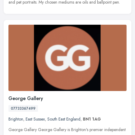
and pet portraits. My chosen mediums are oils and ballpoint pen.
George Gallery
07733367499
Brighton
,
East Sussex
,
South East England
,
BN1 1AG
George Gallery George Gallery is Brighton's premier independent