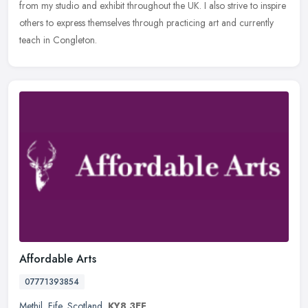
from my studio and exhibit throughout the UK. I also strive to inspire
others to express themselves through practicing art and currently
teach in Congleton.
Affordable Arts
07771393854
Methil
,
Fife
,
Scotland
,
KY8 3EF