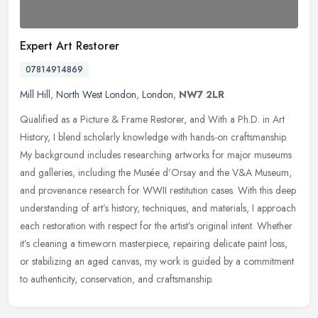
Expert Art Restorer
07814914869
Mill Hill
,
North West London
,
London
,
NW7 2LR
Qualified as a Picture & Frame Restorer, and With a Ph.D. in Art
History, I blend scholarly knowledge with hands-on craftsmanship.
My background includes researching artworks for major museums
and
galleries, including the Musée d’Orsay and the V&A Museum,
and provenance research for WWII restitution cases. With this deep
understanding of art’s history, techniques, and materials, I approach
each restoration with respect for the artist’s original intent. Whether
it’s cleaning a timeworn masterpiece, repairing delicate paint loss,
or stabilizing an aged canvas, my work is guided by a commitment
to authenticity, conservation, and craftsmanship.