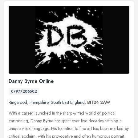
Danny Byrne Online
07977206502
Ringwood
,
Hampshire
,
South East England
,
BH24 2AW
With a career launched in the sharp-witted world of political
cartooning, Danny Byrne has spent over five decades refining a
unique visual language. His transition to fine art has been marked by
critical acclaim, with his provocative and often humorous portrait