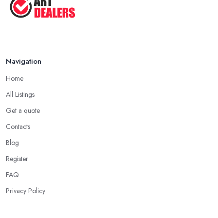
Aug 2025
Navigation
Home
All Listings
Get a quote
Contacts
Blog
Register
FAQ
Privacy Policy