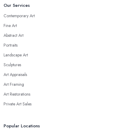
Our Services
Contemporary Art
Fine Art
Abstract Art
Portraits
Landscape Art
Sculptures
Art Appraisals
Art Framing
Art Restorations
Private Art Sales
Popular Locations