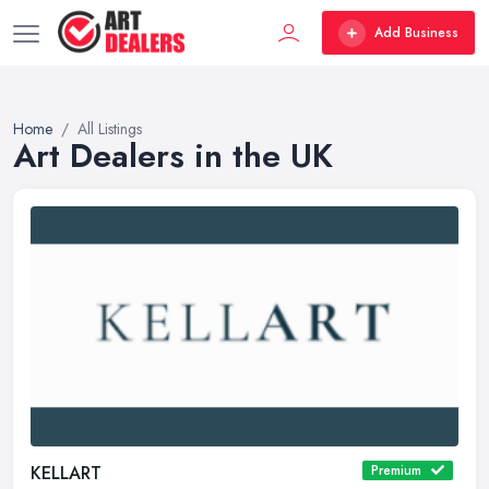
Add Business
Home
All Listings
Art Dealers in the UK
KELLART
Premium