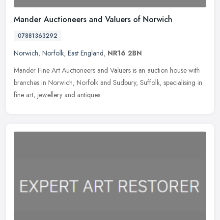
Mander Auctioneers and Valuers of Norwich
07881363292
Norwich
,
Norfolk
,
East England
,
NR16 2BN
Mander Fine Art Auctioneers and Valuers is an auction house with
branches in Norwich, Norfolk and Sudbury, Suffolk, specialising in
fine art, jewellery and antiques.