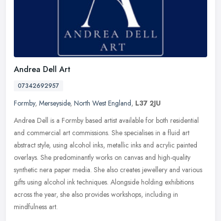
Andrea Dell Art
07342692957
Formby
,
Merseyside
,
North West England
,
L37 2JU
Andrea Dell is a Formby based artist available for both residential
and commercial art commissions. She specialises in a fluid art
abstract style, using alcohol inks, metallic inks and acrylic painted
overlays. She predominantly works on canvas and high-quality
synthetic nera paper media. She also creates jewellery and various
gifts using alcohol ink techniques. Alongside holding exhibitions
across the year, she also provides workshops, including in
mindfulness art.