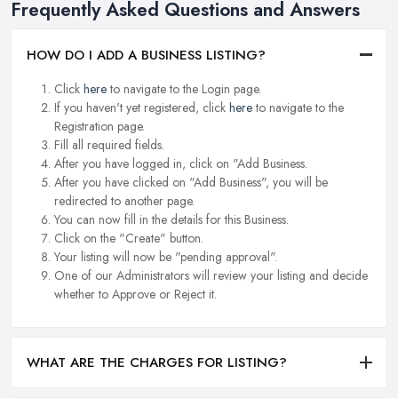
Frequently Asked Questions and Answers
HOW DO I ADD A BUSINESS LISTING?
Click
here
to navigate to the Login page.
If you haven't yet registered, click
here
to navigate to the
Registration page.
Fill all required fields.
After you have logged in, click on "Add Business.
After you have clicked on "Add Business", you will be
redirected to another page.
You can now fill in the details for this Business.
Click on the "Create" button.
Your listing will now be "pending approval".
One of our Administrators will review your listing and decide
whether to Approve or Reject it.
WHAT ARE THE CHARGES FOR LISTING?