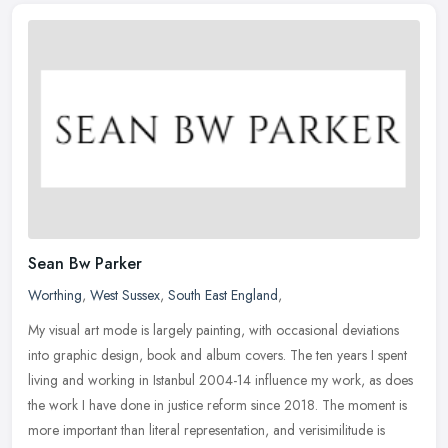
Sean Bw Parker
Worthing
,
West Sussex
,
South East England
,
My visual art mode is largely painting, with occasional deviations
into graphic design, book and album covers. The ten years I spent
living and working in Istanbul 2004-14 influence my work, as does
the work I have done in justice reform since 2018. The moment is
more important than literal representation, and verisimilitude is