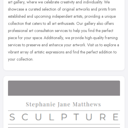
art gallery, where we celebrate creativity and individuality. We
showcase a curated selection of original artworks and prints from
established and upcoming independent artists, providing a unique
collection that caters to all art enthusiasts. Our gallery also offers
professional art consultation services to help you find the perfect
piece for your space. Additionally, we provide high-quality framing
services to preserve and enhance your artwork. Visit us to explore a
vibrant array of artistic expressions and find the perfect addition to
your collection.