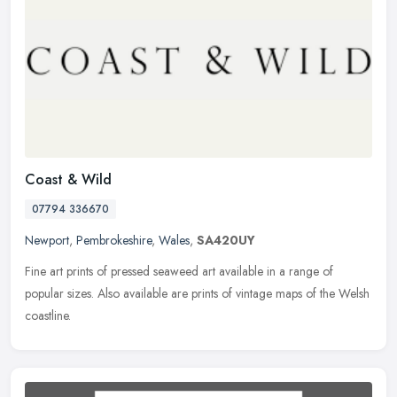
Coast & Wild
07794 336670
Newport
,
Pembrokeshire
,
Wales
,
SA420UY
Fine art prints of pressed seaweed art available in a range of
popular sizes. Also available are prints of vintage maps of the Welsh
coastline.