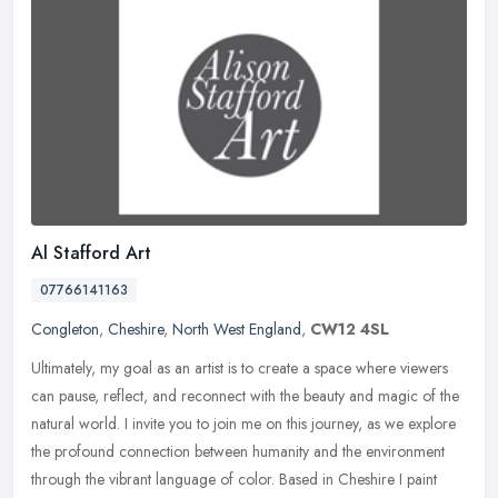
Al Stafford Art
07766141163
Congleton
,
Cheshire
,
North West England
,
CW12 4SL
Ultimately, my goal as an artist is to create a space where viewers
can pause, reflect, and reconnect with the beauty and magic of the
natural world. I invite you to join me on this journey, as we
explore
the profound connection between humanity and the environment
through the vibrant language of color. Based in Cheshire I paint