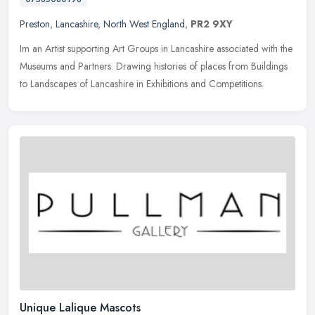
Preston
,
Lancashire
,
North West England
,
PR2 9XY
Im an Artist supporting Art Groups in Lancashire associated with the
Museums and Partners. Drawing histories of places from Buildings
to Landscapes of Lancashire in Exhibitions and Competitions.
Unique Lalique Mascots