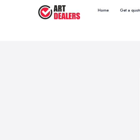
Home
Get a quot