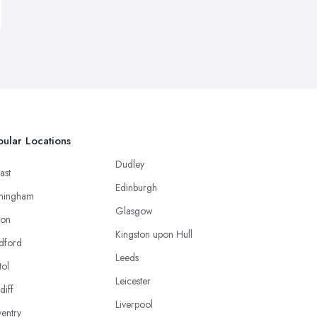
ular Locations
Dudley
ast
Edinburgh
mingham
Glasgow
ton
Kingston upon Hull
dford
Leeds
tol
Leicester
diff
Liverpool
entry