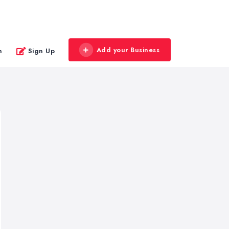
Add your Business
n
Sign Up