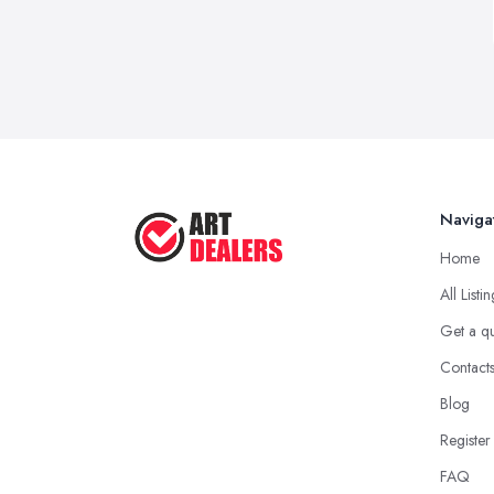
Naviga
Home
All Listi
Get a q
Contact
Blog
Register
FAQ