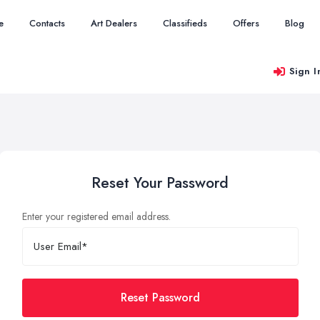
e
Contacts
Art Dealers
Classifieds
Offers
Blog
Sign I
Reset Your Password
Enter your registered email address.
Reset Password