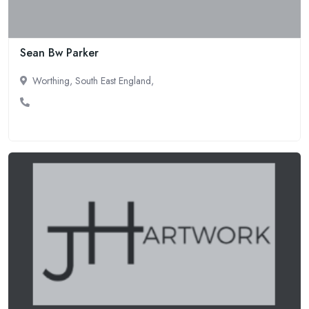
Sean Bw Parker
Worthing, South East England,