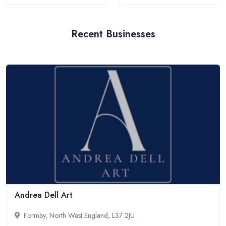
Recent Businesses
Andrea Dell Art
Formby, North West England, L37 2JU