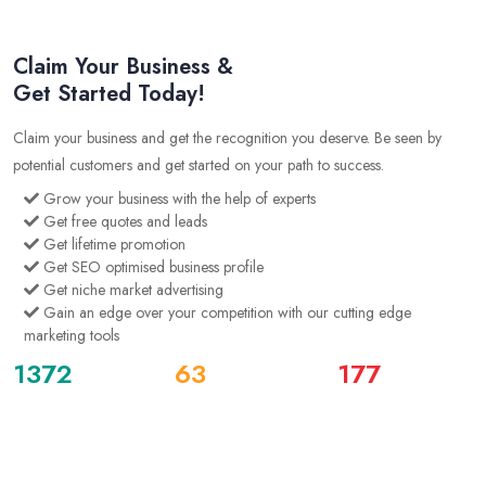
Claim Your Business &
Get Started Today!
Claim your business and get the recognition you deserve. Be seen by
potential customers and get started on your path to success.
Grow your business with the help of experts
Get free quotes and leads
Get lifetime promotion
Get SEO optimised business profile
Get niche market advertising
Gain an edge over your competition with our cutting edge
marketing tools
1372
63
177
Business Listing
Users
Quotes
See All Listings