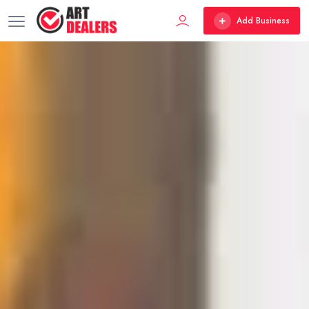
Add Business