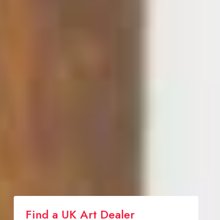
Find a UK Art Dealer