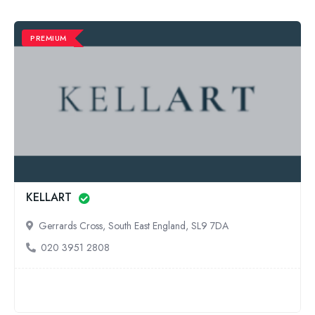
PREMIUM
KELLART
Gerrards Cross, South East England, SL9 7DA
020 3951 2808