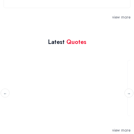
view more
Latest
Quotes
Swithland Paintings
Nuneaton, Warwickshire
I have two watercolour paintings in Frederick D
created by Edward Davies that I am ...
view more