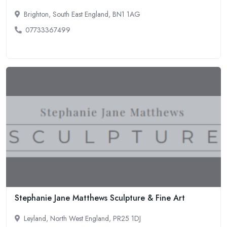
Brighton, South East England, BN1 1AG
07733367499
Stephanie Jane Matthews Sculpture & Fine Art
Leyland, North West England, PR25 1DJ