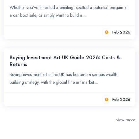
Whether you've inherited a painting, spotted a potential bargain at
a car boot sale, or simply want to build a ...
Feb 2026
Buying Investment Art UK Guide 2026: Costs &
Returns
Buying investment art in the UK has become a serious wealth-
building strategy, with the global fine art market ...
Feb 2026
view more