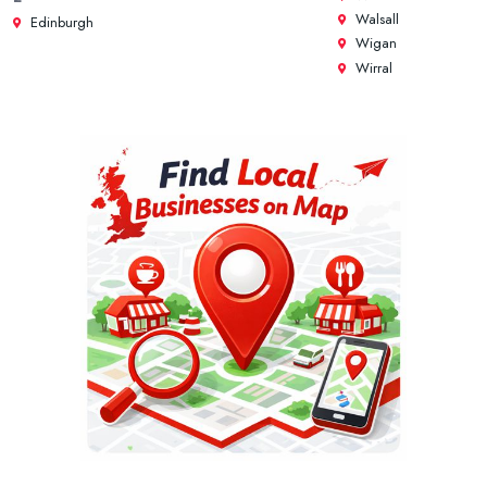
Walsall
Edinburgh
Wigan
Wirral