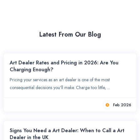
Latest From Our Blog
Art Dealer Rates and Pricing in 2026: Are You
Charging Enough?
Pricing your services as an art dealer is one of the most
consequential decisions you'll make. Charge too little, ...
Feb 2026
Signs You Need a Art Dealer: When to Call a Art
Dealer in the UK