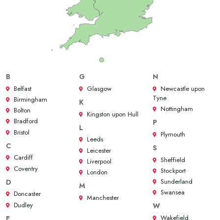
B
G
N
Belfast
Glasgow
Newcastle upon
Tyne
Birmingham
K
Nottingham
Bolton
Kingston upon Hull
Bradford
P
L
Bristol
Plymouth
Leeds
C
S
Leicester
Cardiff
Sheffield
Liverpool
Coventry
Stockport
London
Sunderland
D
M
Swansea
Doncaster
Manchester
Dudley
W
Wakefield
E