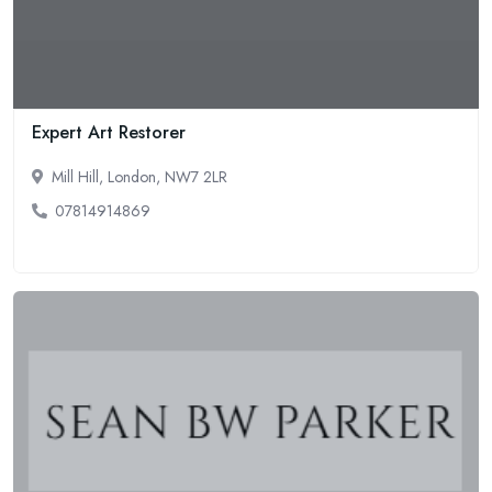
Expert Art Restorer
Mill Hill, London, NW7 2LR
07814914869