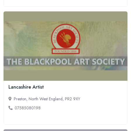
Lancashire Artist
Preston, North West England, PR2 9XY
07585080198