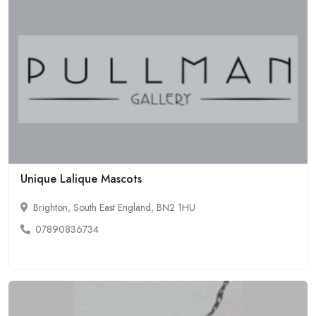
Unique Lalique Mascots
Brighton, South East England, BN2 1HU
07890836734