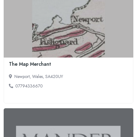
The Map Merchant
Newport, Wales, SA420UY
07794336670