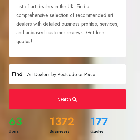
List of art dealers in the UK. Find a
comprehensive selection of recommended art
dealers with detailed business profiles, services,
and unbiased customer reviews. Get free
quotes!
Find
Search
63
1372
177
Users
Businesses
Quotes