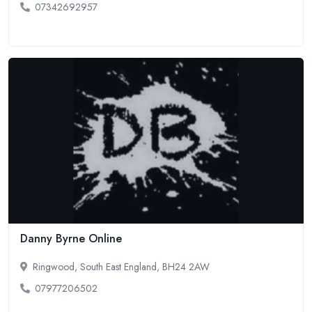
07342692957
Danny Byrne Online
Ringwood, South East England, BH24 2AW
07977206502