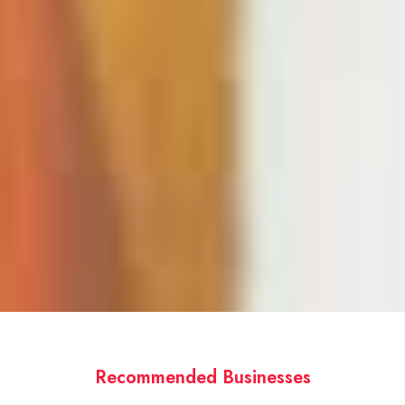
Recommended Businesses