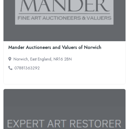
Mander Auctioneers and Valuers of Norwich
Norwich, East England, NR16 2BN
07881363292