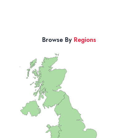
Browse By
Regions