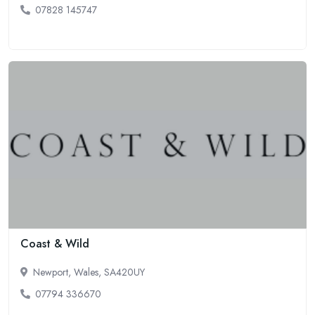
07828 145747
Coast & Wild
Newport, Wales, SA420UY
07794 336670