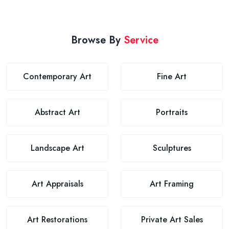
Browse By
Service
Contemporary Art
Fine Art
Abstract Art
Portraits
Landscape Art
Sculptures
Art Appraisals
Art Framing
Art Restorations
Private Art Sales