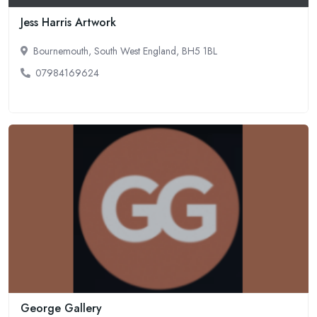
Jess Harris Artwork
Bournemouth, South West England, BH5 1BL
07984169624
George Gallery