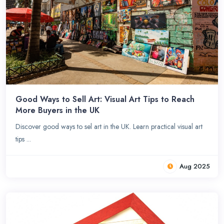
Good Ways to Sell Art: Visual Art Tips to Reach
More Buyers in the UK
Discover good ways to sel art in the UK. Learn practical visual art
tips ...
Aug 2025