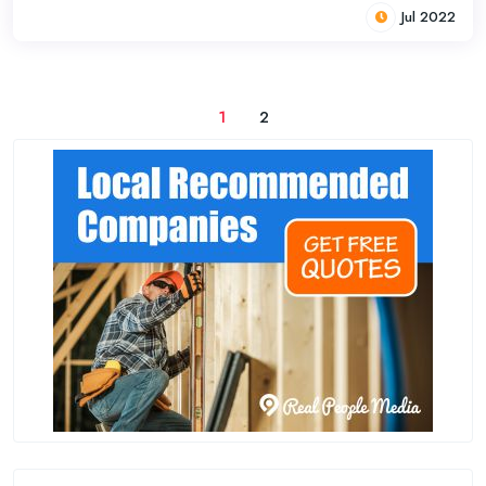
Jul 2022
1
2