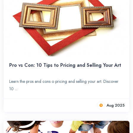
Pro vs Con: 10 Tips to Pricing and Selling Your Art
Learn the pros and cons o pricing and selling your art. Discover
10 ...
Aug 2025