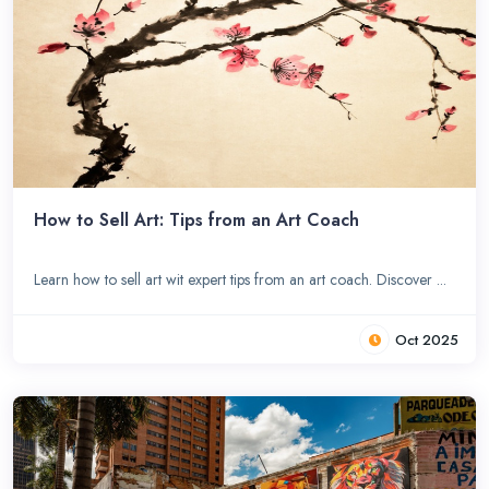
How to Sell Art: Tips from an Art Coach
Learn how to sell art wit expert tips from an art coach. Discover ...
Oct 2025