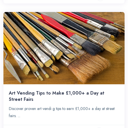
Art Vending Tips to Make £1,000+ a Day at
Street Fairs
Discover proven art vendi g tips to earn £1,000+ a day at street
fairs. ...