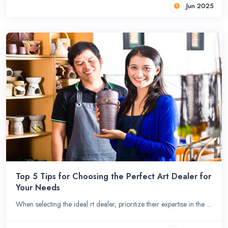
Jun 2025
Top 5 Tips for Choosing the Perfect Art Dealer for
Your Needs
When selecting the ideal rt dealer, prioritize their expertise in the ...