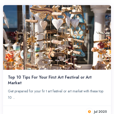
Top 10 Tips For Your First Art Festival or Art
Market
Get prepared for your fir t art festival or art market with these top
10 ...
Jul 2025