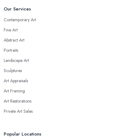
Our Services
Contemporary Art
Fine Art
Abstract Art
Portraits
Landscape Art
Sculptures
Art Appraisals
Art Framing
Art Restorations
Private Art Sales
Popular Locations