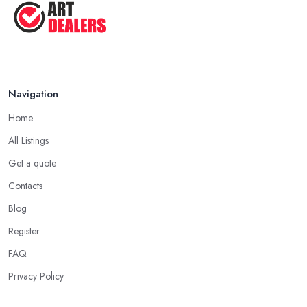
Navigation
Home
All Listings
Get a quote
Contacts
Blog
Register
FAQ
Privacy Policy