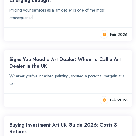
Charging Enough?
Pricing your services as n art dealer is one of the most
consequential ...
Feb 2026
Signs You Need a Art Dealer: When to Call a Art
Dealer in the UK
Whether you've inherited painting, spotted a potential bargain at a
car ...
Feb 2026
Buying Investment Art UK Guide 2026: Costs &
Returns