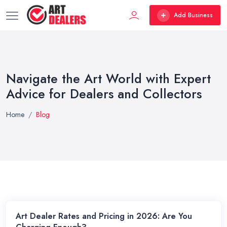
Add Business
Navigate the Art World with Expert
Advice for Dealers and Collectors
Home
Blog
Art Dealer Rates and Pricing in 2026: Are You