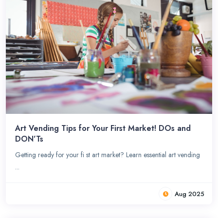
Art Vending Tips for Your First Market! DOs and
DON’Ts
Getting ready for your fi st art market? Learn essential art vending
...
Aug 2025