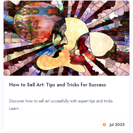
How to Sell Art: Tips and Tricks for Success
Discover how to sell art uccessfully with expert tips and tricks.
Learn ...
Jul 2025