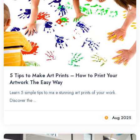
5 Tips to Make Art Prints – How to Print Your
Artwork The Easy Way
Learn 5 simple tips to ma e stunning art prints of your work.
Discover the ...
Aug 2025