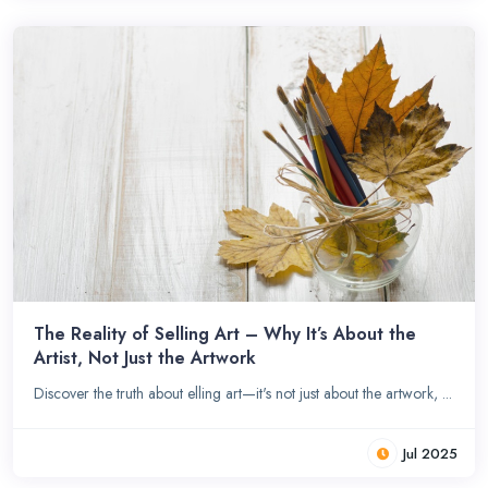
The Reality of Selling Art – Why It’s About the
Artist, Not Just the Artwork
Discover the truth about elling art—it's not just about the artwork, ...
Jul 2025