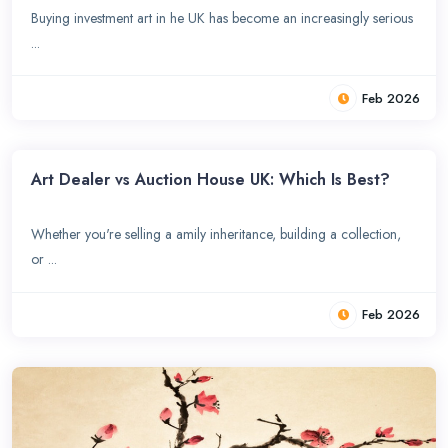
Buying investment art in he UK has become an increasingly serious
...
Feb 2026
Art Dealer vs Auction House UK: Which Is Best?
Whether you're selling a amily inheritance, building a collection,
or ...
Feb 2026