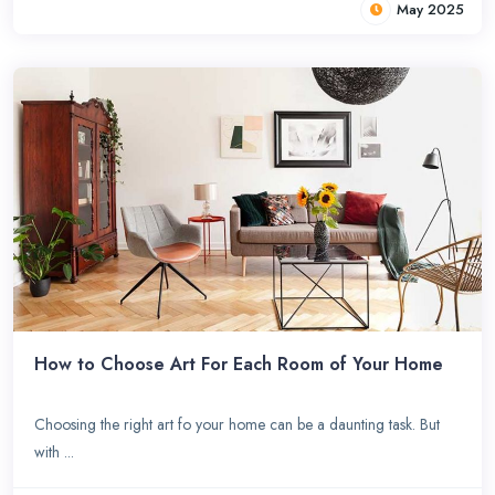
May 2025
How to Choose Art For Each Room of Your Home
Choosing the right art fo your home can be a daunting task. But
with ...