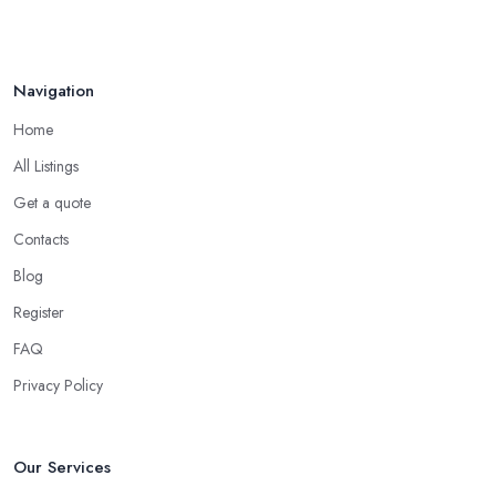
Navigation
Home
All Listings
Get a quote
Contacts
Blog
Register
FAQ
Privacy Policy
Our Services