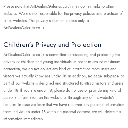
Please note that ArtDealersGaleries.co.uk may contain links to other
websites. We are not responsible for the privacy policies and practices of
other websites. This privacy statement applies only to
ArtDealersGaleries.co.uk.
Children’s Privacy and Protection
ArtDealersGaleries.co.uk is committed to respecting and protecting the
privacy of children and young individuals. In order to ensure maximum
protection, we do not collect any kind of information from users and
visitors we actually know are under 18. In addition, no page, sub-page, or
part of our website is designed and structured to attract visitors and users
under 18. If you are under 18, please do not use or provide any kind of
personal information on this website or through any of this website’s
features. In case we learn that we have received any personal information
from individuals under 18 without a parental consent, we will delete this
information immediately.