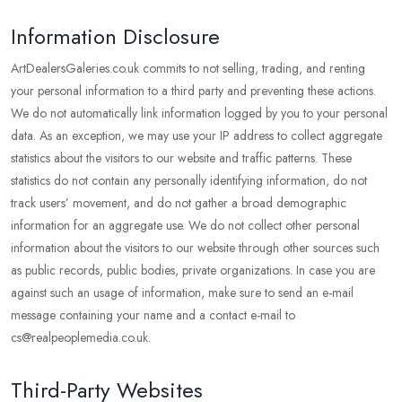
Information Disclosure
ArtDealersGaleries.co.uk commits to not selling, trading, and renting
your personal information to a third party and preventing these actions.
We do not automatically link information logged by you to your personal
data. As an exception, we may use your IP address to collect aggregate
statistics about the visitors to our website and traffic patterns. These
statistics do not contain any personally identifying information, do not
track users’ movement, and do not gather a broad demographic
information for an aggregate use. We do not collect other personal
information about the visitors to our website through other sources such
as public records, public bodies, private organizations. In case you are
against such an usage of information, make sure to send an e-mail
message containing your name and a contact e-mail to
cs@realpeoplemedia.co.uk.
Third-Party Websites