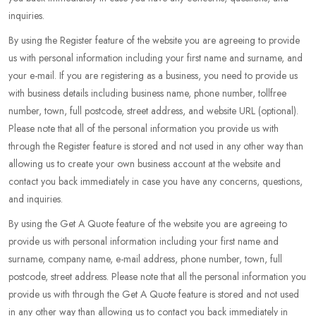
inquiries.
By using the Register feature of the website you are agreeing to provide
us with personal information including your first name and surname, and
your e-mail. If you are registering as a business, you need to provide us
with business details including business name, phone number, tollfree
number, town, full postcode, street address, and website URL (optional).
Please note that all of the personal information you provide us with
through the Register feature is stored and not used in any other way than
allowing us to create your own business account at the website and
contact you back immediately in case you have any concerns, questions,
and inquiries.
By using the Get A Quote feature of the website you are agreeing to
provide us with personal information including your first name and
surname, company name, e-mail address, phone number, town, full
postcode, street address. Please note that all the personal information you
provide us with through the Get A Quote feature is stored and not used
in any other way than allowing us to contact you back immediately in