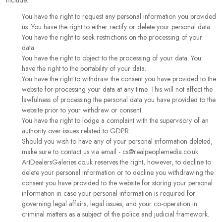
include:
You have the right to request any personal information you provided
us. You have the right to either rectify or delete your personal data.
You have the right to seek restrictions on the processing of your
data.
You have the right to object to the processing of your data. You
have the right to the portability of your data.
You have the right to withdraw the consent you have provided to the
website for processing your data at any time. This will not affect the
lawfulness of processing the personal data you have provided to the
website prior to your withdraw or consent.
You have the right to lodge a complaint with the supervisory of an
authority over issues related to GDPR.
Should you wish to have any of your personal information deleted,
make sure to contact us via email - cs@realpeoplemedia.co.uk.
ArtDealersGaleries.co.uk reserves the right, however, to decline to
delete your personal information or to decline you withdrawing the
consent you have provided to the website for storing your personal
information in case your personal information is required for
governing legal affairs, legal issues, and your co-operation in
criminal matters as a subject of the police and judicial framework.