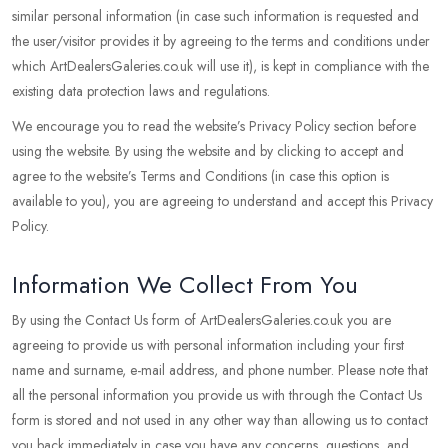
similar personal information (in case such information is requested and
the user/visitor provides it by agreeing to the terms and conditions under
which ArtDealersGaleries.co.uk will use it), is kept in compliance with the
existing data protection laws and regulations.
We encourage you to read the website’s Privacy Policy section before
using the website. By using the website and by clicking to accept and
agree to the website’s Terms and Conditions (in case this option is
available to you), you are agreeing to understand and accept this Privacy
Policy.
Information We Collect From You
By using the Contact Us form of ArtDealersGaleries.co.uk you are
agreeing to provide us with personal information including your first
name and surname, e-mail address, and phone number. Please note that
all the personal information you provide us with through the Contact Us
form is stored and not used in any other way than allowing us to contact
you back immediately in case you have any concerns, questions, and