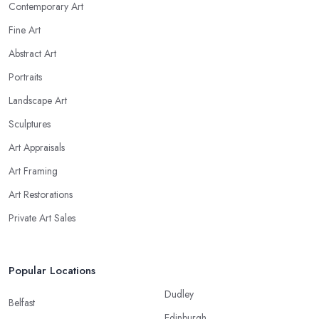
Contemporary Art
Fine Art
Abstract Art
Portraits
Landscape Art
Sculptures
Art Appraisals
Art Framing
Art Restorations
Private Art Sales
Popular Locations
Dudley
Belfast
Edinburgh