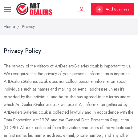
Add Business
Home
Privacy
Privacy Policy
The privacy of the visitors of ArtDealersGaleries.co.uk is important to us.
We recognize that the privacy of your personal information is important.
ArtDealersGaleries.co.uk does not collect personal information about
individuals such as names and mailing or e-mail addresses unless it’s
provided by the individual and he or she has agreed to the terms under
which ArtDealersGaleries.co.uk will use it. All information gathered by
ArtDealersGaleries.co.uk is collected lawfully and in accordance with the
Data Protection Act 1998 and the General Data Protection Regulation
(GDPR). All data collected from the visitors and users of the website such
as first name, last name, address, e-mail, phone number, and any other