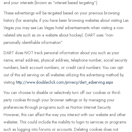
and your interests (known as “interest based targeting”).
These advertisings will be targeted based on your previous browsing
history (for example, if you have been browsing websites about visiting Las
Vegas you may see Las Vegas hotel advertisements when visiting a non-
related site such as on a website about hockey). DART uses “non-
personally identifiable information”.
DART does NOT track personal information about you such as your
name, email address, physical address, telephone number, social security
numbers, bank account numbers, or credit card numbers. You can opt-
out of this ad serving on all websites utilizing this advertising method by
visiting
http://www.doubleclick.com/privacy/dart_adserving.aspx
You can choose to disable or selectively turn off our cookies or third-
party cookies through your browser settings or by managing your
preferences through programs such as Norton Internet Security.
However, this can affect the way you interact with our website and other
websites. This could include the inability to login to services or programs
such as logging into forums or accounts. Deleting cookies does not