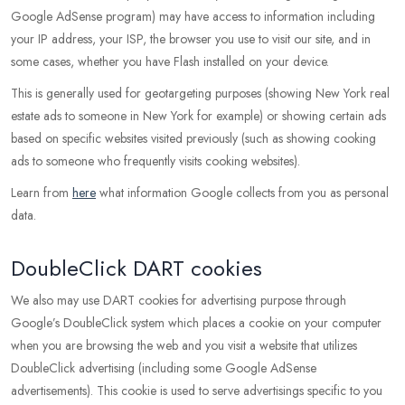
Google AdSense program) may have access to information including
your IP address, your ISP, the browser you use to visit our site, and in
some cases, whether you have Flash installed on your device.
This is generally used for geotargeting purposes (showing New York real
estate ads to someone in New York for example) or showing certain ads
based on specific websites visited previously (such as showing cooking
ads to someone who frequently visits cooking websites).
Learn from
here
what information Google collects from you as personal
data.
DoubleClick DART cookies
We also may use DART cookies for advertising purpose through
Google’s DoubleClick system which places a cookie on your computer
when you are browsing the web and you visit a website that utilizes
DoubleClick advertising (including some Google AdSense
advertisements). This cookie is used to serve advertisings specific to you