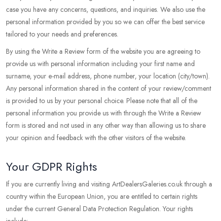
case you have any concerns, questions, and inquiries. We also use the
personal information provided by you so we can offer the best service
tailored to your needs and preferences.
By using the Write a Review form of the website you are agreeing to
provide us with personal information including your first name and
surname, your e-mail address, phone number, your location (city/town).
Any personal information shared in the content of your review/comment
is provided to us by your personal choice. Please note that all of the
personal information you provide us with through the Write a Review
form is stored and not used in any other way than allowing us to share
your opinion and feedback with the other visitors of the website.
Your GDPR Rights
If you are currently living and visiting ArtDealersGaleries.co.uk through a
country within the European Union, you are entitled to certain rights
under the current General Data Protection Regulation. Your rights