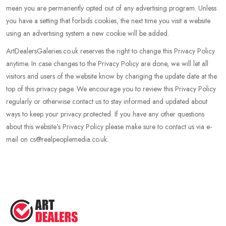
mean you are permanently opted out of any advertising program. Unless
you have a setting that forbids cookies, the next time you visit a website
using an advertising system a new cookie will be added.
ArtDealersGaleries.co.uk reserves the right to change this Privacy Policy
anytime. In case changes to the Privacy Policy are done, we will let all
visitors and users of the website know by changing the update date at the
top of this privacy page. We encourage you to review this Privacy Policy
regularly or otherwise contact us to stay informed and updated about
ways to keep your privacy protected. If you have any other questions
about this website’s Privacy Policy please make sure to contact us via e-
mail on cs@realpeoplemedia.co.uk.