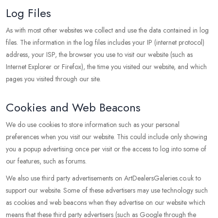
Log Files
As with most other websites we collect and use the data contained in log
files. The information in the log files includes your IP (internet protocol)
address, your ISP, the browser you use to visit our website (such as
Internet Explorer or Firefox), the time you visited our website, and which
pages you visited through our site.
Cookies and Web Beacons
We do use cookies to store information such as your personal
preferences when you visit our website. This could include only showing
you a popup advertising once per visit or the access to log into some of
our features, such as forums.
We also use third party advertisements on ArtDealersGaleries.co.uk to
support our website. Some of these advertisers may use technology such
as cookies and web beacons when they advertise on our website which
means that these third party advertisers (such as Google through the