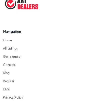
Navigation
Home
All Listings
Get a quote
Contacts
Blog
Register
FAQ
Privacy Policy