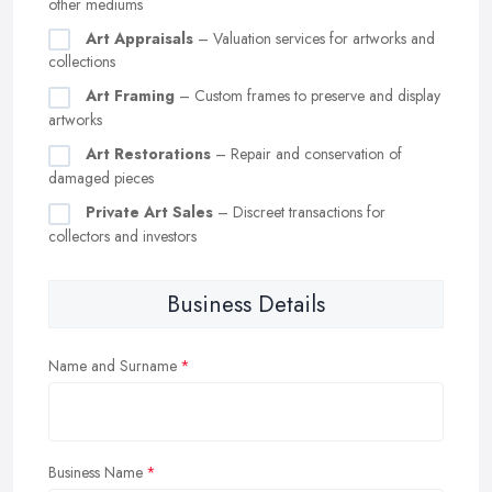
other mediums
Art Appraisals
– Valuation services for artworks and
collections
Art Framing
– Custom frames to preserve and display
artworks
Art Restorations
– Repair and conservation of
damaged pieces
Private Art Sales
– Discreet transactions for
collectors and investors
Business Details
Name and Surname
Business Name