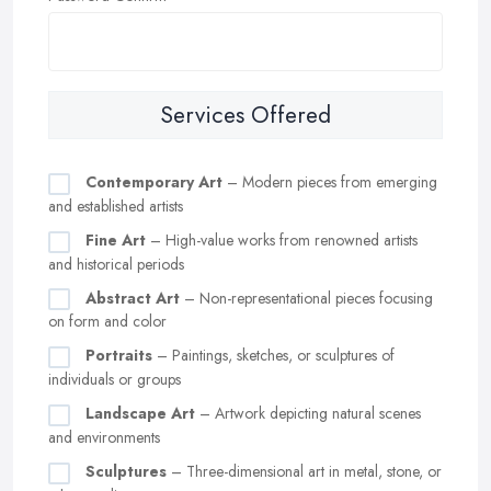
Services Offered
Contemporary Art
– Modern pieces from emerging
and established artists
Fine Art
– High-value works from renowned artists
and historical periods
Abstract Art
– Non-representational pieces focusing
on form and color
Portraits
– Paintings, sketches, or sculptures of
individuals or groups
Landscape Art
– Artwork depicting natural scenes
and environments
Sculptures
– Three-dimensional art in metal, stone, or