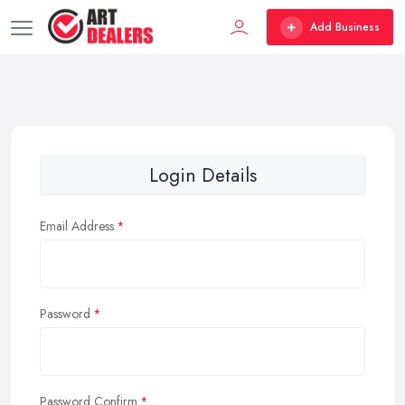
Add Business
Login Details
Email Address
Password
Password Confirm