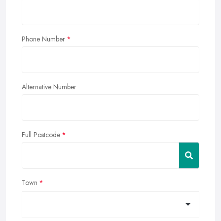
Phone Number
Alternative Number
Full Postcode
Town