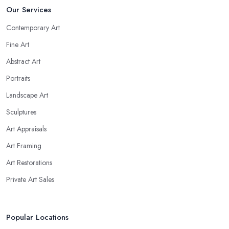
Our Services
Contemporary Art
Fine Art
Abstract Art
Portraits
Landscape Art
Sculptures
Art Appraisals
Art Framing
Art Restorations
Private Art Sales
Popular Locations