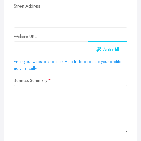
Street Address
Website URL
Auto-fill
Enter your website and click Auto-fill to populate your profile
automatically
Business Summary