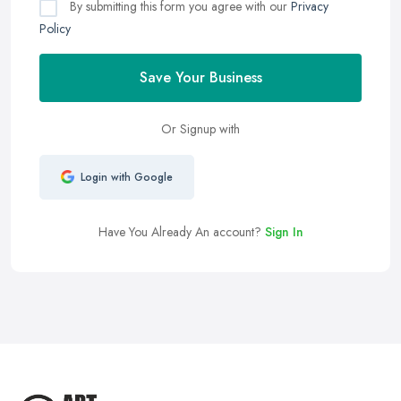
By submitting this form you agree with our
Privacy
Policy
Save Your Business
Or Signup with
Login with Google
Have You Already An account?
Sign In