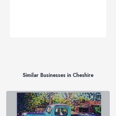
Similar Businesses in Cheshire