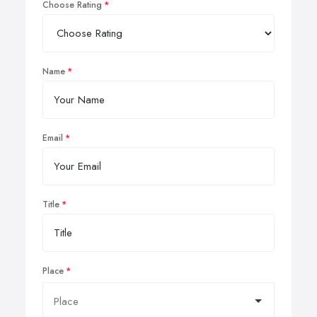
Choose Rating
Name
Email
Title
Place