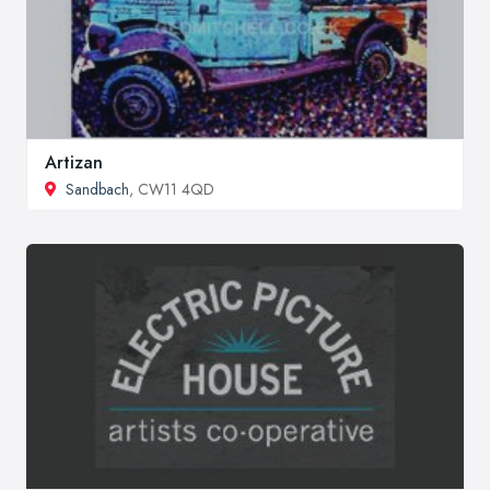
Artizan
Sandbach
, CW11 4QD