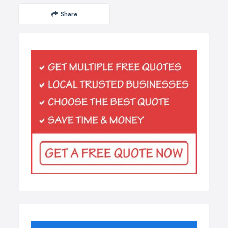
Share