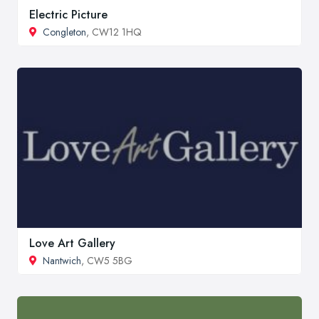
Electric Picture
Congleton
, CW12 1HQ
Love Art Gallery
Nantwich
, CW5 5BG