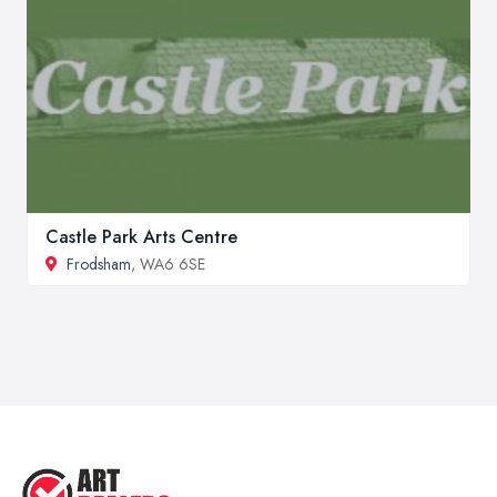
Castle Park Arts Centre
Frodsham
, WA6 6SE