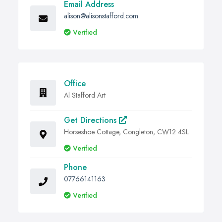
Email Address
alison@alisonstafford.com
Verified
Office
Al Stafford Art
Get Directions
Horseshoe Cottage, Congleton, CW12 4SL
Verified
Phone
07766141163
Verified