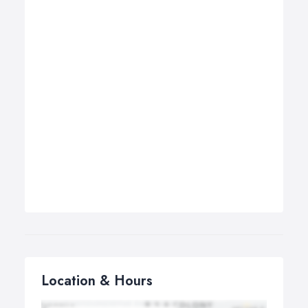
Location & Hours