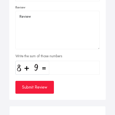
Review
Write the sum of those numbers
Submit Review