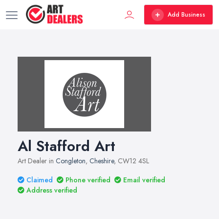
Add Business
Al Stafford Art
Art Dealer in
Congleton
,
Cheshire
, CW12 4SL
Claimed
Phone verified
Email verified
Address verified