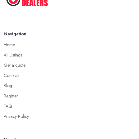
Navigation
Home
All Listings
Get a quote
Contacts
Blog
Register
FAQ
Privacy Policy