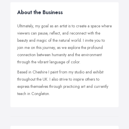
About the Business
Ultimately, my goal as an artist is to create a space where
viewers can pause, reflect, and reconnect with the
beauty and magic of the natural world. I invite you to
join me on this journey, as we explore the profound
connection between humanity and the environment
through the vibrant language of color.
Based in Cheshire I paint from my studio and exhibit
throughout the UK. I also strive to inspire others to
express themselves through practicing art and currently
teach in Congleton.