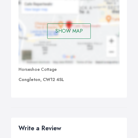
SHOW MAP
Horseshoe Cottage
Congleton, CW12 4SL
Write a Review