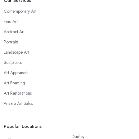
Our Services
Contemporary Art
Fine Art
Abstract Art
Portraits
Landscape Art
Sculptures
Art Appraisals
Art Framing
Art Restorations
Private Art Sales
Popular Locations
Dudley