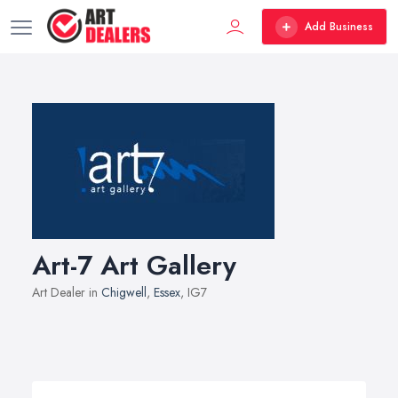
Add Business
Art-7 Art Gallery
Art Dealer in
Chigwell
,
Essex
, IG7