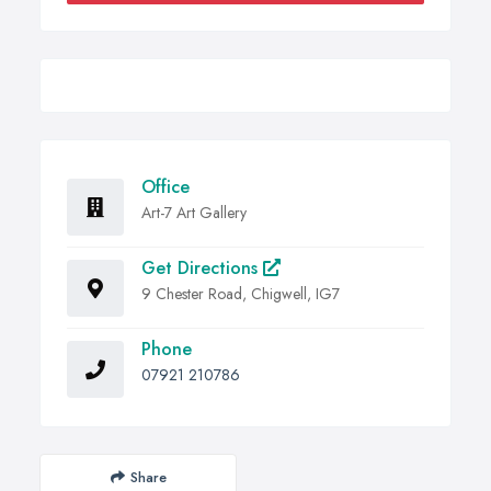
Office
Art-7 Art Gallery
Get Directions
9 Chester Road, Chigwell, IG7
Phone
07921 210786
Share