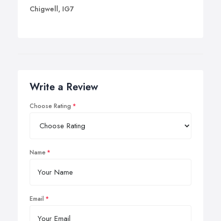
Chigwell, IG7
Write a Review
Choose Rating
Name
Email