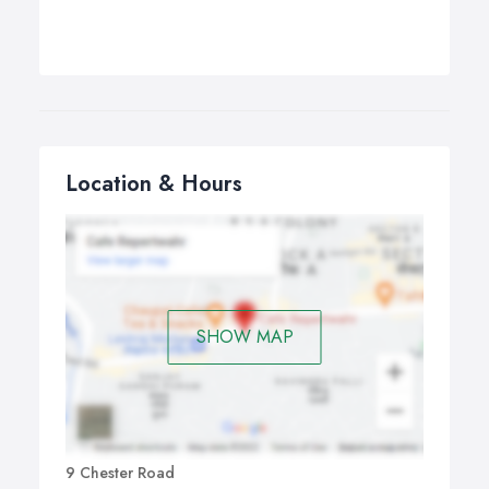
Location & Hours
SHOW MAP
9 Chester Road