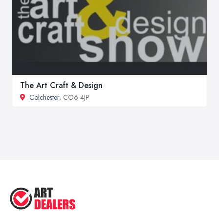
The Art Craft & Design
Colchester
, CO6 4JP