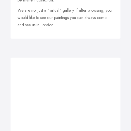
permanent collection.
We are not just a "virtual" gallery. If after browsing, you
would like to see our paintings you can always come
and see us in London.