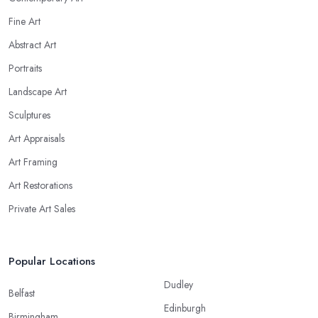
Fine Art
Abstract Art
Portraits
Landscape Art
Sculptures
Art Appraisals
Art Framing
Art Restorations
Private Art Sales
Popular Locations
Dudley
Belfast
Edinburgh
Birmingham