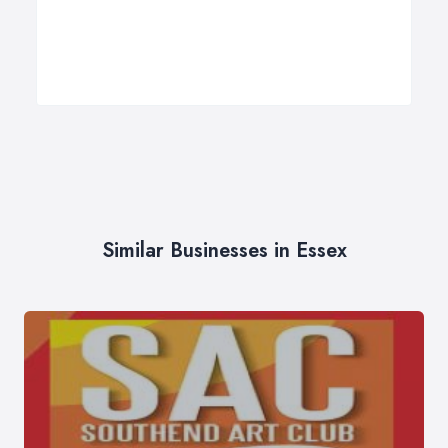
Similar Businesses in Essex