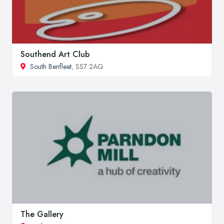
Southend Art Club
South Benfleet
, SS7 2AG
The Gallery