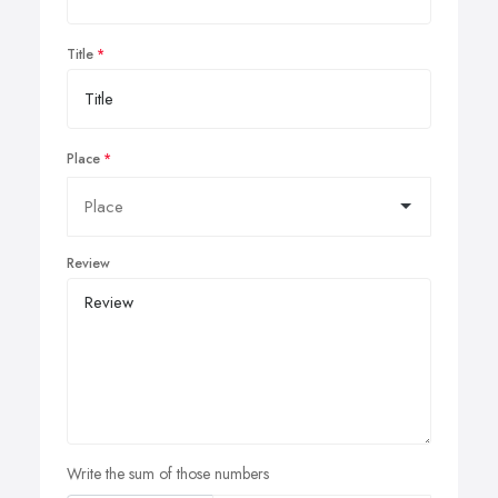
Title
Place
Review
Write the sum of those numbers