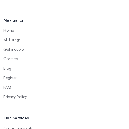
Navigation
Home
All Listings
Get a quote
Contacts
Blog
Register
FAQ
Privacy Policy
Our Services
Contemporary Art