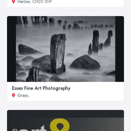
Harlow
, CM20 2HP
Essex Fine Art Photography
Grays
,