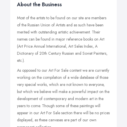
About the Business
Most of the artists to be found on our site are members
of the Russian Union of Artists and as such have been
merited with outstanding artistic achievement. Their
names can be found in major reference books on Art
(Art Price Annual International, Art Sales Index, A
Dictionary of 20th Century Russian and Soviet Painters,
etc.).
As opposed to our Art For Sale content we are currently
working on the compilation of a wide database of those
very special works, which are not known to everyone,
but which we believe will make a powerful impact on the
development of contemporary and modern art in the
years to come. Though some of these paintings will
appear in our Art For Sale section there will be no prices
displayed, as these canvases are part of our own