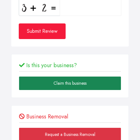
Submit Review
Is this your business?
Claim this business
Business Removal
Request a Business Removal