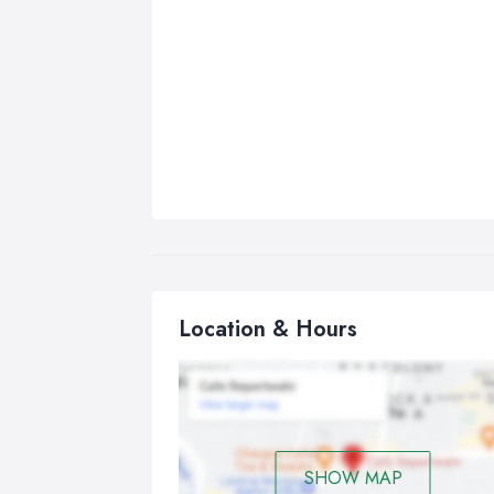
Location & Hours
SHOW MAP