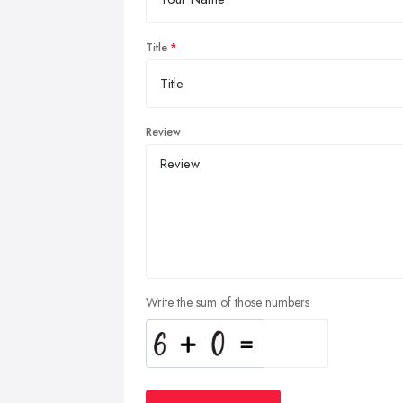
Title
Review
Write the sum of those numbers