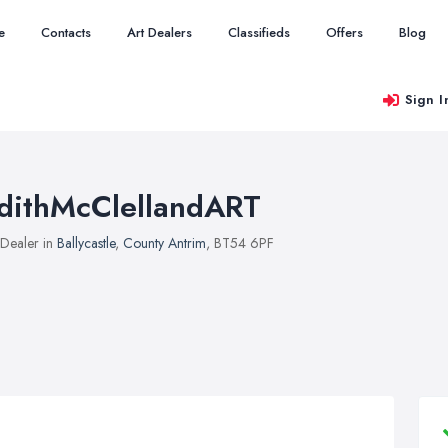
e
Contacts
Art Dealers
Classifieds
Offers
Blog
Sign I
dithMcClellandART
 Dealer in
Ballycastle
,
County Antrim
, BT54 6PF