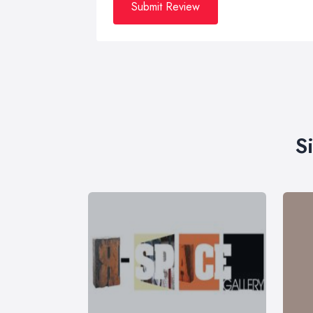
Submit Review
S