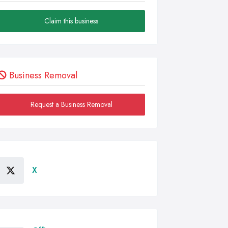
Claim this business
Business Removal
Request a Business Removal
X