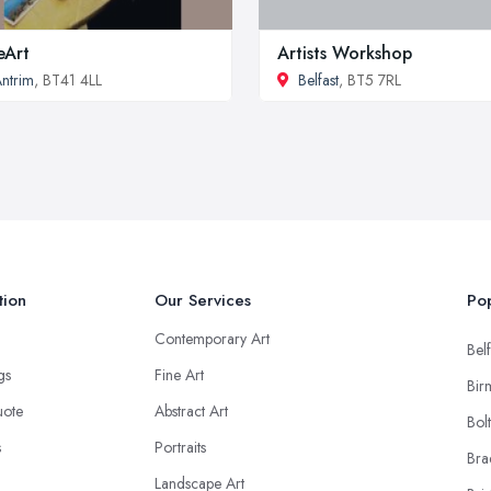
ieArt
Artists Workshop
ntrim
, BT41 4LL
Belfast
, BT5 7RL
tion
Our Services
Pop
Contemporary Art
Belf
ngs
Fine Art
Bir
uote
Abstract Art
Bol
s
Portraits
Bra
Landscape Art