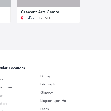
Crescent Arts Centre
Belfast
, BT7 1NH
ular Locations
Dudley
ast
Edinburgh
mingham
Glasgow
ton
Kingston upon Hull
dford
Leeds