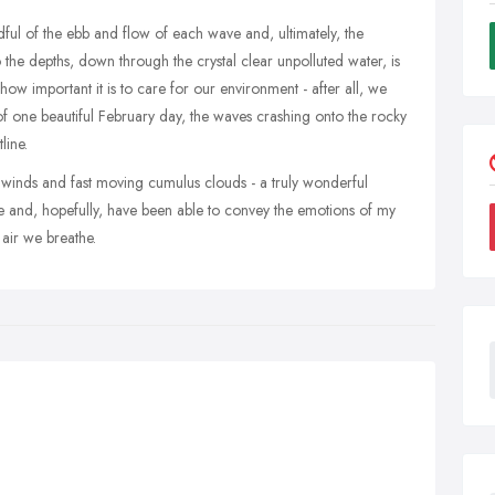
dful of the ebb and flow of each wave and, ultimately, the
the depths, down through the crystal clear unpolluted water, is
how important it is to care for our environment - after all, we
 of one beautiful February day, the waves crashing onto the rocky
line.
ng winds and fast moving cumulus clouds - a truly wonderful
re and, hopefully, have been able to convey the emotions of my
 air we breathe.