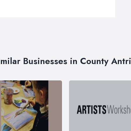
imilar Businesses in County Antr