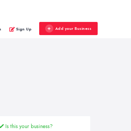
Add your Business
n
Sign Up
Is this your business?