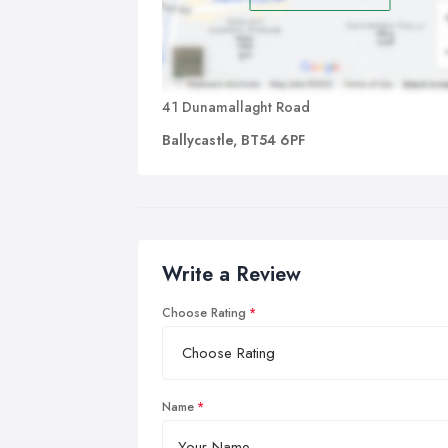
41 Dunamallaght Road
Ballycastle, BT54 6PF
Write a Review
Choose Rating
Name