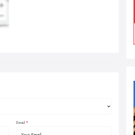
Email