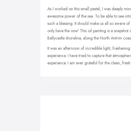
As I worked on this small pastel, I was deeply min
awesome power of the sea. To be able to see into 
such a blessing. It should make us all so aware of 
only have the one! This oil painting is a snapshot
Ballycastle shoreline, along the North Antrim coast
It was an afternoon of incredible light, fresheni
experience. I have tried to capture that atmosphe
experience. I am ever grateful for the clean, fresh