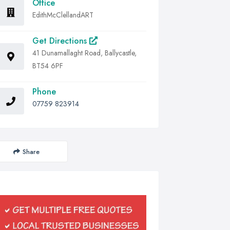
Office
EdithMcClellandART
Get Directions
41 Dunamallaght Road, Ballycastle,
BT54 6PF
Phone
07759 823914
Share