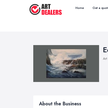
Home
Get a quot
E
Art
About the Business