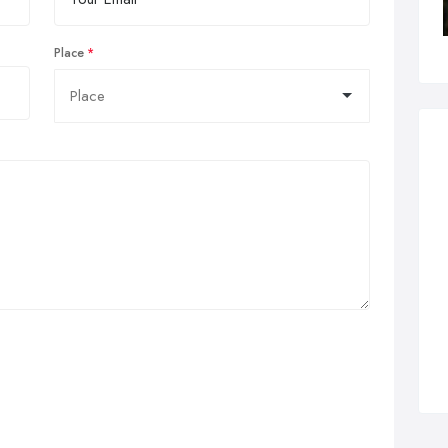
Place