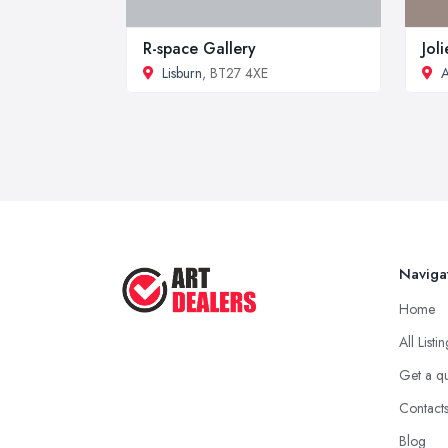
R-space Gallery
Jol
Lisburn
, BT27 4XE
A
Naviga
Home
All Listi
Get a q
Contact
Blog