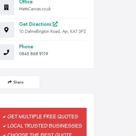
Office
MattsCanvas.co.uk
Get Directions
10 Dalmellington Road, Ayr, KA7 3PZ
Phone
0845 868 9119
Share