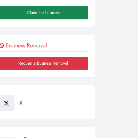
Claim this business
Business Removal
Request a Business Removal
X