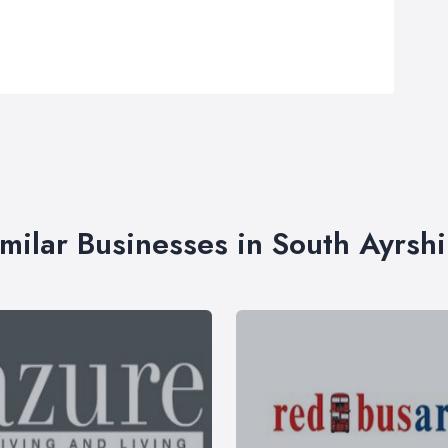
imilar Businesses in South Ayrshi