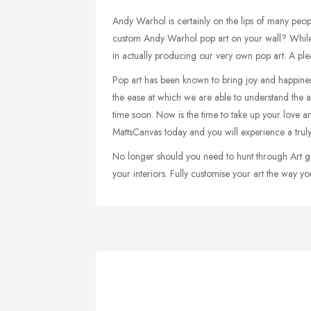
Andy Warhol is certainly on the lips of many peop
custom Andy Warhol pop art on your wall? While
in actually producing our very own pop art. A ple
Pop art has been known to bring joy and happiness 
the ease at which we are able to understand the 
time soon. Now is the time to take up your love a
MattsCanvas today and you will experience a truly
No longer should you need to hunt through Art gall
your interiors. Fully customise your art the way you