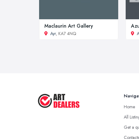
Maclaurin Art Gallery
Azu
Ayr
, KA7 4NQ
A
Naviga
Home
All Listi
Get a q
Contact