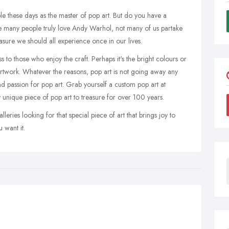
le these days as the master of pop art. But do you have a
 many people truly love Andy Warhol, not many of us partake
asure we should all experience once in our lives.
to those who enjoy the craft. Perhaps it's the bright colours or
artwork. Whatever the reasons, pop art is not going away any
nd passion for pop art. Grab yourself a custom pop art at
 unique piece of pop art to treasure for over 100 years.
eries looking for that special piece of art that brings joy to
 want it.