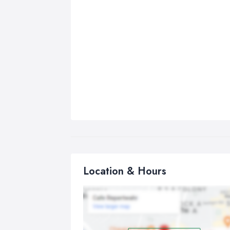
Location & Hours