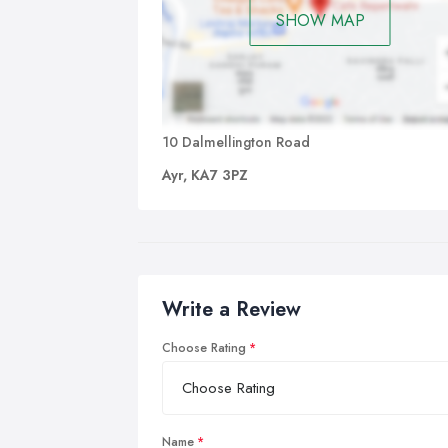
SHOW MAP
10 Dalmellington Road
Ayr, KA7 3PZ
Write a Review
Choose Rating
Name