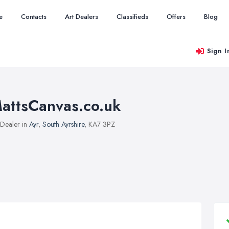
e
Contacts
Art Dealers
Classifieds
Offers
Blog
Sign I
attsCanvas.co.uk
 Dealer in
Ayr
,
South Ayrshire
, KA7 3PZ