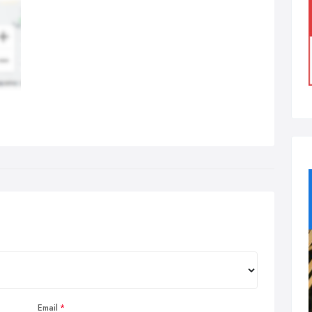
Email