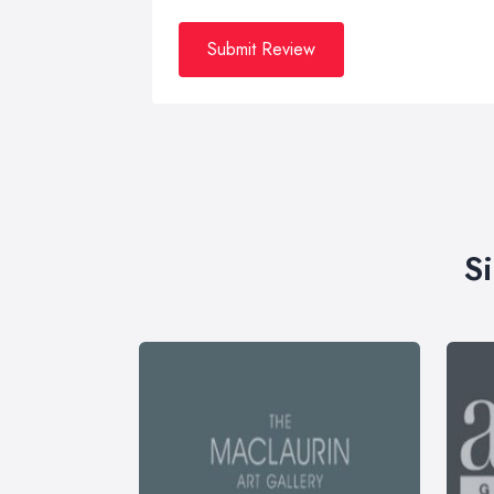
Submit Review
S