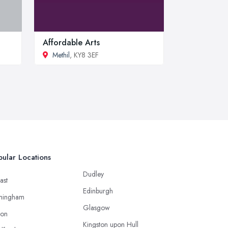
Affordable Arts
Methil
, KY8 3EF
ular Locations
Dudley
ast
Edinburgh
mingham
Glasgow
ton
Kingston upon Hull