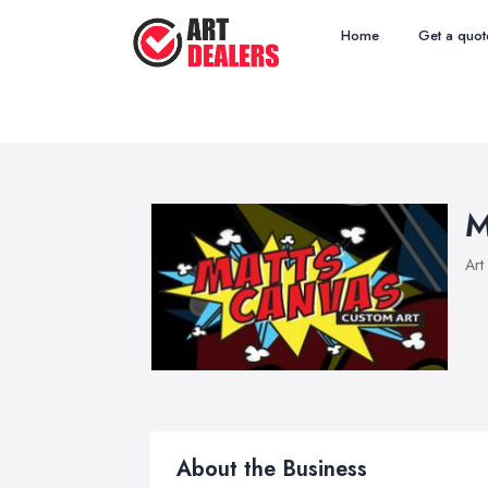
Home
Get a quot
M
Art
About the Business