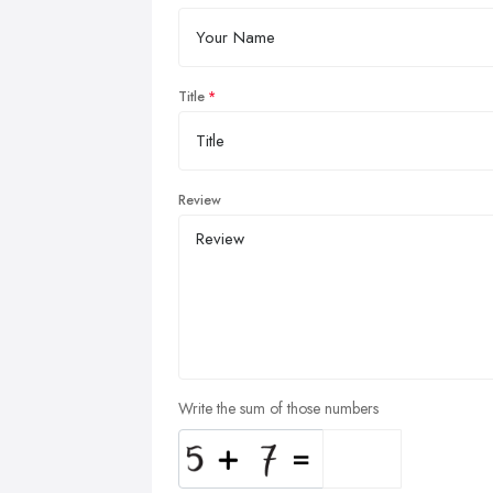
Title
Review
Write the sum of those numbers