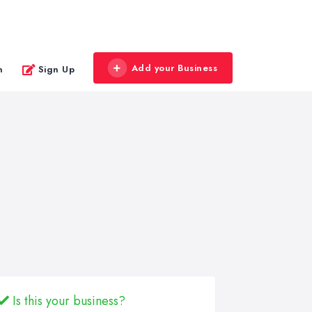
Add your Business
n
Sign Up
Is this your business?