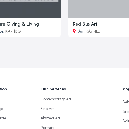
re Giving & Living
Red Bus Art
yr
, KA7 1BG
Ayr
, KA7 4LD
tion
Our Services
Pop
Contemporary Art
Belf
ngs
Fine Art
Bir
uote
Abstract Art
Bol
s
Portraits