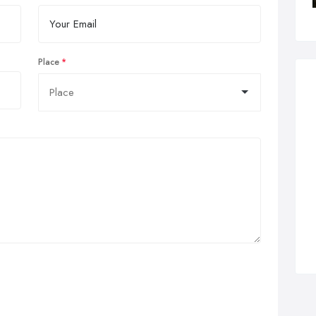
Place