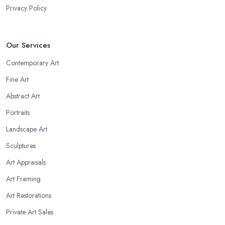
Privacy Policy
Our Services
Contemporary Art
Fine Art
Abstract Art
Portraits
Landscape Art
Sculptures
Art Appraisals
Art Framing
Art Restorations
Private Art Sales