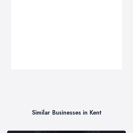
Similar Businesses in Kent