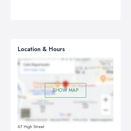
Location & Hours
SHOW MAP
67 High Street