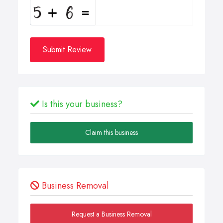
Submit Review
Is this your business?
Claim this business
Business Removal
Request a Business Removal