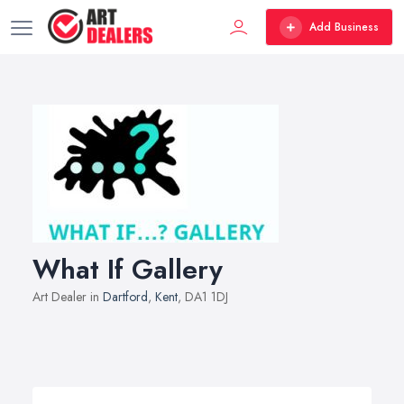
Add Business
What If Gallery
Art Dealer in
Dartford
,
Kent
, DA1 1DJ