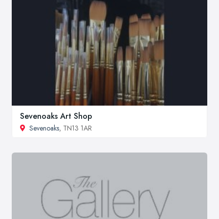
Sevenoaks Art Shop
Sevenoaks
, TN13 1AR