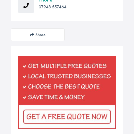
07948 557464
Share