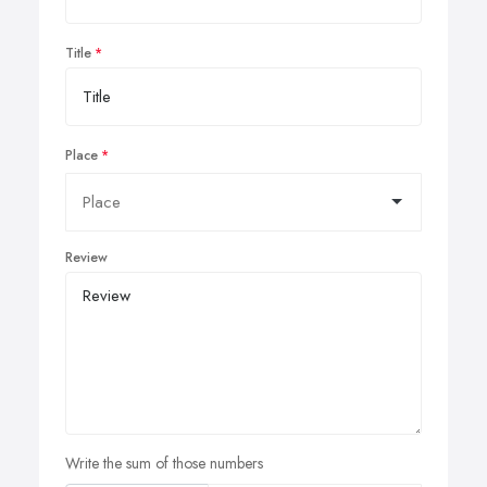
Title
Place
Review
Write the sum of those numbers