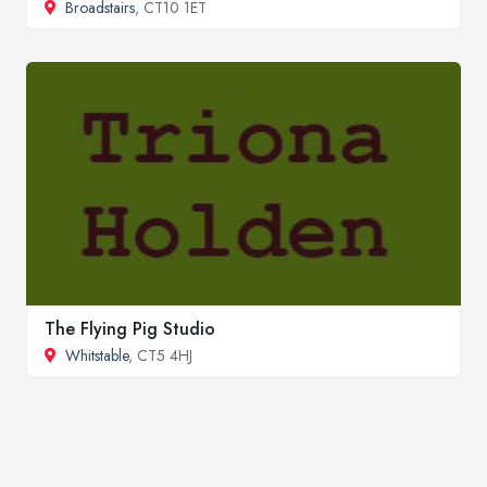
Broadstairs
, CT10 1ET
The Flying Pig Studio
Whitstable
, CT5 4HJ