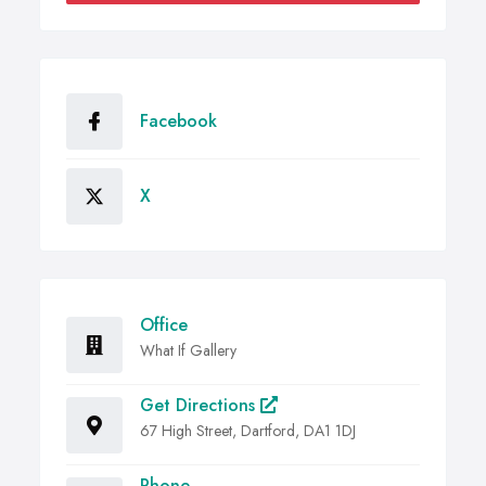
Facebook
X
Office
What If Gallery
Get Directions
67 High Street, Dartford, DA1 1DJ
Phone