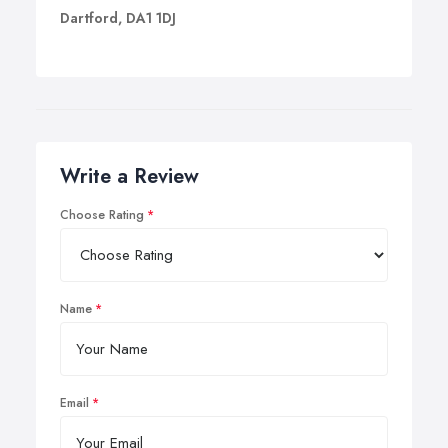
Dartford, DA1 1DJ
Write a Review
Choose Rating
Name
Email