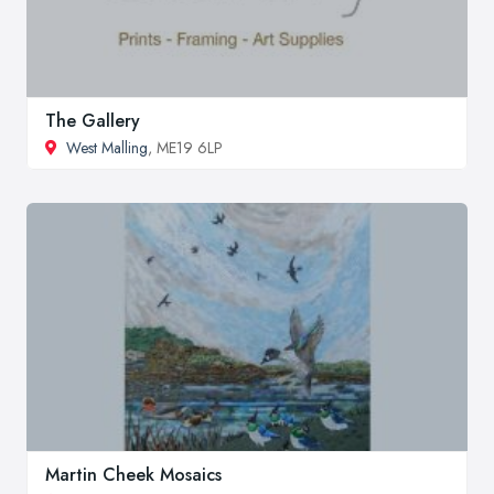
The Gallery
West Malling
, ME19 6LP
Martin Cheek Mosaics