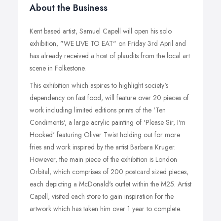
About the Business
Kent based artist, Samuel Capell will open his solo
exhibition, "WE LIVE TO EAT" on Friday 3rd April and
has already received a host of plaudits from the local art
scene in Folkestone.
This exhibition which aspires to highlight society's
dependency on fast food, will feature over 20 pieces of
work including limited editions prints of the 'Ten
Condiments', a large acrylic painting of 'Please Sir, I'm
Hooked' featuring Oliver Twist holding out for more
fries and work inspired by the artist Barbara Kruger.
However, the main piece of the exhibition is London
Orbital, which comprises of 200 postcard sized pieces,
each depicting a McDonald's outlet within the M25. Artist
Capell, visited each store to gain inspiration for the
artwork which has taken him over 1 year to complete.