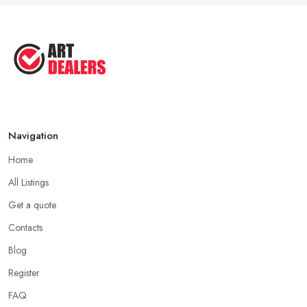
Navigation
Home
All Listings
Get a quote
Contacts
Blog
Register
FAQ