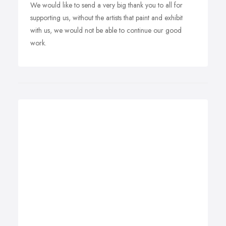
We would like to send a very big thank you to all for
supporting us, without the artists that paint and exhibit
with us, we would not be able to continue our good
work.