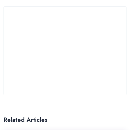
Related Articles