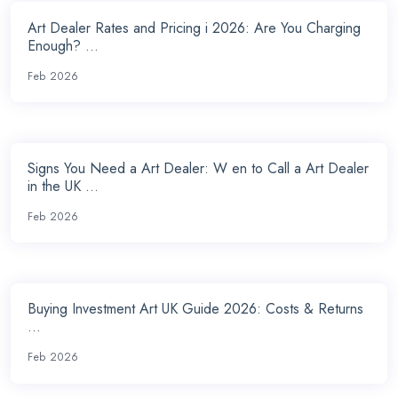
Art Dealer Rates and Pricing i 2026: Are You Charging
Enough? ...
Feb 2026
Signs You Need a Art Dealer: W en to Call a Art Dealer
in the UK ...
Feb 2026
Buying Investment Art UK Guide 2026: Costs & Returns
...
Feb 2026