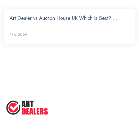
Art Dealer vs Auction House UK Which Is Best? ...
Feb 2026