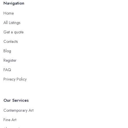
Navigation
Home
All Listings
Get a quote
Contacts
Blog
Register
FAQ
Privacy Policy
Our Services
Contemporary Art
Fine Art