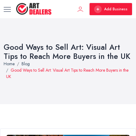
Add Business
Good Ways to Sell Art: Visual Art
Tips to Reach More Buyers in the UK
Home
Blog
Good Ways to Sell Art: Visual Art Tips to Reach More Buyers in the
UK