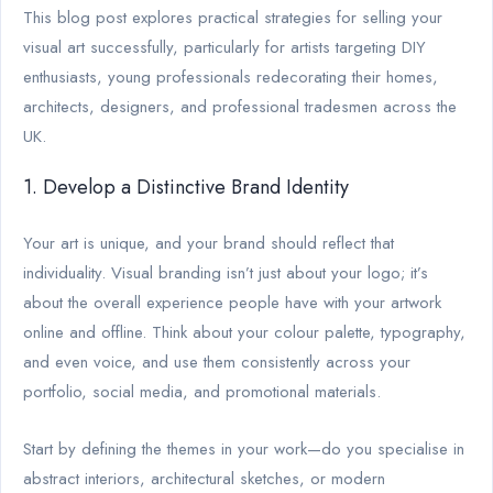
This blog post explores practical strategies for selling your
visual art successfully, particularly for artists targeting DIY
enthusiasts, young professionals redecorating their homes,
architects, designers, and professional tradesmen across the
UK.
1. Develop a Distinctive Brand Identity
Your art is unique, and your brand should reflect that
individuality. Visual branding isn’t just about your logo; it’s
about the overall experience people have with your artwork
online and offline. Think about your colour palette, typography,
and even voice, and use them consistently across your
portfolio, social media, and promotional materials.
Start by defining the themes in your work—do you specialise in
abstract interiors, architectural sketches, or modern