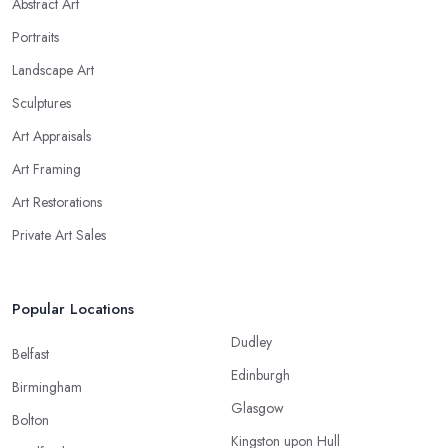
Abstract Art
Portraits
Landscape Art
Sculptures
Art Appraisals
Art Framing
Art Restorations
Private Art Sales
Popular Locations
Dudley
Belfast
Edinburgh
Birmingham
Glasgow
Bolton
Kingston upon Hull