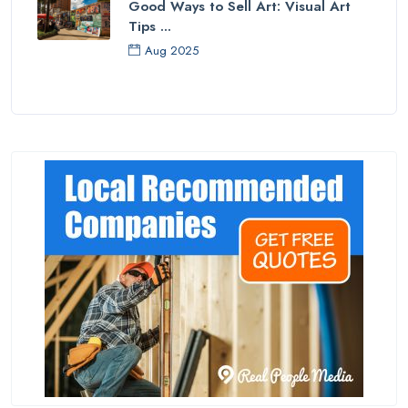
Good Ways to Sell Art: Visual Art
Tips ...
Aug 2025