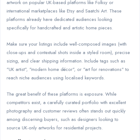
artwork on popular UK-based platforms like Folksy or
international marketplaces like Etsy and Saatchi Art. These
platforms already have dedicated audiences looking
specifically for handcrafted and artistic home pieces.
Make sure your listings include well-composed images (with
close-ups and contextual shots inside a styled room), precise
sizing, and clear shipping information. Include tags such as
"UK artist", "modern home décor", or "art for renovations" to
reach niche audiences using localised keywords.
The great benefit of these platforms is exposure. While
competitors exist, a carefully curated portfolio with excellent
photography and customer reviews often stands out quickly
among discerning buyers, such as designers looking to
source UK-only artworks for residential projects.