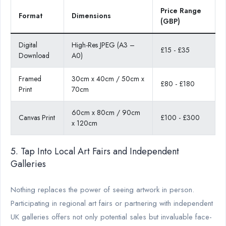
Price Range
Format
Dimensions
(GBP)
Digital
High-Res JPEG (A3 –
£15 - £35
Download
A0)
Framed
30cm x 40cm / 50cm x
£80 - £180
Print
70cm
60cm x 80cm / 90cm
Canvas Print
£100 - £300
x 120cm
5. Tap Into Local Art Fairs and Independent
Galleries
Nothing replaces the power of seeing artwork in person.
Participating in regional art fairs or partnering with independent
UK galleries offers not only potential sales but invaluable face-