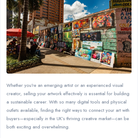
Whether you're an emerging artist or an experienced visual
creator, selling your artwork effectively is essential for building
a sustainable career. With so many digital tools and physical
outlets available, finding the right ways to connect your art with
buyers—especially in the UK’s thriving creative market—can be
both exciting and overwhelming.