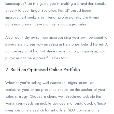
landscapes? Let this guide you in crafting a brand that speaks
directly to your target audience. For UK-based home
improvement seekers or interior professionals, clarity and
cohesion create trust—and trust encourages sales.
Also, don’t shy away from incorporating your own personality.
Buyers are increasingly investing in the stories behind the art. A
compelling artist bio that shares your journey, inspiration, and
purpose can be a powerful sales tool.
2. Build an Optimised Online Portfolio
Whether you're selling wall canvases, digital prints, or
sculpture, your online presence should be the anchor of your
sales strategy. Choose a clean, well-structured website that
works seamlessly on mobile devices and loads quickly. Since
many customers search for art online, SEO optimisation is