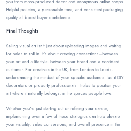
you from mass-produced decor and anonymous online shops.
Helpful policies, a personable tone, and consistent packaging
quality all boost buyer confidence.
Final Thoughts
Selling visual art isn't just about uploading images and waiting
for sales to roll in. It's about creating connections—between
your art and a lifestyle, between your brand and a confident
customer. For creatives in the UK, from London to Leeds,
understanding the mindset of your specific audience—be it DIY
decorators or property professionals—helps to position your
art where it naturally belongs: in the spaces people love.
Whether you're just starting out or refining your career,
implementing even a few of these strategies can help elevate
your visibility, sales conversions, and overall presence in the