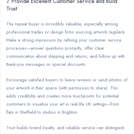
7. Provide Excellent Customer Service and Build
Trust
The repeat buyer is incredibly valuable, especially among
professional trades or design firms sourcing artwork regularly.
Make a strong impression by refining your customer service
processes—answer questions promptly, offer clear
communication about shipping and returns, and follow up with
thank-you messages or special discounts.
Encourage satisfied buyers to leave reviews or send photos of
your artwork in their space (with permission to share). This
adds credibility and creates more touchpoints for potential
customers to visualise your art in real-life UK settings—from
flats in Sheffield to studios in Brighton.
Trust builds brand loyalty, and reliable service can distinguish