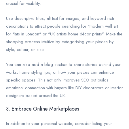
crucial for visibility.
Use descriptive titles, alt-text for images, and keyword-rich
descriptions to attract people searching for "modern wall art
for flats in London" or "UK artists home décor prints". Make the
shopping process intuitive by categorising your pieces by
style, colour, or size.
You can also add a blog section to share stories behind your
works, home styling tips, or how your pieces can enhance
specific spaces. This not only improves SEO but builds
emotional connection with buyers like DIY decorators or interior
designers based around the UK.
3. Embrace Online Marketplaces
In addition to your personal website, consider listing your