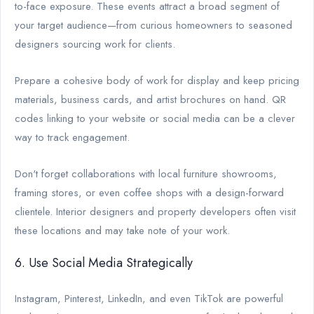
to-face exposure. These events attract a broad segment of
your target audience—from curious homeowners to seasoned
designers sourcing work for clients.
Prepare a cohesive body of work for display and keep pricing
materials, business cards, and artist brochures on hand. QR
codes linking to your website or social media can be a clever
way to track engagement.
Don't forget collaborations with local furniture showrooms,
framing stores, or even coffee shops with a design-forward
clientele. Interior designers and property developers often visit
these locations and may take note of your work.
6. Use Social Media Strategically
Instagram, Pinterest, LinkedIn, and even TikTok are powerful