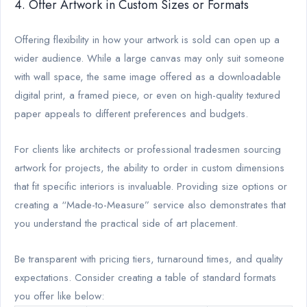
4. Offer Artwork in Custom Sizes or Formats
Offering flexibility in how your artwork is sold can open up a
wider audience. While a large canvas may only suit someone
with wall space, the same image offered as a downloadable
digital print, a framed piece, or even on high-quality textured
paper appeals to different preferences and budgets.
For clients like architects or professional tradesmen sourcing
artwork for projects, the ability to order in custom dimensions
that fit specific interiors is invaluable. Providing size options or
creating a “Made-to-Measure” service also demonstrates that
you understand the practical side of art placement.
Be transparent with pricing tiers, turnaround times, and quality
expectations. Consider creating a table of standard formats
you offer like below: