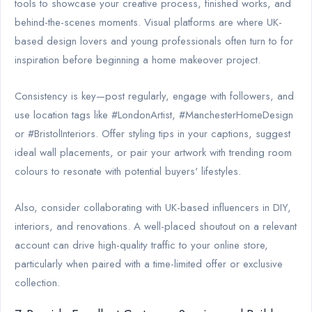
tools to showcase your creative process, finished works, and
behind-the-scenes moments. Visual platforms are where UK-
based design lovers and young professionals often turn to for
inspiration before beginning a home makeover project.
Consistency is key—post regularly, engage with followers, and
use location tags like #LondonArtist, #ManchesterHomeDesign
or #BristolInteriors. Offer styling tips in your captions, suggest
ideal wall placements, or pair your artwork with trending room
colours to resonate with potential buyers' lifestyles.
Also, consider collaborating with UK-based influencers in DIY,
interiors, and renovations. A well-placed shoutout on a relevant
account can drive high-quality traffic to your online store,
particularly when paired with a time-limited offer or exclusive
collection.