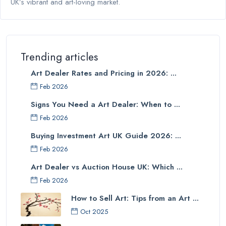
UK’s vibrant and art-loving market.
Trending articles
Art Dealer Rates and Pricing in 2026: ...
Feb 2026
Signs You Need a Art Dealer: When to ...
Feb 2026
Buying Investment Art UK Guide 2026: ...
Feb 2026
Art Dealer vs Auction House UK: Which ...
Feb 2026
How to Sell Art: Tips from an Art ...
Oct 2025