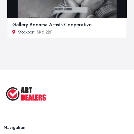
Gallery Boonma Artists Cooperative
Stockport
, SK6 2BP
Navigation