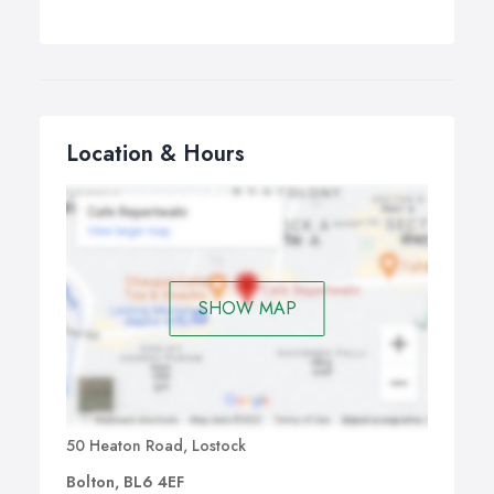
Location & Hours
SHOW MAP
50 Heaton Road, Lostock
Bolton, BL6 4EF