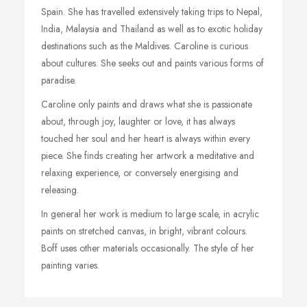
Spain. She has travelled extensively taking trips to Nepal,
India, Malaysia and Thailand as well as to exotic holiday
destinations such as the Maldives. Caroline is curious
about cultures. She seeks out and paints various forms of
paradise.
Caroline only paints and draws what she is passionate
about, through joy, laughter or love, it has always
touched her soul and her heart is always within every
piece. She finds creating her artwork a meditative and
relaxing experience, or conversely energising and
releasing.
In general her work is medium to large scale, in acrylic
paints on stretched canvas, in bright, vibrant colours.
Boff uses other materials occasionally. The style of her
painting varies.