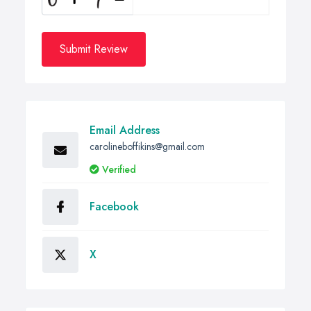
Submit Review
Email Address
carolineboffikins@gmail.com
Verified
Facebook
X