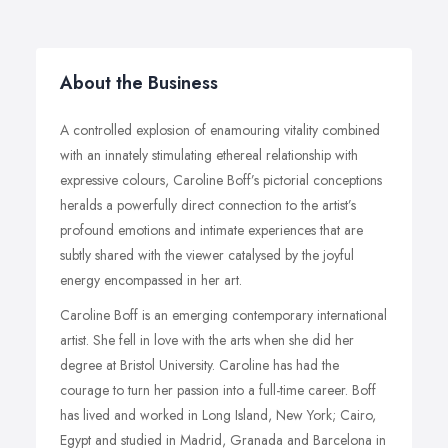
About the Business
A controlled explosion of enamouring vitality combined
with an innately stimulating ethereal relationship with
expressive colours, Caroline Boff’s pictorial conceptions
heralds a powerfully direct connection to the artist’s
profound emotions and intimate experiences that are
subtly shared with the viewer catalysed by the joyful
energy encompassed in her art.
Caroline Boff is an emerging contemporary international
artist. She fell in love with the arts when she did her
degree at Bristol University. Caroline has had the
courage to turn her passion into a full-time career. Boff
has lived and worked in Long Island, New York; Cairo,
Egypt and studied in Madrid, Granada and Barcelona in