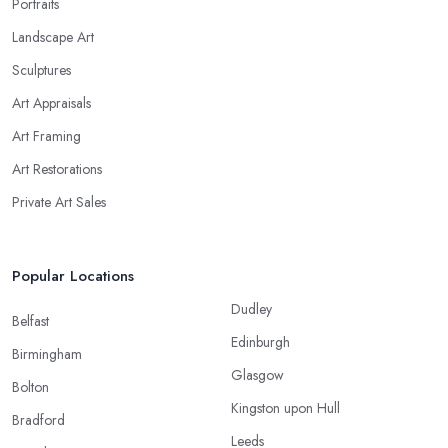
Portraits
Landscape Art
Sculptures
Art Appraisals
Art Framing
Art Restorations
Private Art Sales
Popular Locations
Dudley
Belfast
Edinburgh
Birmingham
Glasgow
Bolton
Kingston upon Hull
Bradford
Leeds