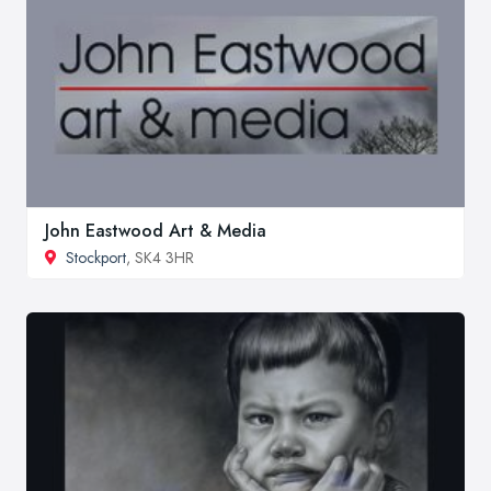
John Eastwood Art & Media
Stockport
, SK4 3HR