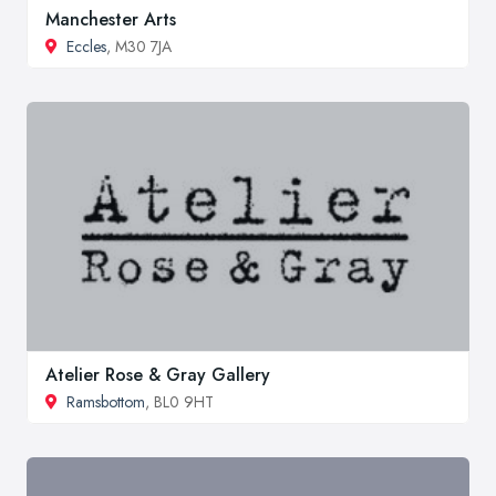
Manchester Arts
Eccles
, M30 7JA
Atelier Rose & Gray Gallery
Ramsbottom
, BL0 9HT