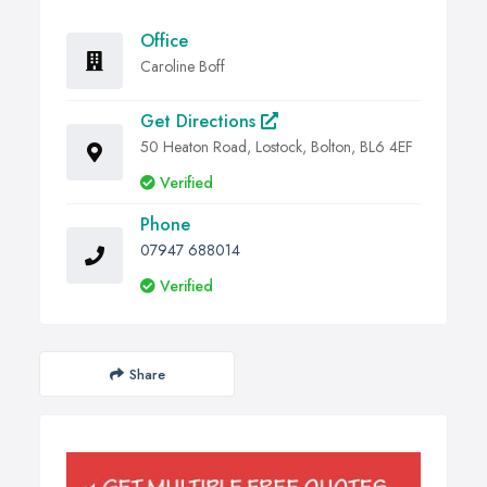
Office
Caroline Boff
Get Directions
50 Heaton Road, Lostock, Bolton, BL6 4EF
Verified
Phone
07947 688014
Verified
Share