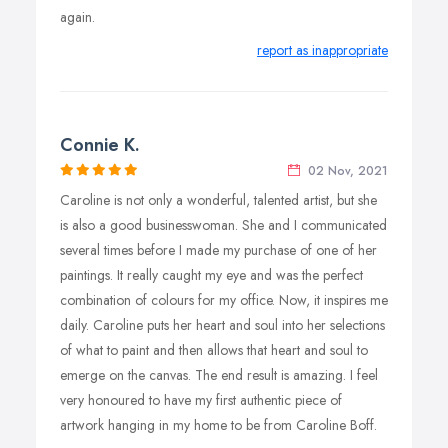
again.
report as inappropriate
Connie K.
02 Nov, 2021
Caroline is not only a wonderful, talented artist, but she
is also a good businesswoman. She and I communicated
several times before I made my purchase of one of her
paintings. It really caught my eye and was the perfect
combination of colours for my office. Now, it inspires me
daily. Caroline puts her heart and soul into her selections
of what to paint and then allows that heart and soul to
emerge on the canvas. The end result is amazing. I feel
very honoured to have my first authentic piece of
artwork hanging in my home to be from Caroline Boff.