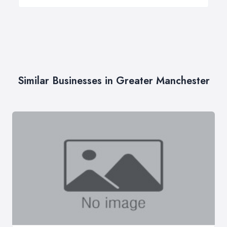
Similar Businesses in Greater Manchester