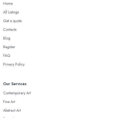
Home
All Listings
Get a quote
Contacts
Blog
Register
FAQ
Privacy Policy
Our Services
Contemporary Art
Fine Art
Abstract Art