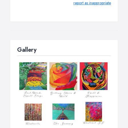
report as inappropriate
Gallery