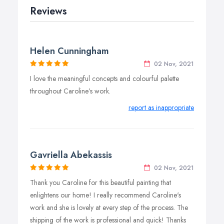
Reviews
Helen Cunningham
02 Nov, 2021
I love the meaningful concepts and colourful palette
throughout Caroline’s work.
report as inappropriate
Gavriella Abekassis
02 Nov, 2021
Thank you Caroline for this beautiful painting that
enlightens our home! I really recommend Caroline's
work and she is lovely at every step of the process. The
shipping of the work is professional and quick! Thanks