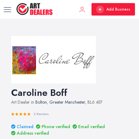
Add Business
Caroline Boff
Art Dealer in
Bolton
,
Greater Manchester
, BL6 4EF
3 Reviews
Claimed
Phone verified
Email verified
Address verified