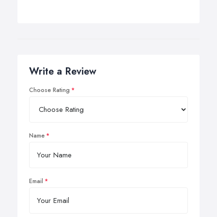
Write a Review
Choose Rating
Name
Email