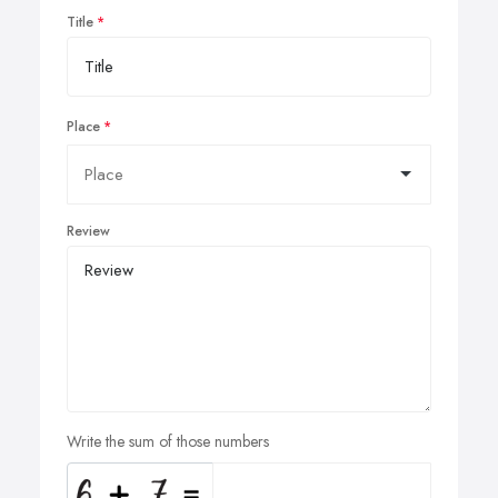
Title
Place
Review
Write the sum of those numbers