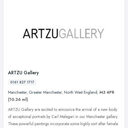
ARTZU Gallery
0161 827 1717
Manchester
,
Greater Manchester
,
North West England
,
M3 4PR
(10.26 ml)
ARTZU Gallery are excited to announce the arrival of a new body
of exceptional portraits by Carl Melegari in our Manchester gallery.
These powerful paintings incorporate some highly sort after female