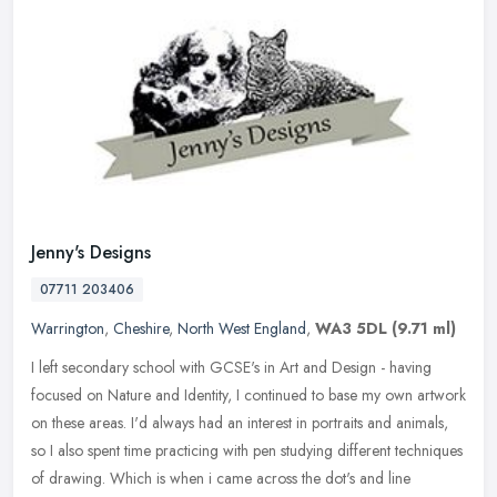
Jenny's Designs
07711 203406
Warrington
,
Cheshire
,
North West England
,
WA3 5DL
(9.71 ml)
I left secondary school with GCSE's in Art and Design - having
focused on Nature and Identity, I continued to base my own artwork
on these areas. I'd always had an interest in portraits and animals,
so I also spent time practicing with pen studying different techniques
of drawing. Which is when i came across the dot's and line