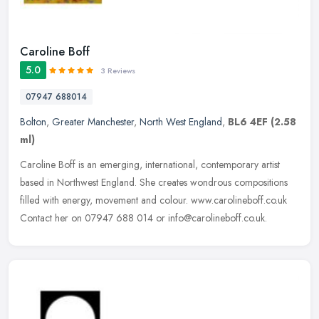
Caroline Boff
5.0
3 Reviews
07947 688014
Bolton
,
Greater Manchester
,
North West England
,
BL6 4EF
(2.58
ml)
Caroline Boff is an emerging, international, contemporary artist
based in Northwest England. She creates wondrous compositions
filled with energy, movement and colour. www.carolineboff.co.uk
Contact
her on 07947 688 014 or info@carolineboff.co.uk.