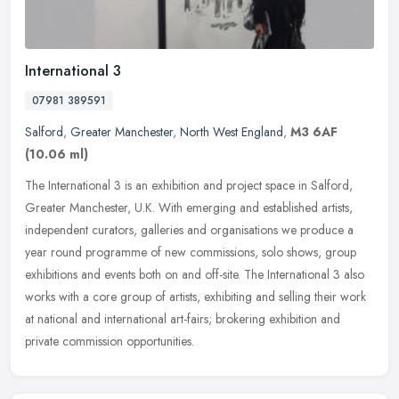
International 3
07981 389591
Salford
,
Greater Manchester
,
North West England
,
M3 6AF
(10.06 ml)
The International 3 is an exhibition and project space in Salford,
Greater Manchester, U.K. With emerging and established artists,
independent curators, galleries and organisations we produce a
year
round programme of new commissions, solo shows, group
exhibitions and events both on and off-site. The International 3 also
works with a core group of artists, exhibiting and selling their work
at national and international art-fairs; brokering exhibition and
private commission opportunities.