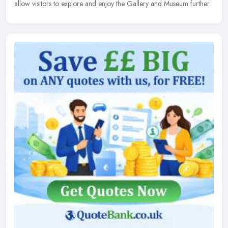
allow visitors to explore and enjoy the Gallery and Museum further.