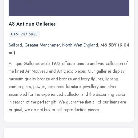
AS Antique Galleries
0161 737 5938
Salford
,
Greater Manchester
,
North West England
,
M6 5BY
(9.04
ml)
Antique Galleries estab. 1973 offers a unique and vast collection of
the finest Art Nouveau and Art Deco pieces. Our galleries display
museum quality bronze and bronze and ivory figures, lighting,
cameo glass, pewter, ceramics, furniture, jewellery and silver,
assembled for the experienced collector and the discerning visitor
in search of the perfect gift. We guarantee that all of our items are
original, we do not buy or sell reproduction pieces.