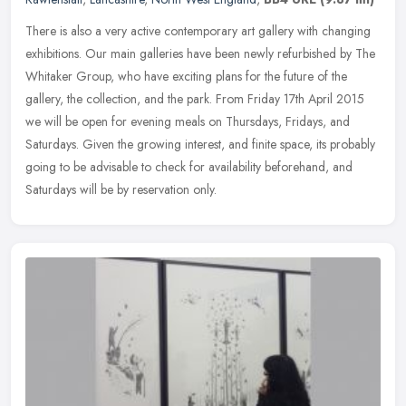
There is also a very active contemporary art gallery with changing
exhibitions. Our main galleries have been newly refurbished by The
Whitaker Group, who have exciting plans for the future of the
gallery, the collection, and the park. From Friday 17th April 2015
we will be open for evening meals on Thursdays, Fridays, and
Saturdays. Given the growing interest, and finite space, its probably
going to be advisable to check for availability beforehand, and
Saturdays will be by reservation only.