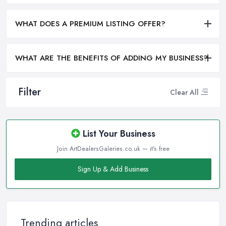
WHAT DOES A PREMIUM LISTING OFFER?
WHAT ARE THE BENEFITS OF ADDING MY BUSINESS?
Filter
Clear All
List Your Business
Join ArtDealersGaleries.co.uk — it's free
Sign Up & Add Business
Trending articles