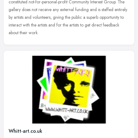
constituted
not-for-personal-profit Community Interest Group. The
gallery does not receive any external funding and is staffed entirely
by artists and volunteers, giving the public a superb opportunity to
interact with the artists and for the artists to get direct feedback
about their work.
Whitt-art.co.uk