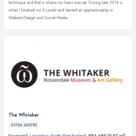
technique and that is where my heart was set. During late 2014 is
when i finished my A Levels and started an apprenticeship in
Website Design and Social Media.
The Whitaker
01706 260785
Rawtenstall
,
Lancashire
,
North West England
,
BB4 6RE
(9.87 ml)