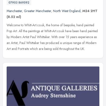
07903 869592
Manchester
,
Greater Manchester
,
North West England
,
M24 2HT
(8.52 ml)
Welcome to Whitt-Art.co.uk, the home of bespoke, hand painted
Pop Art. All the paintings at Whitt-Art.co.uk have been hand painted
by Modern Artist Paul Whittaker. With over 15 years experience as
an
Artist, Paul Whittaker has produced a unique range of Modern
Art and Portraits which are being sold throughout the UK.