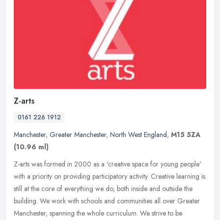
Z-arts
0161 226 1912
Manchester
,
Greater Manchester
,
North West England
,
M15 5ZA
(10.96 ml)
Z-arts was formed in 2000 as a 'creative space for young people'
with a priority on providing participatory activity. Creative learning is
still at the core of everything we do, both inside and
outside the
building. We work with schools and communities all over Greater
Manchester, spanning the whole curriculum. We strive to be