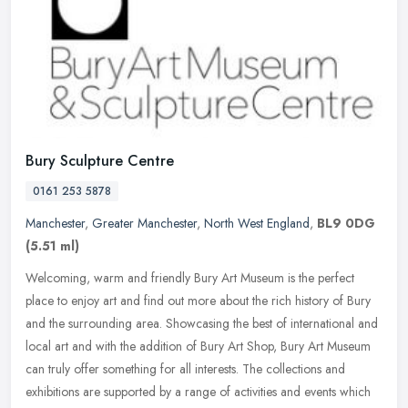
Bury Sculpture Centre
0161 253 5878
Manchester
,
Greater Manchester
,
North West England
,
BL9 0DG
(5.51 ml)
Welcoming, warm and friendly Bury Art Museum is the perfect
place to enjoy art and find out more about the rich history of Bury
and the surrounding area. Showcasing the best of international and
local
art and with the addition of Bury Art Shop, Bury Art Museum
can truly offer something for all interests. The collections and
exhibitions are supported by a range of activities and events which