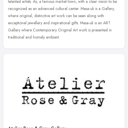
talented artists. As, a famous market town, with a clear vision to be
recognized as an advanced cultural center. Masa-uk is a Gallery,
where
original, distinctive art work can be seen along with
exceptional jewellery and inspirational gifts. Masa-uk is an ART
Gallery where Contemporary Original Art work is presented in
traditional and homely ambient.