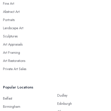
Fine Art
Abstract Art
Portraits
Landscape Art
Sculptures
Art Appraisals
Art Framing
Art Restorations
Private Art Sales
Popular Locations
Dudley
Belfast
Edinburgh
Birmingham