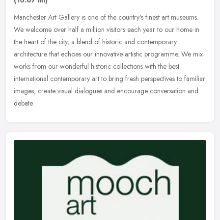
Manchester Art Gallery is one of the country's finest art museums.
We welcome over half a million visitors each year to our home in
the heart of the city, a blend of historic and contemporary
architecture that echoes our innovative artistic programme. We mix
works from our wonderful historic collections with the best
international contemporary art to bring fresh perspectives to familiar
images, create visual dialogues and encourage conversation and
debate.