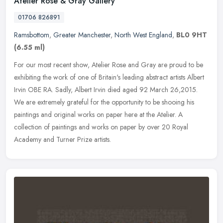
Atelier Rose & Gray Gallery
01706 826891
Ramsbottom
,
Greater Manchester
,
North West England
,
BL0 9HT
(6.55 ml)
For our most recent show, Atelier Rose and Gray are proud to be
exhibiting the work of one of Britain's leading abstract artists Albert
Irvin OBE RA. Sadly, Albert Irvin died aged 92 March 26,2015.
We
are extremely grateful for the opportunity to be shooing his
paintings and original works on paper here at the Atelier. A
collection of paintings and works on paper by over 20 Royal
Academy and Turner Prize artists.