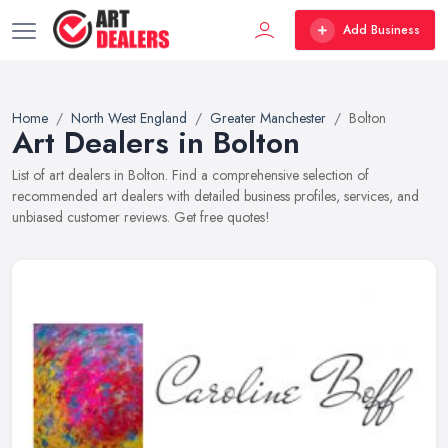
Add Business
Home
North West England
Greater Manchester
Bolton
Art Dealers in Bolton
List of art dealers in Bolton. Find a comprehensive selection of
recommended art dealers with detailed business profiles, services, and
unbiased customer reviews. Get free quotes!