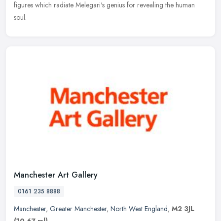
figures which radiate Melegari's genius for revealing the human
soul.
Manchester Art Gallery
0161 235 8888
Manchester
,
Greater Manchester
,
North West England
,
M2 3JL
(10.67 ml)