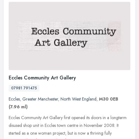
Eccles Community Art Gallery
07981 791475
Eccles
,
Greater Manchester
,
North West England
,
M30 0EB
(7.96 ml)
Eccles Community Art Gallery first opened its doors in a longterm
disused shop unit in Eccles town centre in November 2008. It
started as a one woman project, but is now a thriving fully