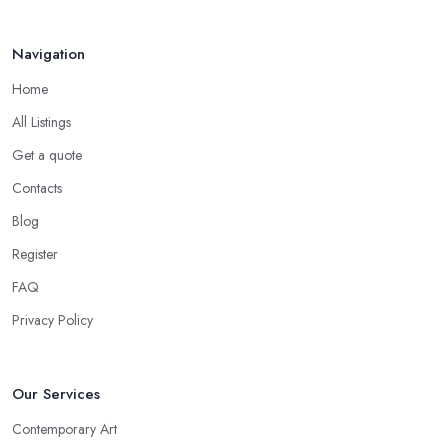
Navigation
Home
All Listings
Get a quote
Contacts
Blog
Register
FAQ
Privacy Policy
Our Services
Contemporary Art