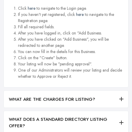
Click
here
to navigate to the Login page.
If you haven't yet registered, click
here
to navigate to the
Registration page.
Fill all required fields.
After you have logged in, click on "Add Business.
After you have clicked on "Add Business", you will be
redirected to another page.
You can now fill in the details for this Business.
Click on the "Create" button.
Your listing will now be "pending approval".
One of our Administrators will review your listing and decide
whether to Approve or Reject it.
WHAT ARE THE CHARGES FOR LISTING?
WHAT DOES A STANDARD DIRECTORY LISTING
OFFER?