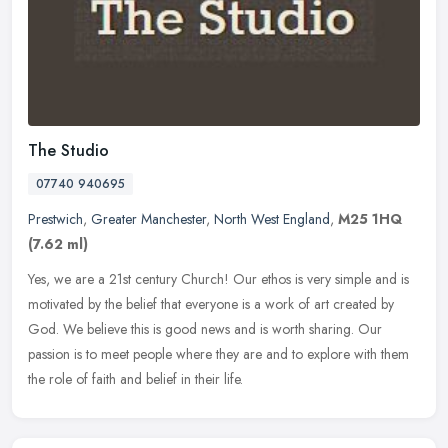
The Studio
07740 940695
Prestwich
,
Greater Manchester
,
North West England
,
M25 1HQ
(7.62 ml)
Yes, we are a 21st century Church! Our ethos is very simple and is
motivated by the belief that everyone is a work of art created by
God. We believe this is good news and is worth sharing. Our
passion
is to meet people where they are and to explore with them
the role of faith and belief in their life.