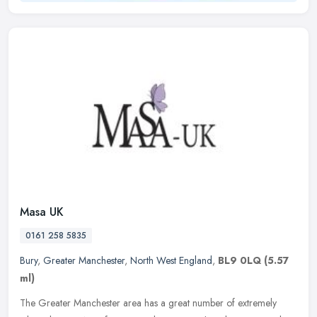
Masa UK
0161 258 5835
Bury
,
Greater Manchester
,
North West England
,
BL9 0LQ
(5.57
ml)
The Greater Manchester area has a great number of extremely