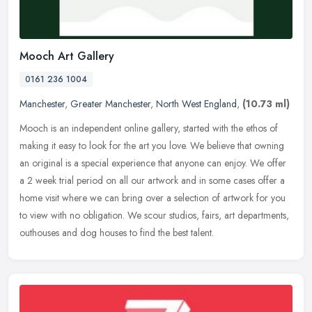
Mooch Art Gallery
0161 236 1004
Manchester
,
Greater Manchester
,
North West England
,
(10.73 ml)
Mooch is an independent online gallery, started with the ethos of
making it easy to look for the art you love. We believe that owning
an original is a special experience that anyone can enjoy. We
offer
a 2 week trial period on all our artwork and in some cases offer a
home visit where we can bring over a selection of artwork for you
to view with no obligation. We scour studios, fairs, art departments,
outhouses and dog houses to find the best talent.