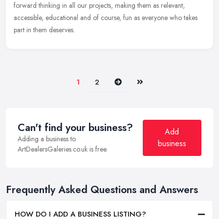
forward thinking in all our projects, making them as relevant,
accessible, educational and of course, fun as everyone who takes
part in them deserves.
Next
Last
1
2
Can't find your business?
Add
Adding a business to
business
ArtDealersGaleries.co.uk is free.
Frequently Asked Questions and Answers
HOW DO I ADD A BUSINESS LISTING?