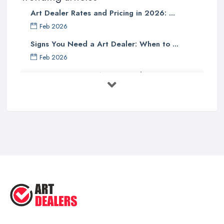
Art Dealer Rates and Pricing in 2026: ...
Feb 2026
Signs You Need a Art Dealer: When to ...
Feb 2026
Buying Investment Art UK Guide 2026: ...
Feb 2026
Art Dealer vs Auction House UK: Which ...
Feb 2026
How to Sell Art: Tips from an Art ...
Oct 2025
Good Ways to Sell Art: Visual Art
Tips ...
Aug 2025