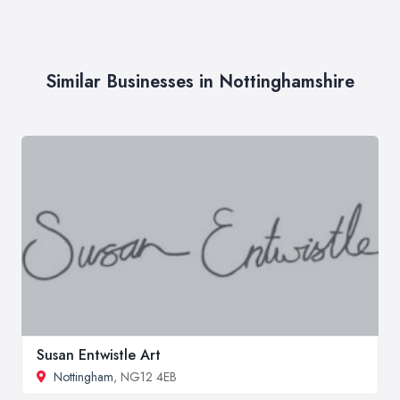
Similar Businesses in Nottinghamshire
Susan Entwistle Art
Nottingham
, NG12 4EB