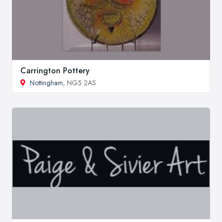
Carrington Pottery
Nottingham
, NG5 2AS