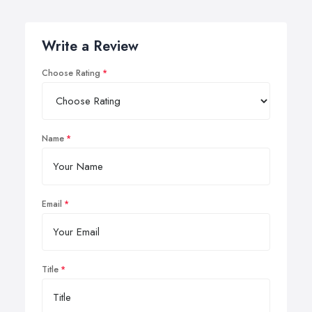
Write a Review
Choose Rating
Name
Email
Title