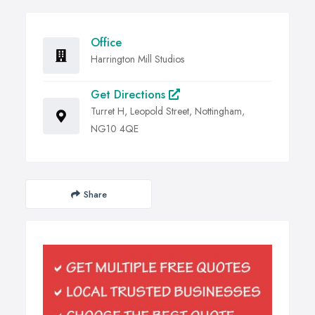
Office
Harrington Mill Studios
Get Directions
Turret H, Leopold Street, Nottingham,
NG10 4QE
Share