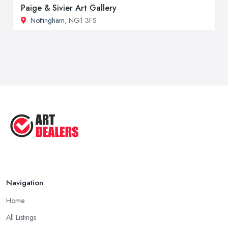
Paige & Sivier Art Gallery
Nottingham
, NG1 3FS
Navigation
Home
All Listings