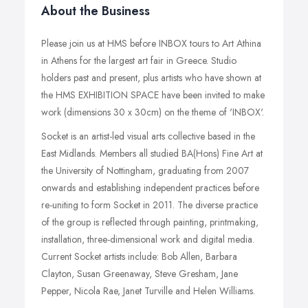
About the Business
Please join us at HMS before INBOX tours to Art Athina
in Athens for the largest art fair in Greece. Studio
holders past and present, plus artists who have shown at
the HMS EXHIBITION SPACE have been invited to make
work (dimensions 30 x 30cm) on the theme of 'INBOX'.
Socket is an artist-led visual arts collective based in the
East Midlands. Members all studied BA(Hons) Fine Art at
the University of Nottingham, graduating from 2007
onwards and establishing independent practices before
re-uniting to form Socket in 2011. The diverse practice
of the group is reflected through painting, printmaking,
installation, three-dimensional work and digital media.
Current Socket artists include: Bob Allen, Barbara
Clayton, Susan Greenaway, Steve Gresham, Jane
Pepper, Nicola Rae, Janet Turville and Helen Williams.