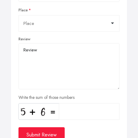
Place
Review
Write the sum of those numbers
Submit Review