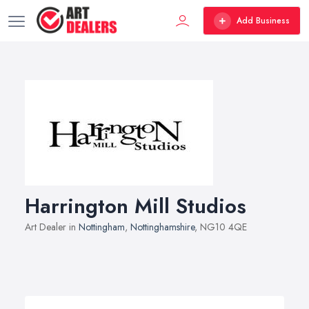
Add Business
Harrington Mill Studios
Art Dealer in
Nottingham
,
Nottinghamshire
, NG10 4QE