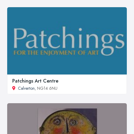
Patchings Art Centre
Calverton
, NG14 6NU