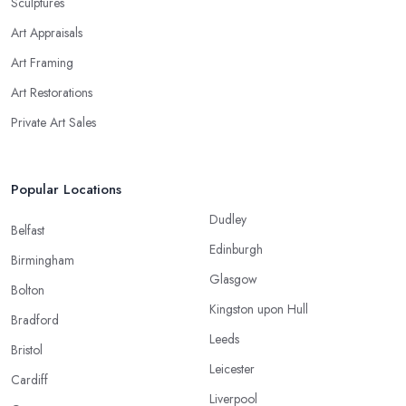
Sculptures
Art Appraisals
Art Framing
Art Restorations
Private Art Sales
Popular Locations
Dudley
Belfast
Edinburgh
Birmingham
Glasgow
Bolton
Kingston upon Hull
Bradford
Leeds
Bristol
Leicester
Cardiff
Liverpool