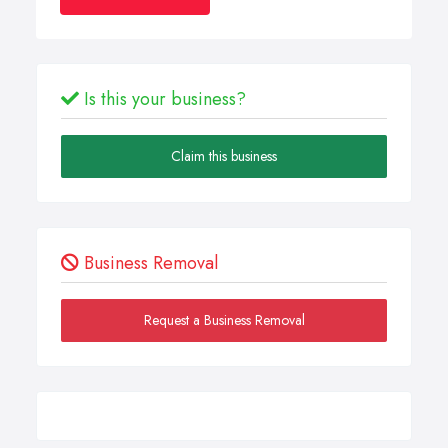
Is this your business?
Claim this business
Business Removal
Request a Business Removal