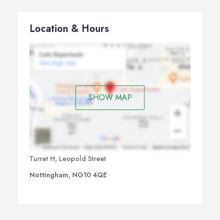
Location & Hours
SHOW MAP
Turret H, Leopold Street
Nottingham, NG10 4QE