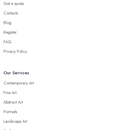
Get a quote
Contacts
Blog
Register
FAQ
Privacy Policy
Our Services
Contemporary Art
Fine Art
Abstract Art
Portraits
Landscape Art