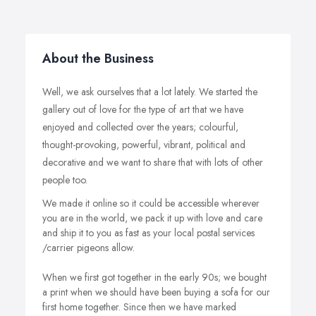
About the Business
Well, we ask ourselves that a lot lately. We started the
gallery out of love for the type of art that we have
enjoyed and collected over the years; colourful,
thought-provoking, powerful, vibrant, political and
decorative and we want to share that with lots of other
people too.
We made it online so it could be accessible wherever
you are in the world, we pack it up with love and care
and ship it to you as fast as your local postal services
/carrier pigeons allow.
When we first got together in the early 90s; we bought
a print when we should have been buying a sofa for our
first home together. Since then we have marked