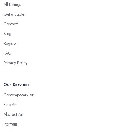
All Listings
Get a quote
Contacts
Blog
Register
FAQ
Privacy Policy
Our Services
Contemporary Art
Fine Art
Abstract Art
Portraits