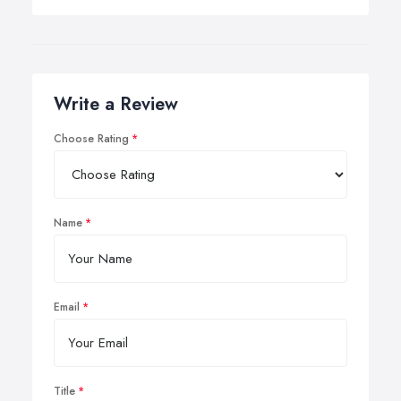
Write a Review
Choose Rating
Name
Email
Title