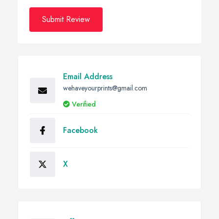
Submit Review
Email Address
wehaveyourprints@gmail.com
Verified
Facebook
X