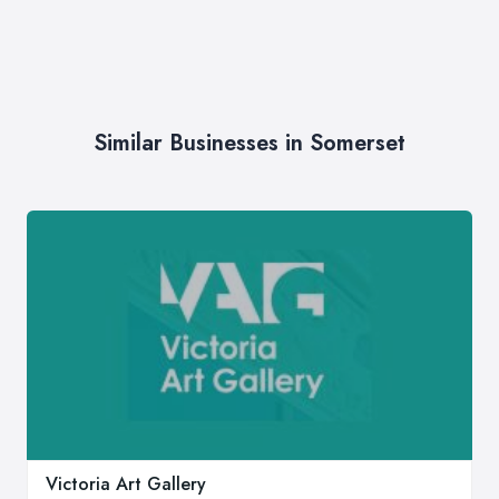
Similar Businesses in Somerset
Victoria Art Gallery