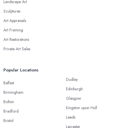
Landscape Art
Sculptures
Art Appraisals
Art Framing
Art Restorations
Private Art Sales
Popular Locations
Dudley
Belfast
Edinburgh
Birmingham
Glasgow
Bolton
Kingston upon Hull
Bradford
Leeds
Bristol
Leicester