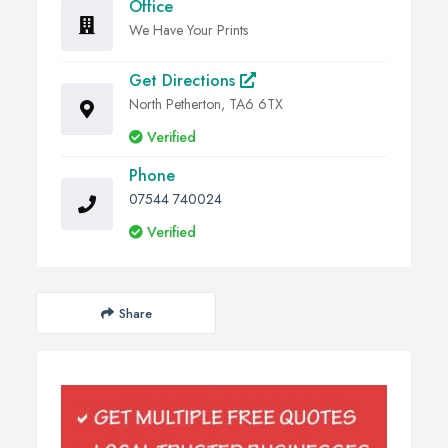
Office
We Have Your Prints
Get Directions
North Petherton, TA6 6TX
Verified
Phone
07544 740024
Verified
Share