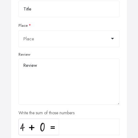
Place
Review
Write the sum of those numbers