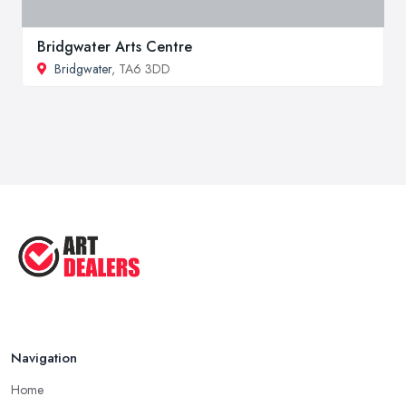
Bridgwater Arts Centre
Bridgwater
, TA6 3DD
Navigation
Home