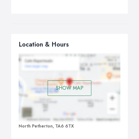
Location & Hours
SHOW MAP
North Petherton, TA6 6TX