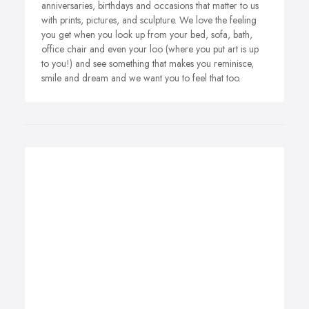
anniversaries, birthdays and occasions that matter to us
with prints, pictures, and sculpture. We love the feeling
you get when you look up from your bed, sofa, bath,
office chair and even your loo (where you put art is up
to you!) and see something that makes you reminisce,
smile and dream and we want you to feel that too.