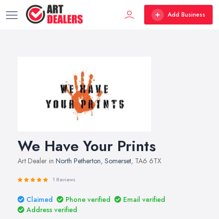
Add Business
We Have Your Prints
Art Dealer in
North Petherton
,
Somerset
, TA6 6TX
1 Reviews
Claimed
Phone verified
Email verified
Address verified