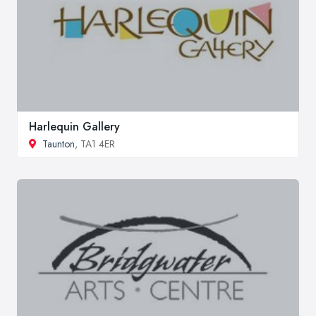
Harlequin Gallery
Taunton
, TA1 4ER