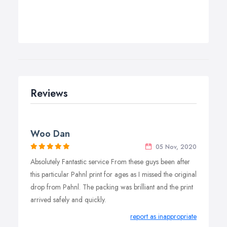
Reviews
Woo Dan
05 Nov, 2020
Absolutely Fantastic service From these guys been after
this particular Pahnl print for ages as I missed the original
drop from Pahnl. The packing was brilliant and the print
arrived safely and quickly.
report as inappropriate