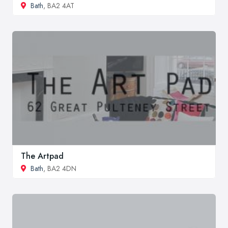
Bath
, BA2 4AT
The Artpad
Bath
, BA2 4DN