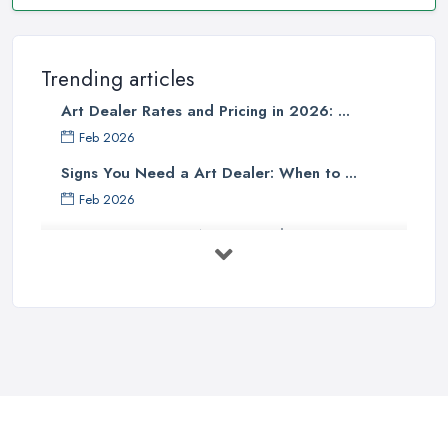
Trending articles
Art Dealer Rates and Pricing in 2026: ...
Feb 2026
Signs You Need a Art Dealer: When to ...
Feb 2026
Buying Investment Art UK Guide 2026: ...
Feb 2026
Art Dealer vs Auction House UK: Which ...
Feb 2026
How to Sell Art: Tips from an Art ...
Oct 2025
Good Ways to Sell Art: Visual Art
Tips ...