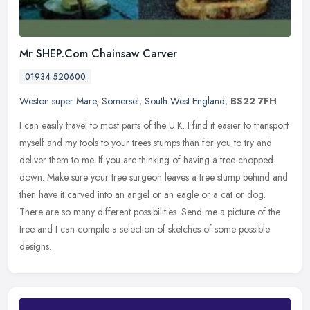
Mr SHEP.Com Chainsaw Carver
01934 520600
Weston super Mare
,
Somerset
,
South West England
,
BS22 7FH
I can easily travel to most parts of the U.K. I find it easier to transport
myself and my tools to your trees stumps than for you to try and
deliver them to me. If you are thinking of having a tree
chopped
down. Make sure your tree surgeon leaves a tree stump behind and
then have it carved into an angel or an eagle or a cat or dog.
There are so many different possibilities. Send me a picture of the
tree and I can compile a selection of sketches of some possible
designs.