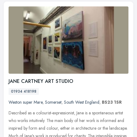
JANE CARTNEY ART STUDIO
01934 418198
Weston super Mare
,
Somerset
,
South West England
,
BS23 1SR
Described as a colourist-expressionist, Jane is a spontaneous artist
who works intuitively. The main body of her work is informed and
inspired by form and colour, either in architecture or the
landscape.
Much of Jane's work is produced for charity. The intangible inspires