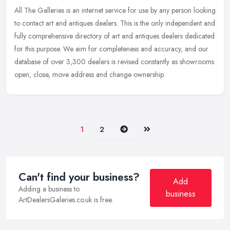
All The Galleries is an internet service for use by any person looking
to contact art and antiques dealers. This is the only independent and
fully comprehensive directory of art and antiques dealers
dedicated
for this purpose. We aim for completeness and accuracy, and our
database of over 3,300 dealers is revised constantly as showrooms
open, close, move address and change ownership.
Next
Last
1
2
Can't find your business?
Add
Adding a business to
business
ArtDealersGaleries.co.uk is free.