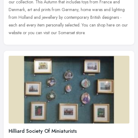
our collection. This Autumn that includes toys from France and
Denmark, art and prints from Germany, home wares and lighting
from Holland and jewellery by contemporary British designers -
each and every item personally selected. You can shop here on our
website or you can visit our Somerset store.
Hilliard Society Of Miniaturists