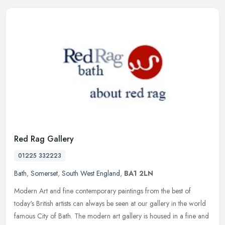
Red Rag Gallery
01225 332223
Bath
,
Somerset
,
South West England
,
BA1 2LN
Modern Art and fine contemporary paintings from the best of
today's British artists can always be seen at our gallery in the world
famous City of Bath. The modern art gallery is housed in a fine and