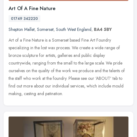
Art Of A Fine Nature
01749 342220
Shepton Mallet
,
Somerset
,
South West England
,
BA4 5BY
Art of a Fine Nature is a Somerset based Fine Art Foundry
specializing in the lost wax process. We create a wide range of
bronze sculpture for artists, galleries and public display
countrywide,
ranging from the small to the large scale. We pride
ourselves on the quality of the work we produce and the talents of
the staff who work at the foundry. Please see our 'ABOUT' tab to
find out more about our individual services, which include mould
making, casting and patination.