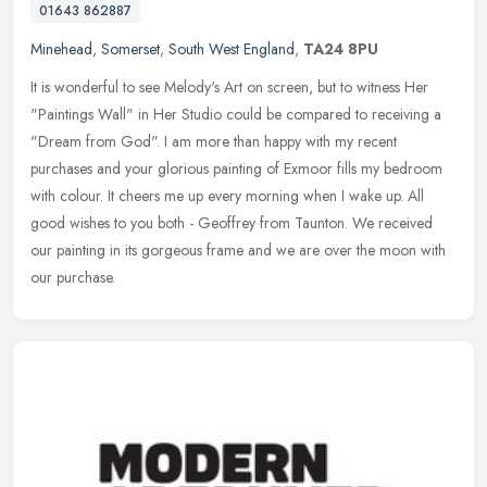
01643 862887
Minehead
,
Somerset
,
South West England
,
TA24 8PU
It is wonderful to see Melody's Art on screen, but to witness Her
"Paintings Wall" in Her Studio could be compared to receiving a
"Dream from God". I am more than happy with my recent
purchases and
your glorious painting of Exmoor fills my bedroom
with colour. It cheers me up every morning when I wake up. All
good wishes to you both - Geoffrey from Taunton. We received
our painting in its gorgeous frame and we are over the moon with
our purchase.