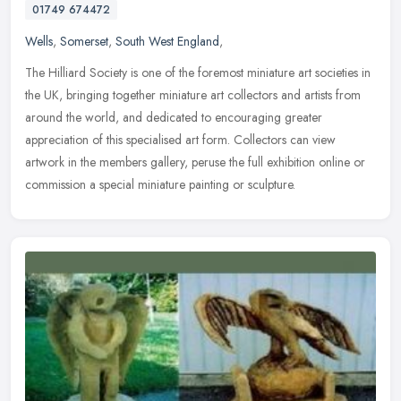
01749 674472
Wells
,
Somerset
,
South West England
,
The Hilliard Society is one of the foremost miniature art societies in
the UK, bringing together miniature art collectors and artists from
around the world, and dedicated to encouraging greater
appreciation of this specialised art form. Collectors can view
artwork in the members gallery, peruse the full exhibition online or
commission a special miniature painting or sculpture.