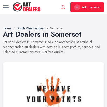
Add Business
Home
South West England
Somerset
Art Dealers in Somerset
List of art dealers in Somerset. Find a comprehensive selection of
recommended art dealers with detailed business profiles, services, and
unbiased customer reviews. Get free quotes!