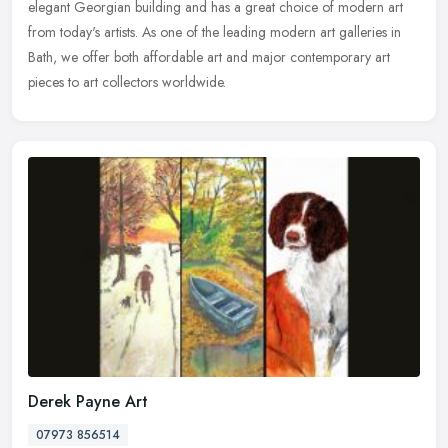
elegant Georgian building and has a great choice of modern art
from today's artists. As one of the leading modern art galleries in
Bath, we offer both affordable art and major contemporary art
pieces to art collectors worldwide.
Derek Payne Art
07973 856514