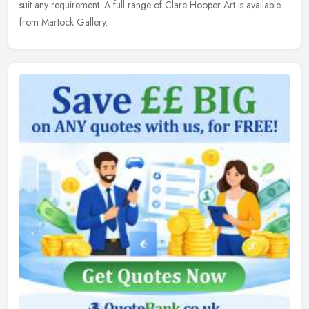
suit any requirement. A full range of Clare Hooper Art is available
from Martock Gallery.