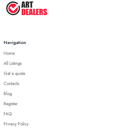
Aug 2025
Navigation
Home
All Listings
Get a quote
Contacts
Blog
Register
FAQ
Privacy Policy