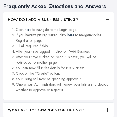
Frequently Asked Questions and Answers
HOW DO I ADD A BUSINESS LISTING?
Click
here
to navigate to the Login page.
If you haven't yet registered, click
here
to navigate to the
Registration page.
Fill all required fields.
After you have logged in, click on "Add Business.
After you have clicked on "Add Business", you will be
redirected to another page.
You can now fill in the details for this Business.
Click on the "Create" button.
Your listing will now be "pending approval".
One of our Administrators will review your listing and decide
whether to Approve or Reject it.
WHAT ARE THE CHARGES FOR LISTING?