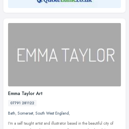
Emma Taylor Art
07791 281122
Bath
,
Somerset
,
South West England
,
I'm a self taught artist and illustrator based in the beautiful city of