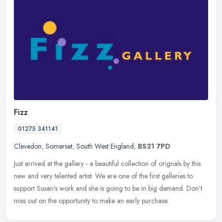
Fizz
01275 341141
Clevedon
,
Somerset
,
South West England
,
BS21 7PD
Just arrived at the gallery - a beautiful collection of orignals by this
new and very talented artist. We are one of the first galleries to
support Susan's work and she is going to be in big demand.
Don't
miss out on the opportunity to make an early purchase.