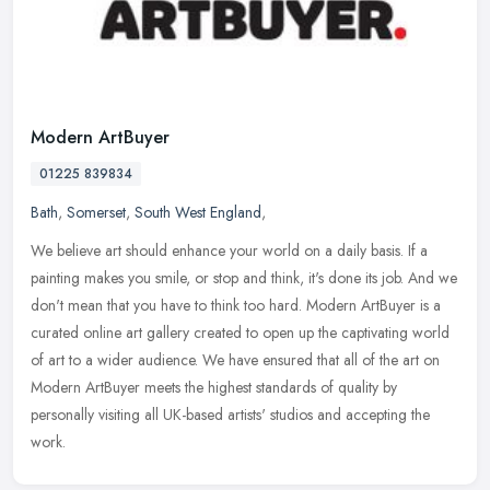
Modern ArtBuyer
01225 839834
Bath
,
Somerset
,
South West England
,
We believe art should enhance your world on a daily basis. If a
painting makes you smile, or stop and think, it's done its job. And we
don't mean that you have to think too hard. Modern ArtBuyer is a
curated online art gallery created to open up the captivating world
of art to a wider audience. We have ensured that all of the art on
Modern ArtBuyer meets the highest standards of quality by
personally visiting all UK-based artists' studios and accepting the
work.