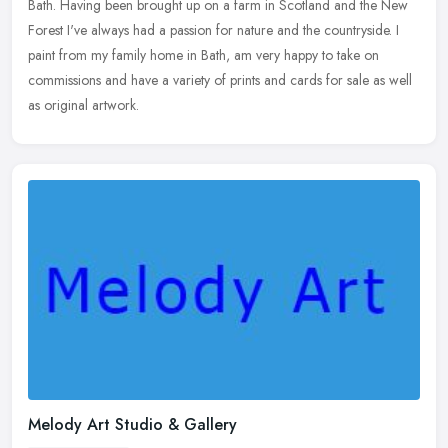
Bath. Having been brought up on a farm in Scotland and the New
Forest I've always had a passion for nature and the countryside.
I
paint from my family home in Bath, am very happy to take on
commissions and have a variety of prints and cards for sale as well
as original artwork.
Melody Art Studio & Gallery