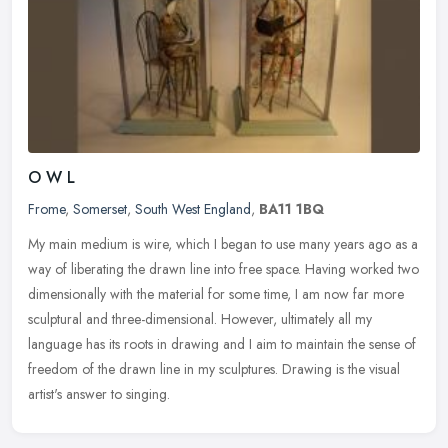
O W L
Frome
,
Somerset
,
South West England
,
BA11 1BQ
My main medium is wire, which I began to use many years ago as a
way of liberating the drawn line into free space. Having worked two
dimensionally with the material for some time, I am now far more
sculptural and three-dimensional. However, ultimately all my
language has its roots in drawing and I aim to maintain the sense of
freedom of the drawn line in my sculptures. Drawing is the visual
artist's answer to singing.