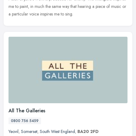
me to paint, in much the same way that hearing a piece of music or
a particular voice inspires me to sing.
All The Galleries
0800 756 5459
Yeovil
,
Somerset
,
South West England
,
BA20 2FD