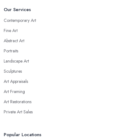
Our Services
Contemporary Art
Fine Art
Abstract Art
Portraits
Landscape Art
Sculptures
Art Appraisals
Art Framing
Art Restorations
Private Art Sales
Popular Locations