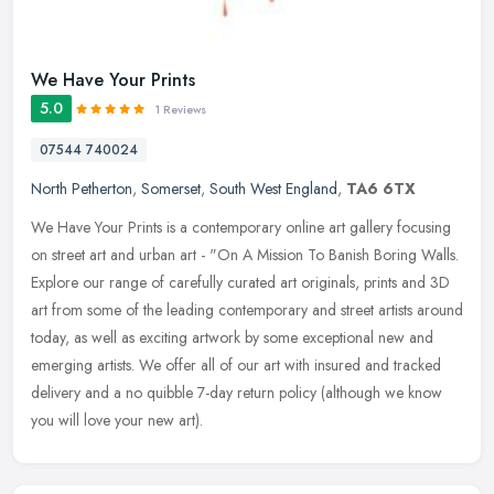
We Have Your Prints
5.0
1 Reviews
07544 740024
North Petherton
,
Somerset
,
South West England
,
TA6 6TX
We Have Your Prints is a contemporary online art gallery focusing
on street art and urban art - "On A Mission To Banish Boring Walls.
Explore our range of carefully curated art originals, prints and
3D
art from some of the leading contemporary and street artists around
today, as well as exciting artwork by some exceptional new and
emerging artists. We offer all of our art with insured and tracked
delivery and a no quibble 7-day return policy (although we know
you will love your new art).