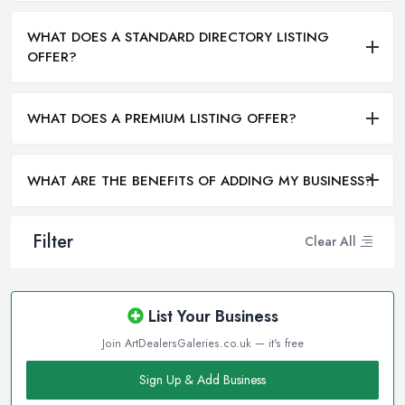
WHAT DOES A STANDARD DIRECTORY LISTING
OFFER?
WHAT DOES A PREMIUM LISTING OFFER?
WHAT ARE THE BENEFITS OF ADDING MY BUSINESS?
Filter
Clear All
List Your Business
Join ArtDealersGaleries.co.uk — it's free
Sign Up & Add Business