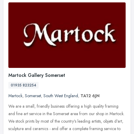
Martock Gallery Somerset
01935 823254
Martock
,
Somerset
,
South West England
,
TA12 6JN
We are a small, friendly business offering a high quality framing
and fine art service in the Somerset area from our shop in Martock.
We stock prints by most of the country's leading artists, objets
d'art,
sculpture and ceramics - and offer a complete framing service to