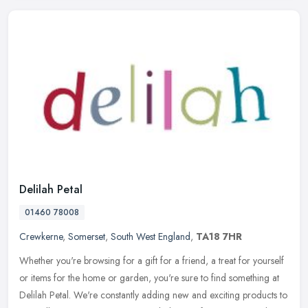
Delilah Petal
01460 78008
Crewkerne
,
Somerset
,
South West England
,
TA18 7HR
Whether you're browsing for a gift for a friend, a treat for yourself
or items for the home or garden, you're sure to find something at
Delilah Petal. We're constantly adding new and exciting products
to