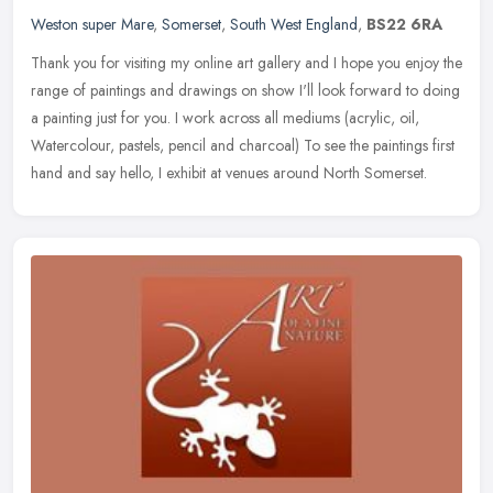
Weston super Mare
,
Somerset
,
South West England
,
BS22 6RA
Thank you for visiting my online art gallery and I hope you enjoy the
range of paintings and drawings on show I'll look forward to doing
a painting just for you. I work across all mediums (acrylic,
oil,
Watercolour, pastels, pencil and charcoal) To see the paintings first
hand and say hello, I exhibit at venues around North Somerset.