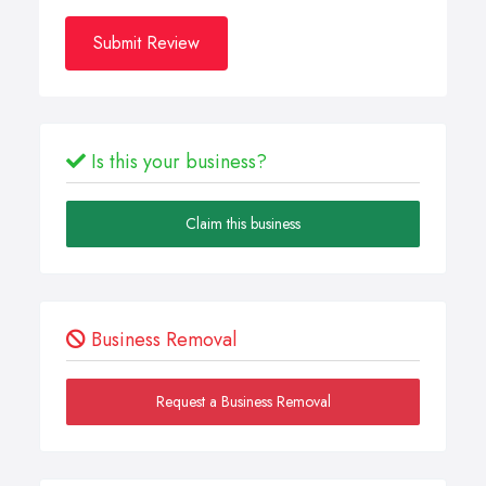
Submit Review
Is this your business?
Claim this business
Business Removal
Request a Business Removal