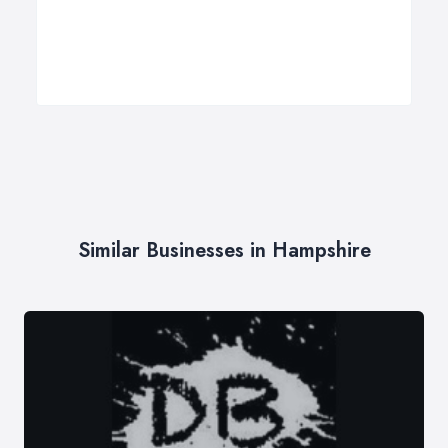
Similar Businesses in Hampshire