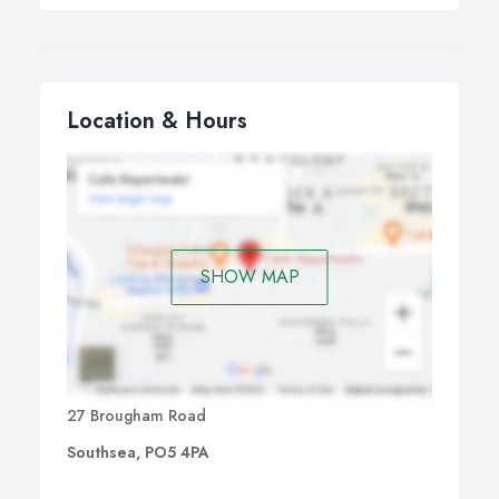
Location & Hours
SHOW MAP
27 Brougham Road
Southsea, PO5 4PA