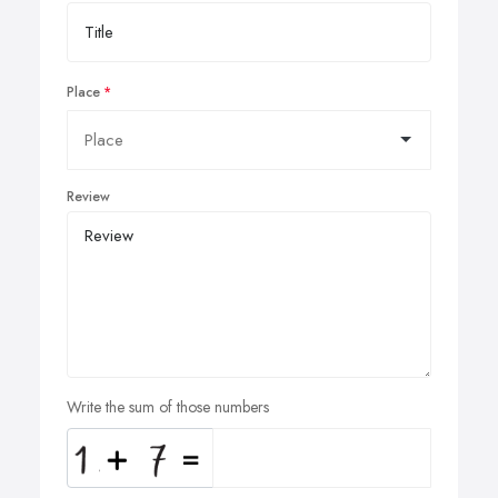
Place
Review
Write the sum of those numbers