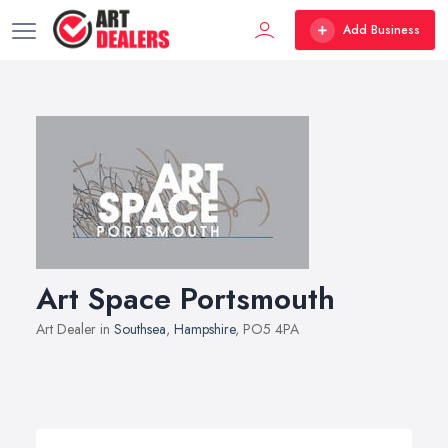
Add Business
Art Space Portsmouth
Art Dealer in
Southsea
,
Hampshire
, PO5 4PA