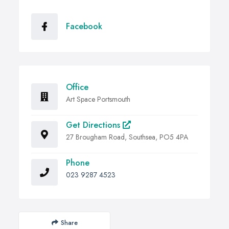
Facebook
Office
Art Space Portsmouth
Get Directions
27 Brougham Road, Southsea, PO5 4PA
Phone
023 9287 4523
Share