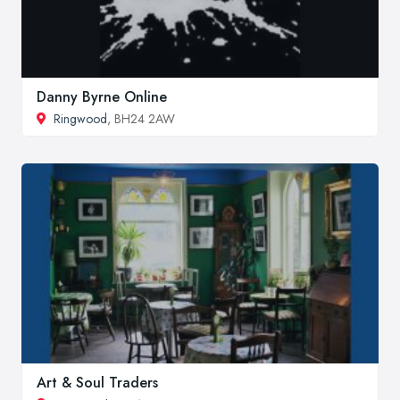
Danny Byrne Online
Ringwood
, BH24 2AW
Art & Soul Traders