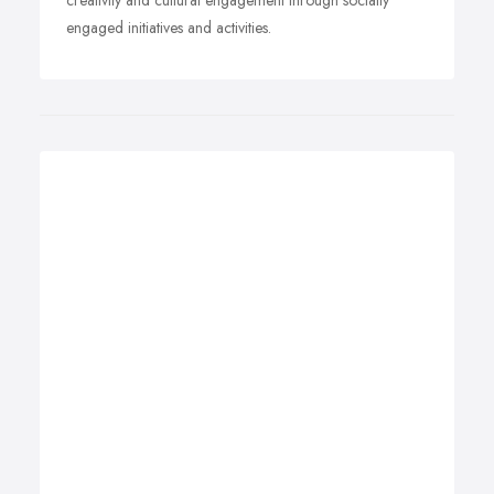
creativity and cultural engagement through socially
engaged initiatives and activities.