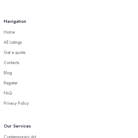
Navigation
Home
All Listings
Get a quote
Contacts
Blog
Register
FAQ
Privacy Policy
Our Services
Contemporary Art