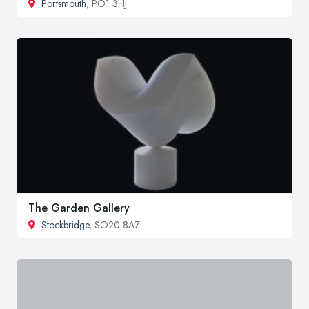
Portsmouth
, PO1 3HJ
The Garden Gallery
Stockbridge
, SO20 8AZ