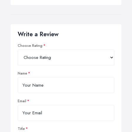
Write a Review
Choose Rating
Name
Email
Title