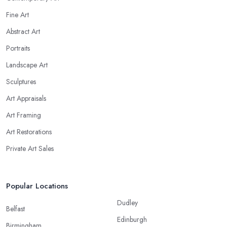
Fine Art
Abstract Art
Portraits
Landscape Art
Sculptures
Art Appraisals
Art Framing
Art Restorations
Private Art Sales
Popular Locations
Dudley
Belfast
Edinburgh
Birmingham