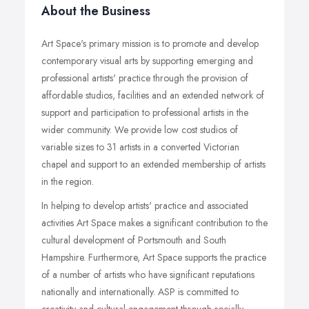
About the Business
Art Space's primary mission is to promote and develop
contemporary visual arts by supporting emerging and
professional artists' practice through the provision of
affordable studios, facilities and an extended network of
support and participation to professional artists in the
wider community. We provide low cost studios of
variable sizes to 31 artists in a converted Victorian
chapel and support to an extended membership of artists
in the region.
In helping to develop artists' practice and associated
activities Art Space makes a significant contribution to the
cultural development of Portsmouth and South
Hampshire. Furthermore, Art Space supports the practice
of a number of artists who have significant reputations
nationally and internationally. ASP is committed to