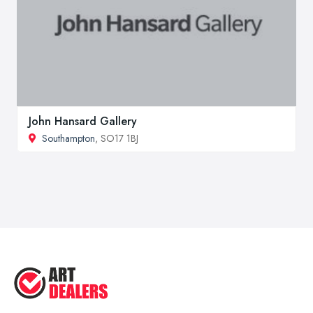
John Hansard Gallery
Southampton
, SO17 1BJ