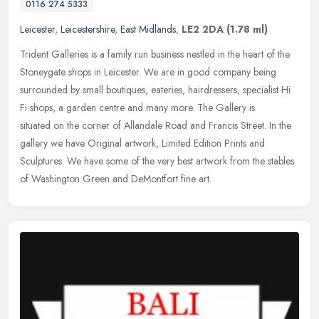
0116 274 5333
Leicester
,
Leicestershire
,
East Midlands
,
LE2 2DA
(1.78 ml)
Trident Galleries is a family run business nestled in the heart of the
Stoneygate shops in Leicester. We are in good company being
surrounded by small boutiques, eateries, hairdressers, specialist Hi
Fi shops, a garden centre and many more. The Gallery is
situated on the corner of Allandale Road and Francis Street. In the
gallery we have Original artwork, Limited Edition Prints and
Sculptures. We have some of the very best artwork from the stables
of Washington Green and DeMontfort fine art.