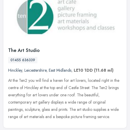
The Art Studio
01455 636339
Hinckley
,
Leicestershire
,
East Midlands
,
LE10 1DD
(11.68 ml)
At the Ten2 you will find a haven for art lovers, located right in the
centre of Hinckley at the top end of Castle Street. The Ten2 brings
everything for art lovers under one roof. The beautiful,
contemporary art gallery displays a wide range of original
paintings, sculpture, glass and prints. The art studio supplies a wide
range of art materials and a bespoke picture framing service.