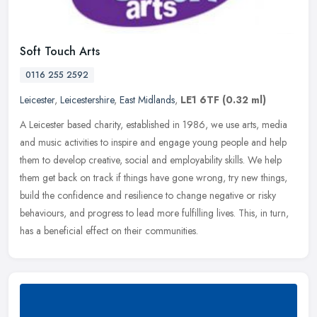
Soft Touch Arts
0116 255 2592
Leicester
,
Leicestershire
,
East Midlands
,
LE1 6TF
(0.32 ml)
A Leicester based charity, established in 1986, we use arts, media
and music activities to inspire and engage young people and help
them to develop creative, social and employability skills. We help
them get back on track if things have gone wrong, try new things,
build the confidence and resilience to change negative or risky
behaviours, and progress to lead more fulfilling lives. This, in turn,
has a beneficial effect on their communities.