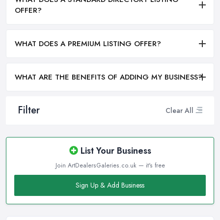
OFFER?
WHAT DOES A PREMIUM LISTING OFFER?
WHAT ARE THE BENEFITS OF ADDING MY BUSINESS?
Filter
Clear All
List Your Business
Join ArtDealersGaleries.co.uk — it's free
Sign Up & Add Business