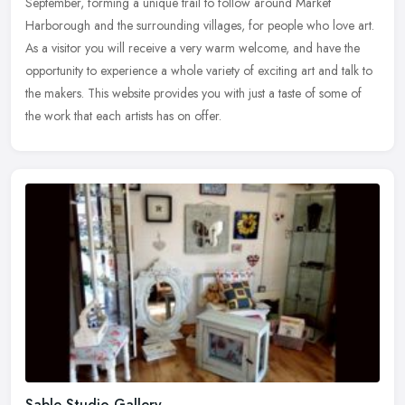
September, forming a unique trail to follow around Market
Harborough and the surrounding
villages, for people who love art.
As a visitor you will receive a very warm welcome, and have the
opportunity to experience a whole variety of exciting art and talk to
the makers. This website provides you with just a taste of some of
the work that each artists has on offer.
Sable Studio Gallery