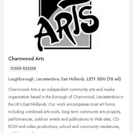
Charnwood Arts
01509 822558
Loughborough
,
Leicestershire
,
East Midlands
,
LE11 3DU
(10 ml)
Charnwood Arts is an independent community arts and media
organisation based in the Borough of Charnwood, Leicestershire in
the UK's East Midlands. Our work encompasses most art forms
including
combined arts work, long term community arts projects,
performances, outdoor events and publications to Web sites, CD-
ROM and video productions, school and community residencies,