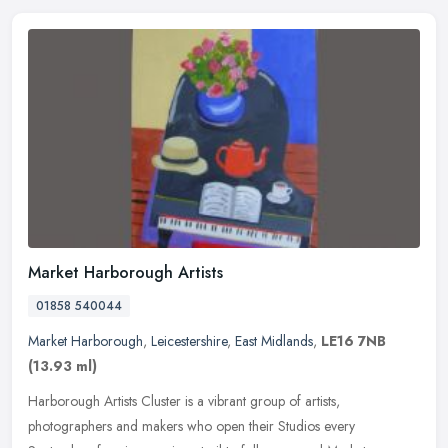
Market Harborough Artists
01858 540044
Market Harborough
,
Leicestershire
,
East Midlands
,
LE16 7NB
(13.93 ml)
Harborough Artists Cluster is a vibrant group of artists,
photographers and makers who open their Studios every