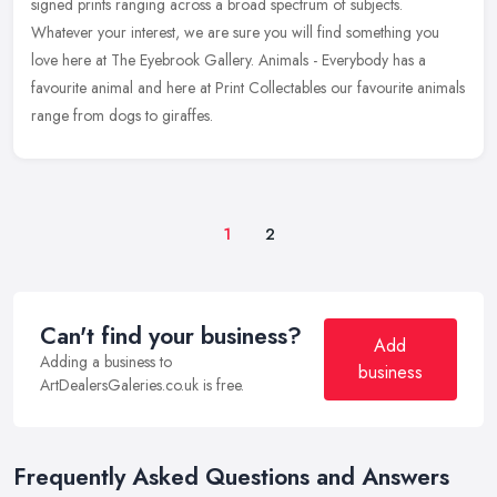
signed prints
ranging across a broad spectrum of subjects.
Whatever your interest, we are sure you will find something you
love here at The Eyebrook Gallery. Animals - Everybody has a
favourite animal and here at Print Collectables our favourite animals
range from dogs to giraffes.
1
2
Can't find your business?
Add
Adding a business to
business
ArtDealersGaleries.co.uk is free.
Frequently Asked Questions and Answers