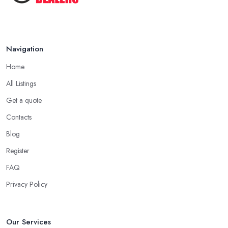
Navigation
Home
All Listings
Get a quote
Contacts
Blog
Register
FAQ
Privacy Policy
Our Services