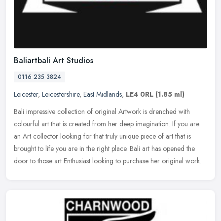
Baliartbali Art Studios
0116 235 3824
Leicester
,
Leicestershire
,
East Midlands
,
LE4 0RL
(1.85 ml)
Bali impressive collection of original Artwork is drenched with
colourful art that is created from her deep imagination. If you are
an Art collector looking for that truly unique piece of art that is
brought to life you are in the right place. Bali art has opened the
door to those art Enthusiast looking to purchase her original work.