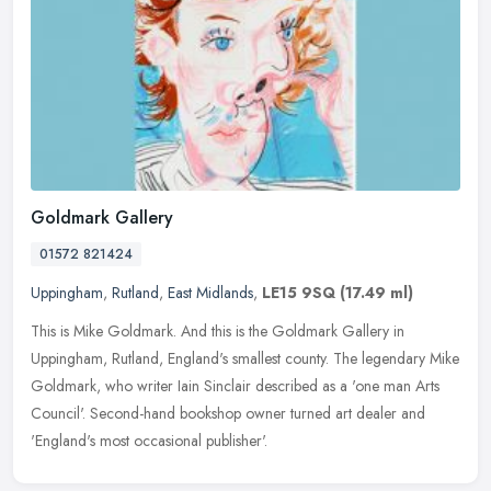
Goldmark Gallery
01572 821424
Uppingham
,
Rutland
,
East Midlands
,
LE15 9SQ
(17.49 ml)
This is Mike Goldmark. And this is the Goldmark Gallery in
Uppingham, Rutland, England's smallest county. The legendary Mike
Goldmark, who writer Iain Sinclair described as a 'one man Arts
Council'.
Second-hand bookshop owner turned art dealer and
'England's most occasional publisher'.