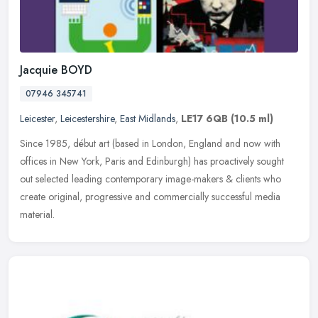
Jacquie BOYD
07946 345741
Leicester
,
Leicestershire
,
East Midlands
,
LE17 6QB
(10.5 ml)
Since 1985, début art (based in London, England and now with
offices in New York, Paris and Edinburgh) has proactively sought
out selected leading contemporary image-makers & clients who
create
original, progressive and commercially successful media
material.