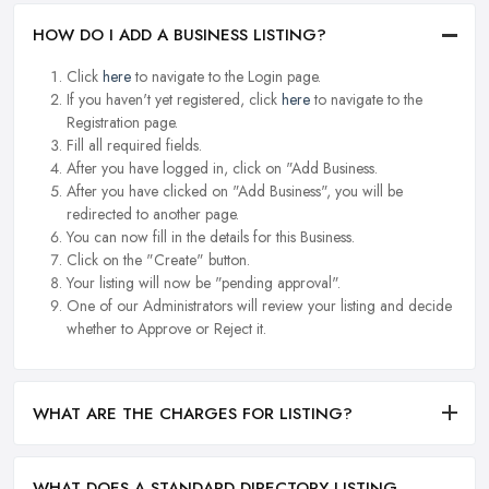
HOW DO I ADD A BUSINESS LISTING?
Click
here
to navigate to the Login page.
If you haven't yet registered, click
here
to navigate to the
Registration page.
Fill all required fields.
After you have logged in, click on "Add Business.
After you have clicked on "Add Business", you will be
redirected to another page.
You can now fill in the details for this Business.
Click on the "Create" button.
Your listing will now be "pending approval".
One of our Administrators will review your listing and decide
whether to Approve or Reject it.
WHAT ARE THE CHARGES FOR LISTING?
WHAT DOES A STANDARD DIRECTORY LISTING