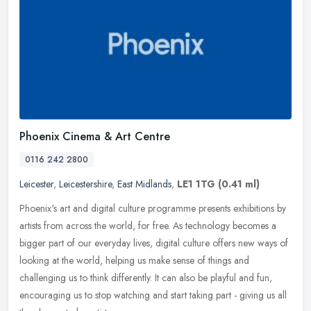
Phoenix Cinema & Art Centre
0116 242 2800
Leicester
,
Leicestershire
,
East Midlands
,
LE1 1TG
(0.41 ml)
Phoenix's art and digital culture programme presents exhibitions by
artists from across the world, for free. As technology becomes a
bigger part of our everyday lives, digital culture offers new ways
of
looking at the world, helping us make sense of things and
challenging us to think differently. It can also be playful and fun,
encouraging us to stop watching and start taking part - giving us all