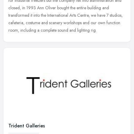
for industrial freezers but the company fell into administration
and
closed, in 1993 Ann Oliver bought the entire building and
transformed it into the International Arts Centre, we have 7 studios,
cafeteria, costume and scenery workshops and our own function
room, including a complete sound and lighting rig.
Trident Galleries