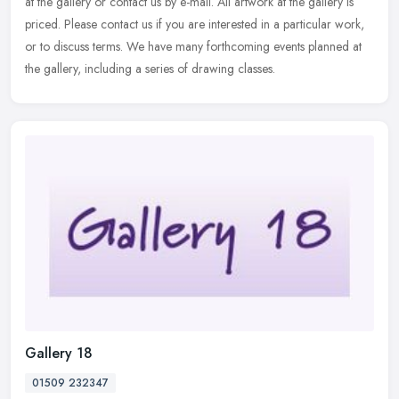
at the gallery or contact us by e-mail. All artwork at the gallery is
priced. Please contact us if you are interested in a
particular work,
or to discuss terms. We have many forthcoming events planned at
the gallery, including a series of drawing classes.
Gallery 18
01509 232347