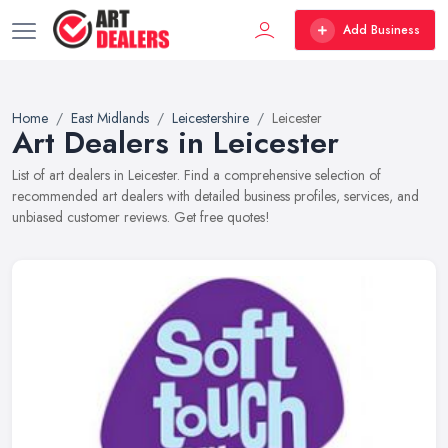
Add Business
Home
East Midlands
Leicestershire
Leicester
Art Dealers in Leicester
List of art dealers in Leicester. Find a comprehensive selection of
recommended art dealers with detailed business profiles, services, and
unbiased customer reviews. Get free quotes!