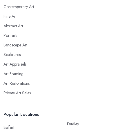
Contemporary Art
Fine Art
Abstract Art
Portraits
Landscape Art
Sculptures
Art Appraisals
Art Framing
Art Restorations
Private Art Sales
Popular Locations
Dudley
Belfast