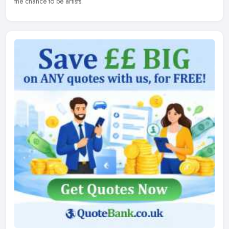
the chance to be artists.