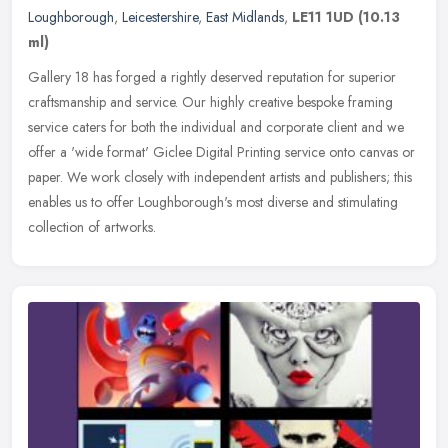
Loughborough
,
Leicestershire
,
East Midlands
,
LE11 1UD
(10.13
ml)
Gallery 18 has forged a rightly deserved reputation for superior
craftsmanship and service. Our highly creative bespoke framing
service caters for both the individual and corporate client and we
offer
a 'wide format' Giclee Digital Printing service onto canvas or
paper. We work closely with independent artists and publishers; this
enables us to offer Loughborough's most diverse and stimulating
collection of artworks.