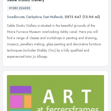
01283 224332
Swadlincote
,
Derbyshire
,
East Midlands
,
DE12 6AT
(13.96 ml)
Sable Studio Gallery is situated in the beautiful grounds of the
Moira Furnace Museum overlooking Ashby canal. Here you will
find a range of classes and workshops in painting and drawing,
mosaics,
jewellery making, glass painting and decorative furniture
techniques (includes Shabby Chic) by a fully qualified and
experienced tutor Jo Allsopp.