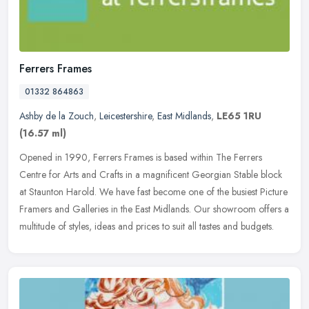
Ferrers Frames
01332 864863
Ashby de la Zouch
,
Leicestershire
,
East Midlands
,
LE65 1RU
(16.57 ml)
Opened in 1990, Ferrers Frames is based within The Ferrers
Centre for Arts and Crafts in a magnificent Georgian Stable block
at Staunton Harold. We have fast become one of the busiest Picture
Framers
and Galleries in the East Midlands. Our showroom offers a
multitude of styles, ideas and prices to suit all tastes and budgets.