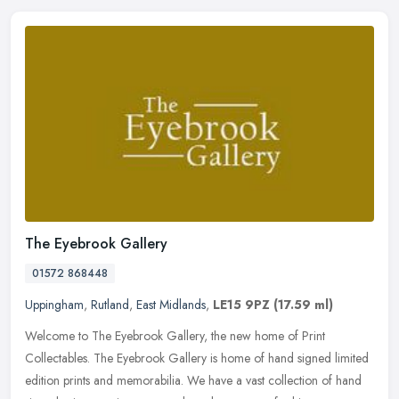
The Eyebrook Gallery
01572 868448
Uppingham
,
Rutland
,
East Midlands
,
LE15 9PZ
(17.59 ml)
Welcome to The Eyebrook Gallery, the new home of Print
Collectables. The Eyebrook Gallery is home of hand signed limited
edition prints and memorabilia. We have a vast collection of hand