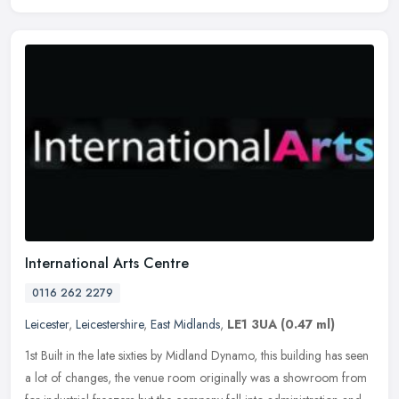
International Arts Centre
0116 262 2279
Leicester
,
Leicestershire
,
East Midlands
,
LE1 3UA
(0.47 ml)
1st Built in the late sixties by Midland Dynamo, this building has seen
a lot of changes, the venue room originally was a showroom from