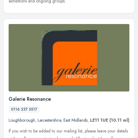
exhibitions and ongoing groups.
Galerie Resonance
0116 237 5517
Loughborough
,
Leicestershire
,
East Midlands
,
LE11 1UE
(10.11 ml)
If you wish to be added to our mailing list, please leave your details