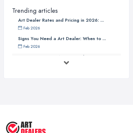
Trending articles
Art Dealer Rates and Pricing in 2026: ...
Feb 2026
Signs You Need a Art Dealer: When to ...
Feb 2026
Buying Investment Art UK Guide 2026: ...
Feb 2026
Art Dealer vs Auction House UK: Which ...
Feb 2026
How to Sell Art: Tips from an Art ...
Oct 2025
Good Ways to Sell Art: Visual Art
Tips ...
Aug 2025