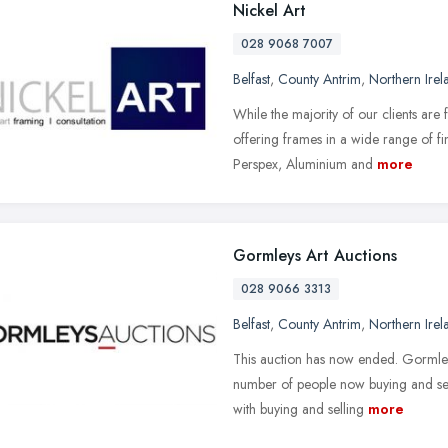
Nickel Art
028 9068 7007
Belfast
,
County Antrim
,
Northern Irel
While the majority of our clients ar
offering frames in a wide range of 
Perspex, Aluminium and
more
Gormleys Art Auctions
028 9066 3313
Belfast
,
County Antrim
,
Northern Irel
This auction has now ended. Gormley'
number of people now buying and sel
with buying and selling
more