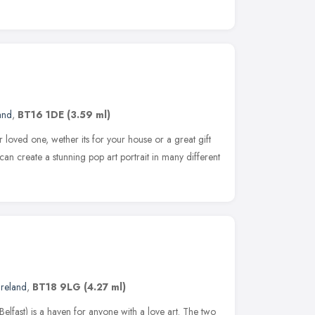
and
,
BT16 1DE
(3.59 ml)
ur loved one, wether its for your house or a great gift
can create a stunning pop art portrait in many different
Ireland
,
BT18 9LG
(4.27 ml)
lfast) is a haven for anyone with a love art. The two