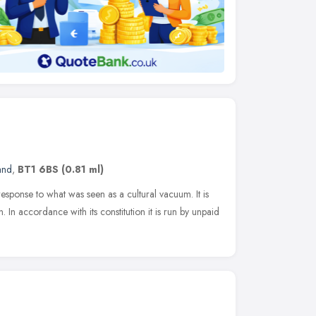
and
,
BT1 6BS
(0.81 ml)
esponse to what was seen as a cultural vacuum. It is
n. In accordance with its constitution it is run by unpaid