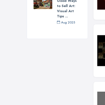
Good Ways
to Sell Art:
Visual Art
Tips ...
Aug 2025