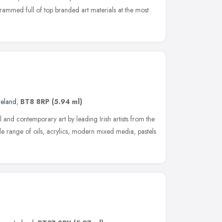
 crammed full of top branded art materials at the most
reland
,
BT8 8RP
(5.94 ml)
al and contemporary art by leading Irish artists from the
e range of oils, acrylics, modern mixed media, pastels