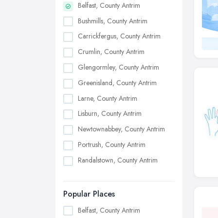
Belfast, County Antrim
Bushmills, County Antrim
Carrickfergus, County Antrim
Crumlin, County Antrim
Glengormley, County Antrim
Greenisland, County Antrim
Larne, County Antrim
Lisburn, County Antrim
Newtownabbey, County Antrim
Portrush, County Antrim
Randalstown, County Antrim
Popular Places
Belfast, County Antrim