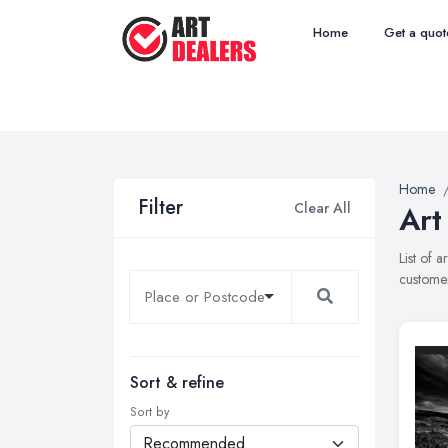
Home
Get a quot
Home
Filter
Clear All
Art
List of 
customer
Sort & refine
Sort by