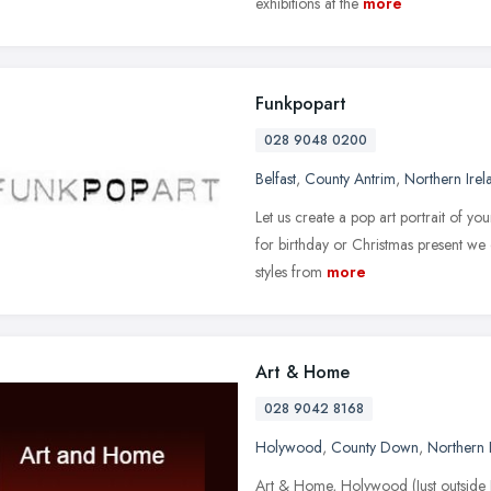
exhibitions at the
more
Funkpopart
028 9048 0200
Belfast
,
County Antrim
,
Northern Irel
Let us create a pop art portrait of yo
for birthday or Christmas present we 
styles from
more
Art & Home
028 9042 8168
Holywood
,
County Down
,
Northern 
Art & Home, Holywood (Just outside Be