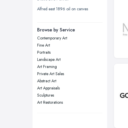
Liverpool, Merseyside
Alfred east 1896 oil on canvas
London
Manchester, Greater Manchester
Newcastle upon Tyne, Tyne and
Browse by Service
Wear
Contemporary Art
Nottingham, Nottinghamshire
Fine Art
Plymouth, Devon
Portraits
Landscape Art
Sheffield, South Yorkshire
Art Framing
Stockport, Greater Manchester
Private Art Sales
Sunderland, Tyne and Wear
Abstract Art
Art Appraisals
Swansea, Swansea
Sculptures
Wakefield, West Yorkshire
Art Restorations
Walsall, West Midlands
Wigan, Greater Manchester
Wirral, Merseyside