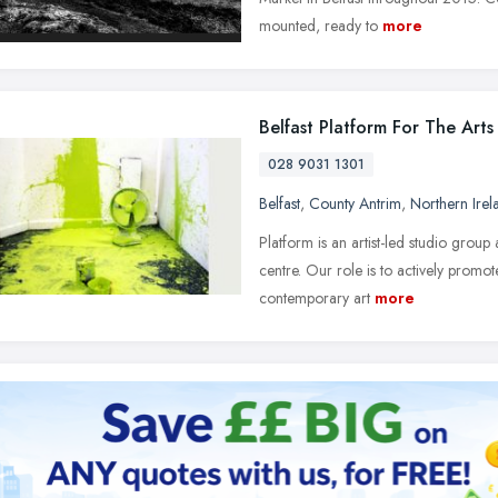
mounted, ready to
more
Belfast Platform For The Arts
028 9031 1301
Belfast
,
County Antrim
,
Northern Irel
Platform is an artist-led studio group
centre. Our role is to actively promot
contemporary art
more