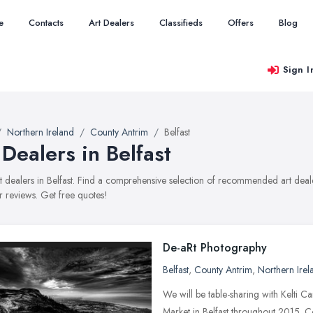
e
Contacts
Art Dealers
Classifieds
Offers
Blog
Sign I
Northern Ireland
County Antrim
Belfast
 Dealers in Belfast
art dealers in Belfast. Find a comprehensive selection of recommended art deale
 reviews. Get free quotes!
De-aRt Photography
Belfast
,
County Antrim
,
Northern Irel
We will be table-sharing with Kelti Ca
Market in Belfast throughout 2015. 