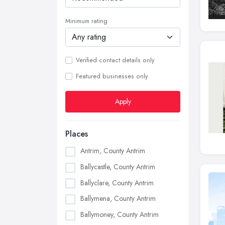
Minimum rating
Verified contact details only
Featured businesses only
Apply
Places
Antrim, County Antrim
Ballycastle, County Antrim
Ballyclare, County Antrim
Ballymena, County Antrim
Ballymoney, County Antrim