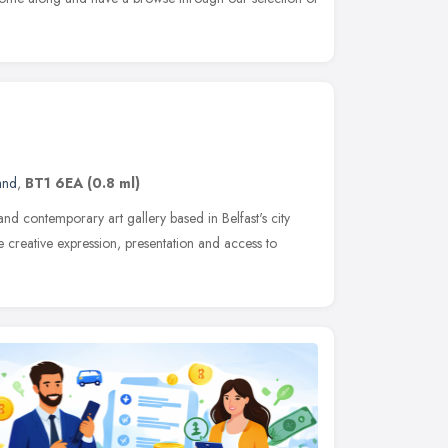
and
,
BT1 6EA
(0.8 ml)
 and contemporary art gallery based in Belfast's city
e creative expression, presentation and access to