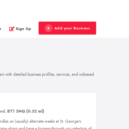
Add your Business
n
Sign Up
rs with detailed business profiles, services, and unbiased
and
,
BT1 3NQ
(0.32 ml)
ndles on (usually) alternate weeks at St. George's
Come along and have a browse through our selection of