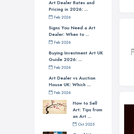
Art Dealer Rates and
Pricing in 2026: ...
Feb 2026
Signs You Need a Art
Dealer: When to ...
Feb 2026
Buying Investment Art UK
Guide 2026: ...
Feb 2026
Art Dealer vs Auction
House UK: Which ...
Feb 2026
How to Sell
Art: Tips from
an Art ...
Oct 2025