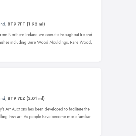
and
,
BT9 7FT
(1.92 ml)
e from Northern Ireland we operate throughout Ireland
finishes including Bare Wood Mouldings, Rare Wood,
and
,
BT9 7EZ
(2.01 ml)
s Art Auctions has been developed to facilitate the
ling Irish art. As people have become more familiar