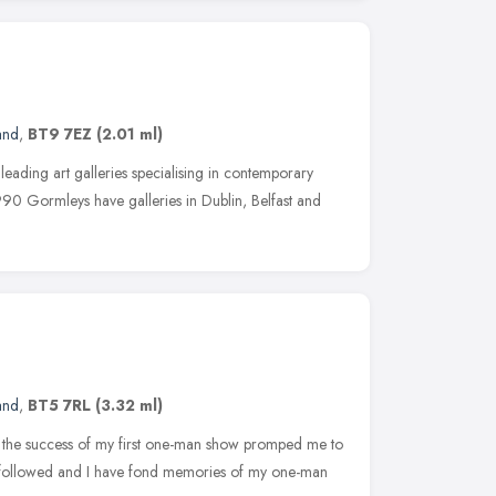
and
,
BT9 7EZ
(2.01 ml)
 leading art galleries specialising in contemporary
990 Gormleys have galleries in Dublin, Belfast and
and
,
BT5 7RL
(3.32 ml)
78 the success of my first one-man show promped me to
ns followed and I have fond memories of my one-man