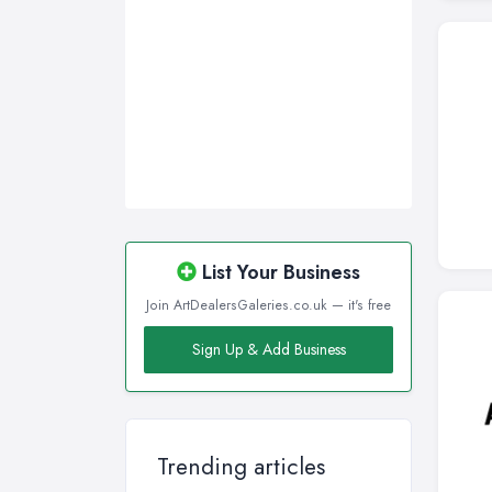
List Your Business
Join ArtDealersGaleries.co.uk — it's free
Sign Up & Add Business
Trending articles