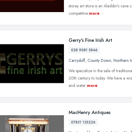
storey art store is an Aladdin's cave
competitive
more
Gerry's Fine Irish Art
028 9081 5846
Carryduff
,
County Down
,
Northern I
We specialize in the sale of tradition
20th century to today. We have a wid
and water
more
MacHenry Antiques
07831 135226