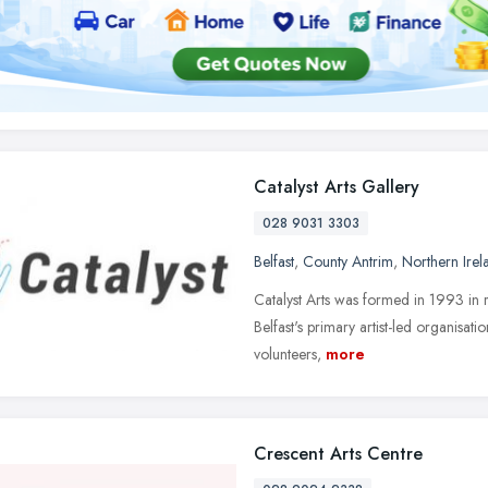
Catalyst Arts Gallery
028 9031 3303
Belfast
,
County Antrim
,
Northern Irel
Catalyst Arts was formed in 1993 in r
Belfast's primary artist-led organisatio
volunteers,
more
Crescent Arts Centre