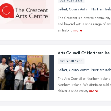
028 9024 2338
Belfast
,
County Antrim
,
Northern Irel
The Crescent is a diverse community a
and beyond with a wide range of arts a
an historic
more
Arts Council Of Northern Ire
028 9038 5200
Belfast
,
County Antrim
,
Northern Irel
The Arts Council of Northern Ireland
Northern Ireland. We distribute publ
deliver a wide variety
more