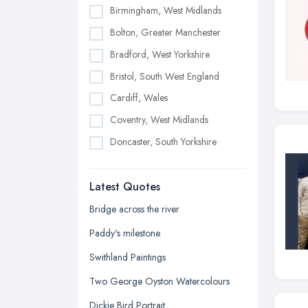
Birmingham, West Midlands
Bolton, Greater Manchester
Bradford, West Yorkshire
Bristol, South West England
Cardiff, Wales
Coventry, West Midlands
Doncaster, South Yorkshire
Dudley, West Midlands
Latest Quotes
Edinburgh, Scotland
Glasgow, Scotland
Bridge across the river
Kingston upon Hull, East Riding of
Paddy's milestone
Yorkshire
Swithland Paintings
Leeds, West Yorkshire
Two George Oyston Watercolours
Leicester, Leicestershire
Dickie Bird Portrait