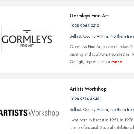
Gormleys Fine Art
028 9066 3313
Belfast
,
County Antrim
,
Northern Irel
Gormleys Fine Art is one of Ireland's
painting and sculpture. Founded in 1
Omagh, representing a
more
Artists Workshop
028 9514 4648
Belfast
,
County Antrim
,
Northern Irel
I was born in Belfast in 1951. In 19
turn professional. Several exhibitio