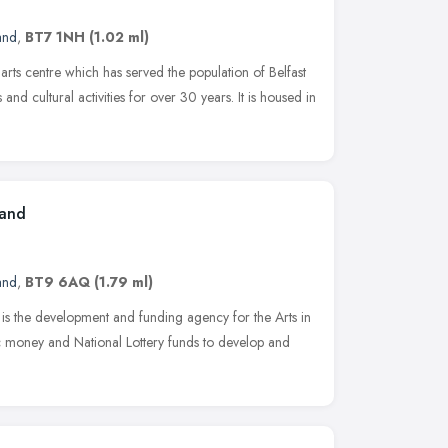
and
,
BT7 1NH
(1.02 ml)
rts centre which has served the population of Belfast
nd cultural activities for over 30 years. It is housed in
land
and
,
BT9 6AQ
(1.79 ml)
 is the development and funding agency for the Arts in
ic money and National Lottery funds to develop and