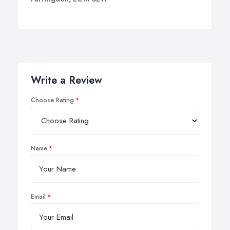
Write a Review
Choose Rating
Name
Email