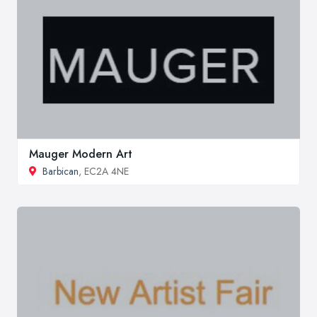
Mauger Modern Art
Barbican
, EC2A 4NE