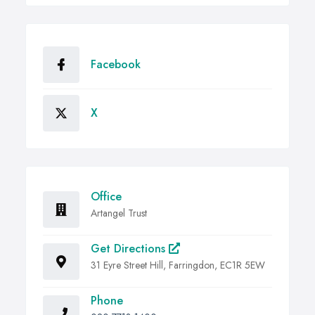
Facebook
X
Office
Artangel Trust
Get Directions
31 Eyre Street Hill, Farringdon, EC1R 5EW
Phone