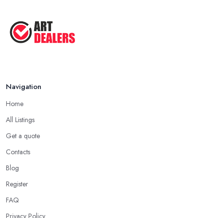
Navigation
Home
All Listings
Get a quote
Contacts
Blog
Register
FAQ
Privacy Policy