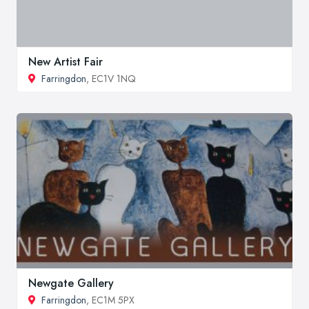
New Artist Fair
Farringdon
, EC1V 1NQ
Newgate Gallery
Farringdon
, EC1M 5PX