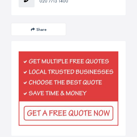
020 7713 1400
Share