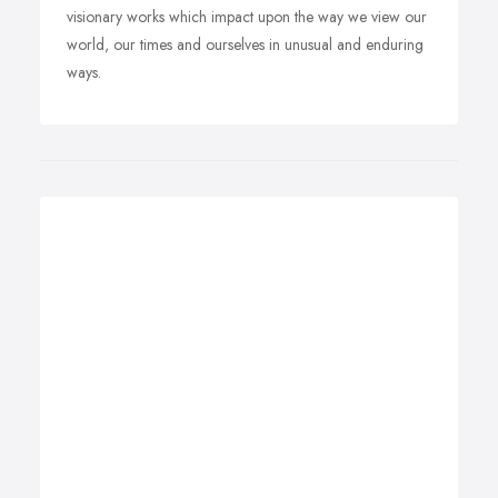
visionary works which impact upon the way we view our
world, our times and ourselves in unusual and enduring
ways.