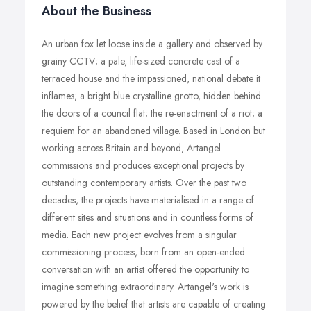
About the Business
An urban fox let loose inside a gallery and observed by
grainy CCTV; a pale, life-sized concrete cast of a
terraced house and the impassioned, national debate it
inflames; a bright blue crystalline grotto, hidden behind
the doors of a council flat; the re-enactment of a riot; a
requiem for an abandoned village. Based in London but
working across Britain and beyond, Artangel
commissions and produces exceptional projects by
outstanding contemporary artists. Over the past two
decades, the projects have materialised in a range of
different sites and situations and in countless forms of
media. Each new project evolves from a singular
commissioning process, born from an open-ended
conversation with an artist offered the opportunity to
imagine something extraordinary. Artangel's work is
powered by the belief that artists are capable of creating