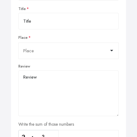
Title
Place
Review
Write the sum of those numbers