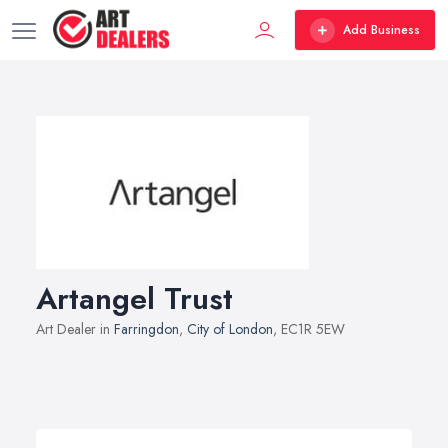
Add Business
Artangel Trust
Art Dealer in
Farringdon
,
City of London
, EC1R 5EW