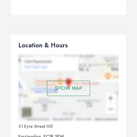
Location & Hours
SHOW MAP
31 Eyre Street Hill
Farringdon, EC1R 5EW