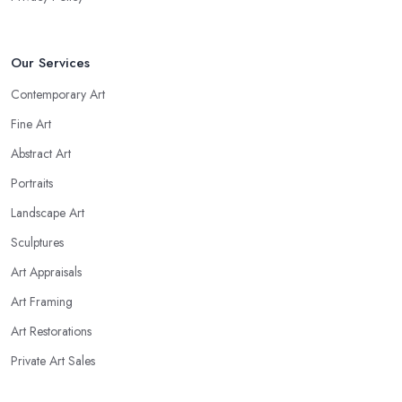
Our Services
Contemporary Art
Fine Art
Abstract Art
Portraits
Landscape Art
Sculptures
Art Appraisals
Art Framing
Art Restorations
Private Art Sales