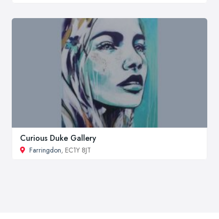
Curious Duke Gallery
Farringdon
, EC1Y 8JT