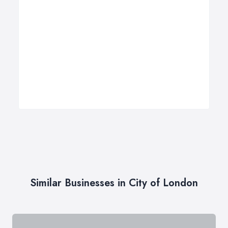
Similar Businesses in City of London