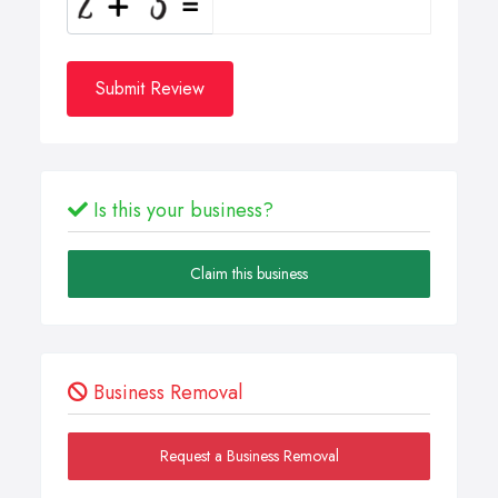
Submit Review
Is this your business?
Claim this business
Business Removal
Request a Business Removal