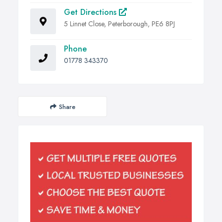
Get Directions
5 Linnet Close, Peterborough, PE6 8PJ
Phone
01778 343370
Share