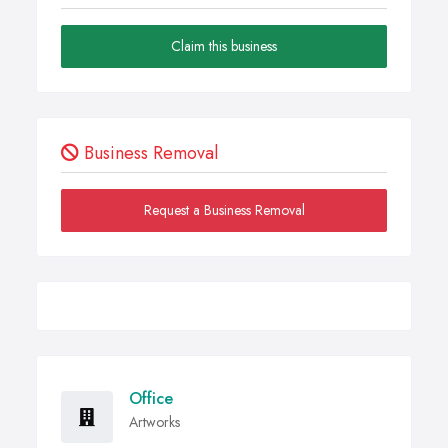
Claim this business
Business Removal
Request a Business Removal
Office
Artworks