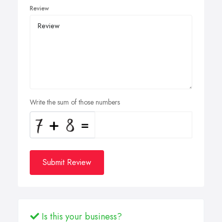
Review
Write the sum of those numbers
Submit Review
Is this your business?