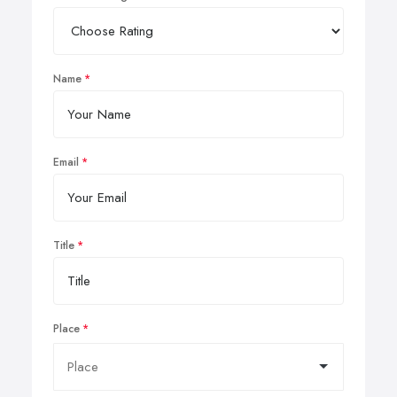
Name
Email
Title
Place