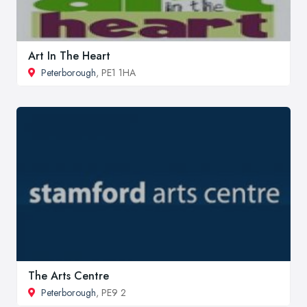
Art In The Heart
Peterborough
, PE1 1HA
The Arts Centre
Peterborough
, PE9 2