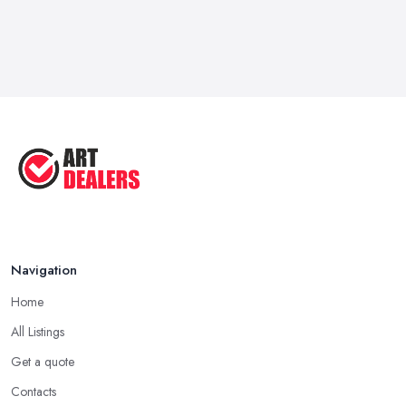
Navigation
Home
All Listings
Get a quote
Contacts