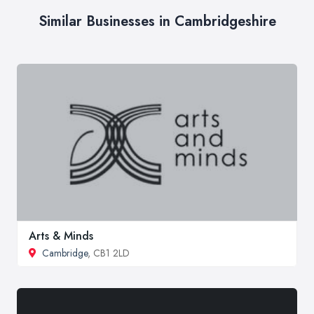
Similar Businesses in Cambridgeshire
Arts & Minds
Cambridge
, CB1 2LD