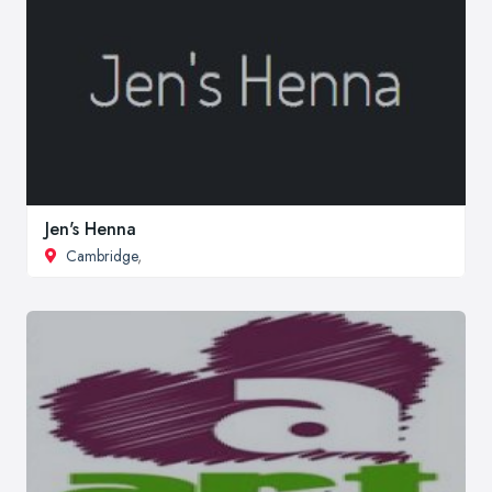
Jen's Henna
Cambridge
,