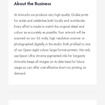
About the Business
At Artworks we produce very high-quality Giclée prints
for artists and celebrities both locally and worldwide.
Every effort is made to match the original detail and
colour as accurately as possible. Your artwork will be
scanned on our 36 wide, high resolution scanner or
photographed digitally in the studio. Both profiled to one
of our Epson eight colour large format printers. We only
use Epson Ultra chrome pigmented inks for longevity.
Artworks keeps all images on its data base for future
usage so can offer cost effective short run printing on
demand.