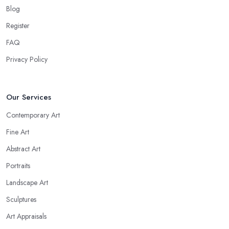
Blog
Register
FAQ
Privacy Policy
Our Services
Contemporary Art
Fine Art
Abstract Art
Portraits
Landscape Art
Sculptures
Art Appraisals