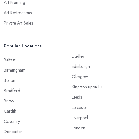
Art Framing
Art Restorations
Private Art Sales
Popular Locations
Dudley
Belfast
Edinburgh
Birmingham
Glasgow
Bolton
Kingston upon Hull
Bradford
Leeds
Bristol
Leicester
Cardiff
Liverpool
Coventry
London
Doncaster