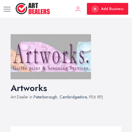
Add Business
Artworks
Art Dealer in
Peterborough
,
Cambridgeshire
, PE6 8PJ