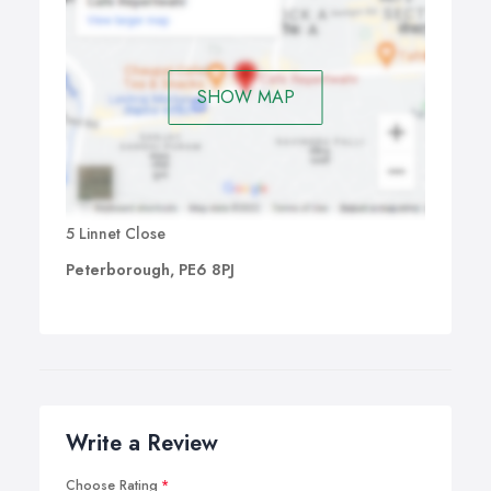
SHOW MAP
5 Linnet Close
Peterborough, PE6 8PJ
Write a Review
Choose Rating