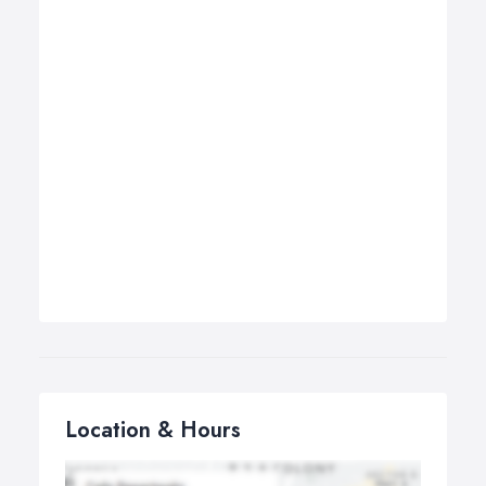
Location & Hours