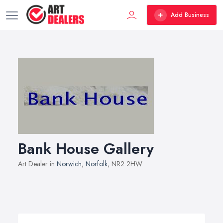
Add Business
Bank House Gallery
Art Dealer in
Norwich
,
Norfolk
, NR2 2HW