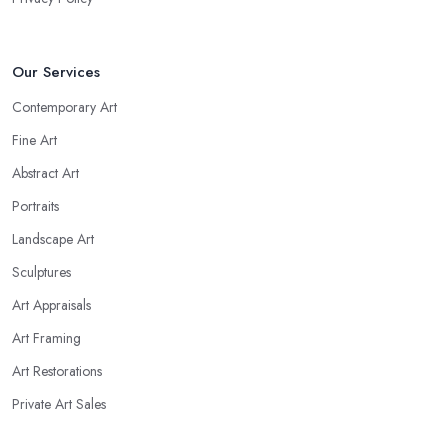
Our Services
Contemporary Art
Fine Art
Abstract Art
Portraits
Landscape Art
Sculptures
Art Appraisals
Art Framing
Art Restorations
Private Art Sales