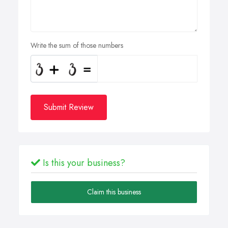
Write the sum of those numbers
Submit Review
Is this your business?
Claim this business