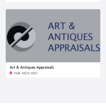
Art & Antiques Appraisals
Holt
, NR25 6BN