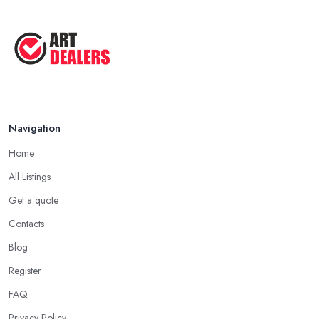
Navigation
Home
All Listings
Get a quote
Contacts
Blog
Register
FAQ
Privacy Policy