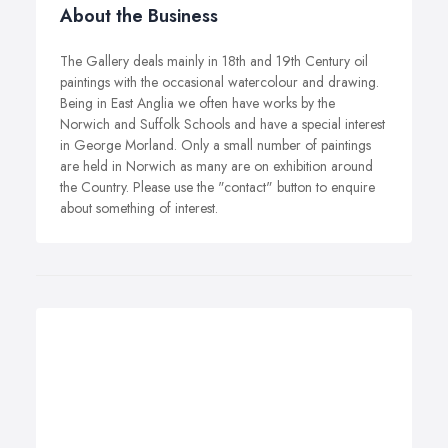
About the Business
The Gallery deals mainly in 18th and 19th Century oil
paintings with the occasional watercolour and drawing.
Being in East Anglia we often have works by the
Norwich and Suffolk Schools and have a special interest
in George Morland. Only a small number of paintings
are held in Norwich as many are on exhibition around
the Country. Please use the "contact" button to enquire
about something of interest.