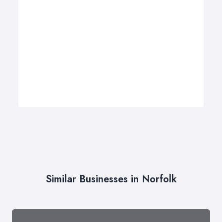
Similar Businesses in Norfolk