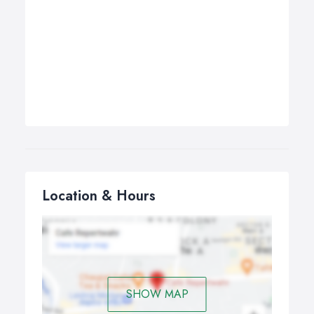
Location & Hours
SHOW MAP