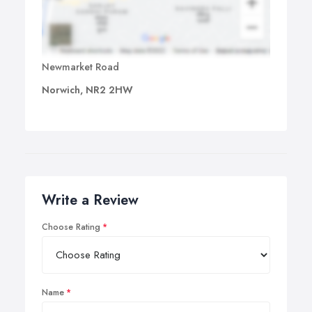
Newmarket Road
Norwich, NR2 2HW
Write a Review
Choose Rating
Name