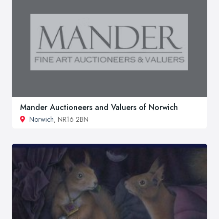
Mander Auctioneers and Valuers of Norwich
Norwich
, NR16 2BN