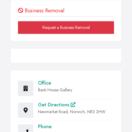
Business Removal
Request a Business Removal
Office
Bank House Gallery
Get Directions
Newmarket Road, Norwich, NR2 2HW
Phone