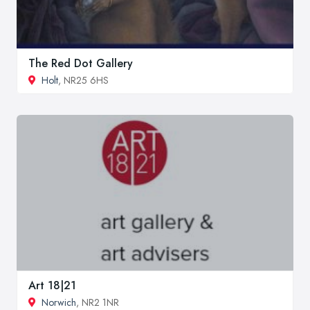
The Red Dot Gallery
Holt
, NR25 6HS
Art 18|21
Norwich
, NR2 1NR