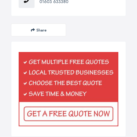
01603 633380
Share