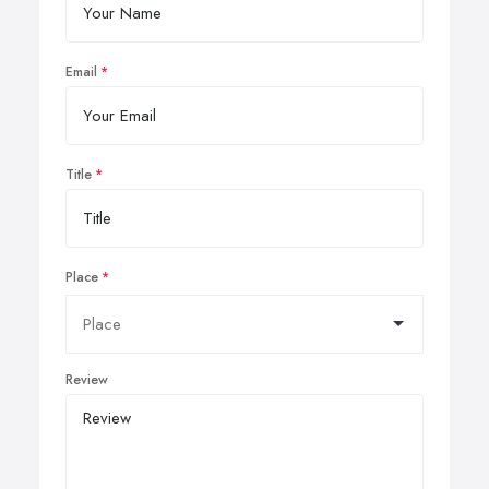
Email
Title
Place
Review