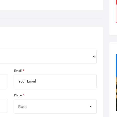
Email
Place