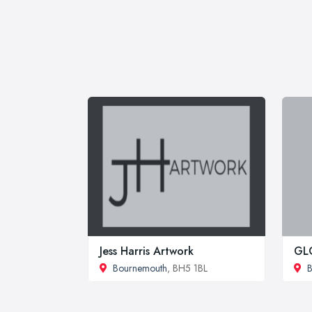
Jess Harris Artwork
GL
Bournemouth
, BH5 1BL
B