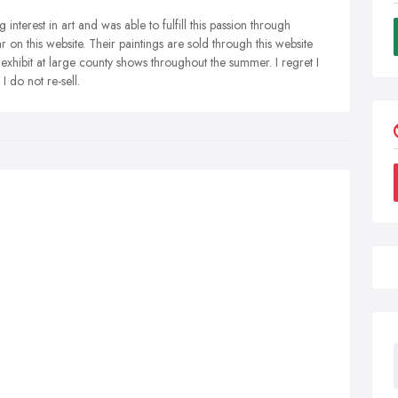
interest in art and was able to fulfill this passion through
r on this website. Their paintings are sold through this website
exhibit at large county shows throughout the summer. I regret I
I do not re-sell.