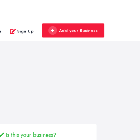
Add your Business
n
Sign Up
Is this your business?