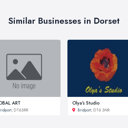
Similar Businesses in Dorset
OBAL ART
Olya's Studio
ridport
, DT63RR
Bridport
, DT6 3NR