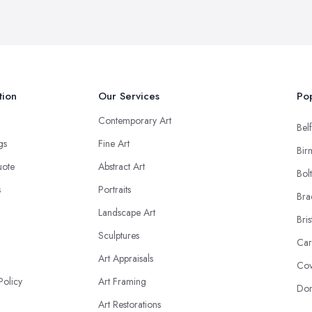
tion
Our Services
Pop
Contemporary Art
Belf
ngs
Fine Art
Bir
uote
Abstract Art
Bol
s
Portraits
Bra
Landscape Art
Bris
Sculptures
Car
Art Appraisals
Cov
Policy
Art Framing
Don
Art Restorations