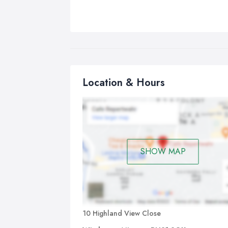
Location & Hours
SHOW MAP
10 Highland View Close