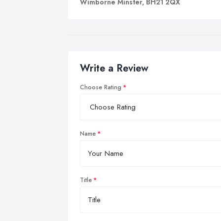
Wimborne Minster, BH21 2QX
Write a Review
Choose Rating
Name
Title