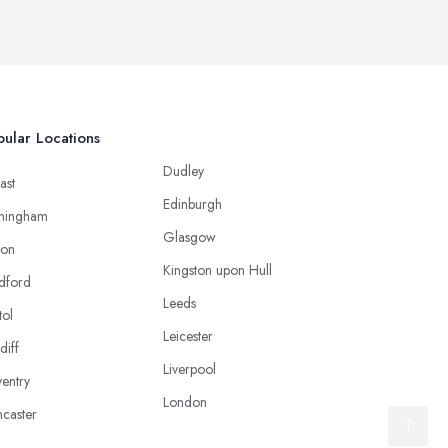
ular Locations
Dudley
ast
Edinburgh
mingham
Glasgow
ton
Kingston upon Hull
dford
Leeds
tol
Leicester
diff
Liverpool
entry
London
caster