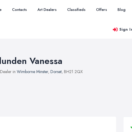
e
Contacts
Art Dealers
Classifieds
Offers
Blog
Sign I
lunden Vanessa
 Dealer in
Wimborne Minster
,
Dorset
, BH21 2QX