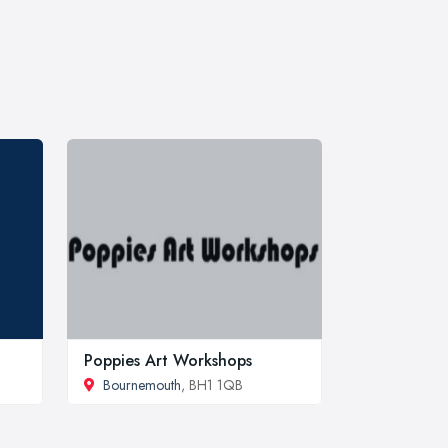
Poppies Art Workshops
Bournemouth
, BH1 1QB