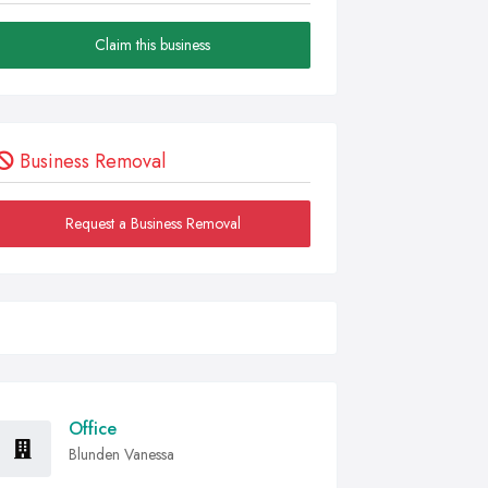
Claim this business
Business Removal
Request a Business Removal
Office
Blunden Vanessa