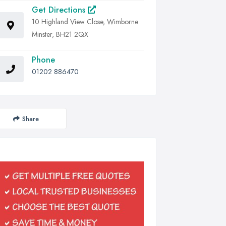
Get Directions
10 Highland View Close, Wimborne
Minster, BH21 2QX
Phone
01202 886470
Share