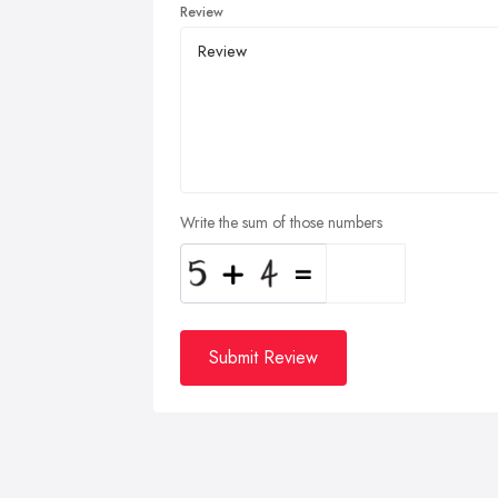
Review
Write the sum of those numbers
Submit Review