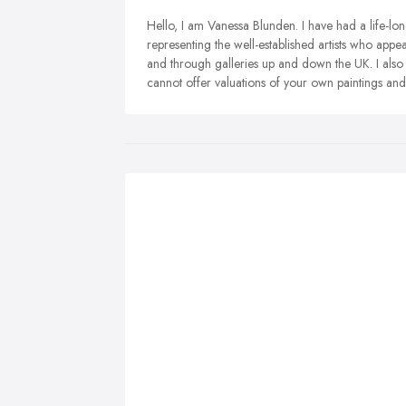
Hello, I am Vanessa Blunden. I have had a life-long 
representing the well-established artists who appea
and through galleries up and down the UK. I also 
cannot offer valuations of your own paintings and 