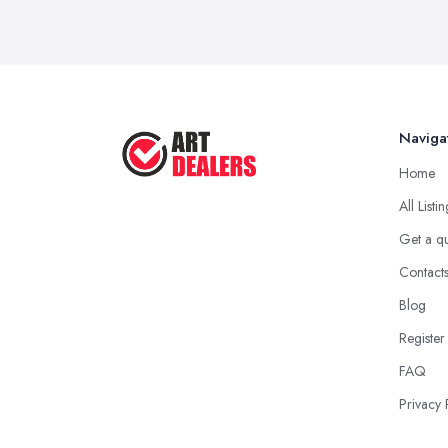
Naviga
Home
All Listi
Get a q
Contact
Blog
Register
FAQ
Privacy 