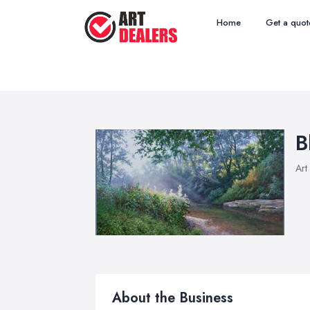
Home
Get a quot
B
Art
About the Business