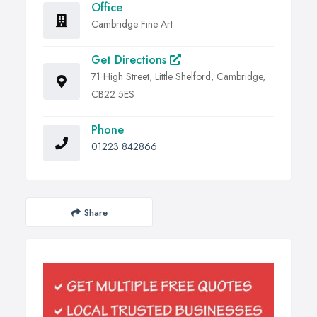
Office
Cambridge Fine Art
Get Directions
71 High Street, Little Shelford, Cambridge,
CB22 5ES
Phone
01223 842866
Share