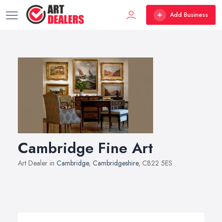
Add Business
Cambridge Fine Art
Art Dealer in
Cambridge
,
Cambridgeshire
, CB22 5ES