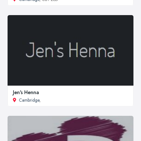
Jen's Henna
Cambridge
,