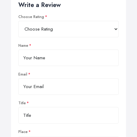
Write a Review
Choose Rating
Name
Email
Title
Place