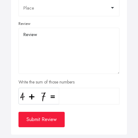
Review
Write the sum of those numbers
Submit Review