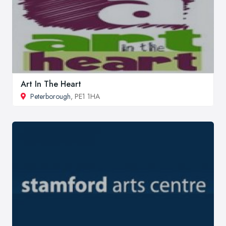
Art In The Heart
Peterborough
, PE1 1HA