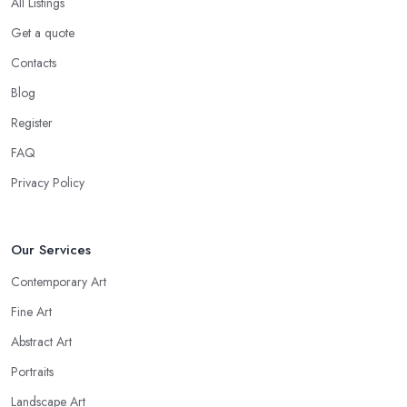
All Listings
Get a quote
Contacts
Blog
Register
FAQ
Privacy Policy
Our Services
Contemporary Art
Fine Art
Abstract Art
Portraits
Landscape Art