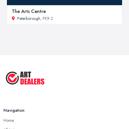
The Arts Centre
Peterborough
, PE9 2
Navigation
Home