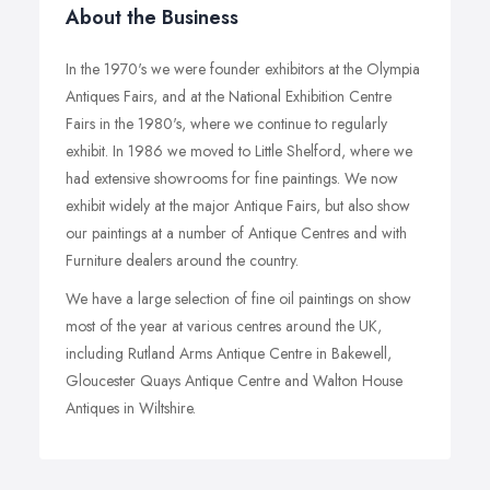
About the Business
In the 1970's we were founder exhibitors at the Olympia
Antiques Fairs, and at the National Exhibition Centre
Fairs in the 1980's, where we continue to regularly
exhibit. In 1986 we moved to Little Shelford, where we
had extensive showrooms for fine paintings. We now
exhibit widely at the major Antique Fairs, but also show
our paintings at a number of Antique Centres and with
Furniture dealers around the country.
We have a large selection of fine oil paintings on show
most of the year at various centres around the UK,
including Rutland Arms Antique Centre in Bakewell,
Gloucester Quays Antique Centre and Walton House
Antiques in Wiltshire.