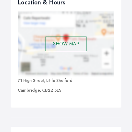
Location & Hours
SHOW MAP
71 High Street, Little Shelford
Cambridge, CB22 5ES