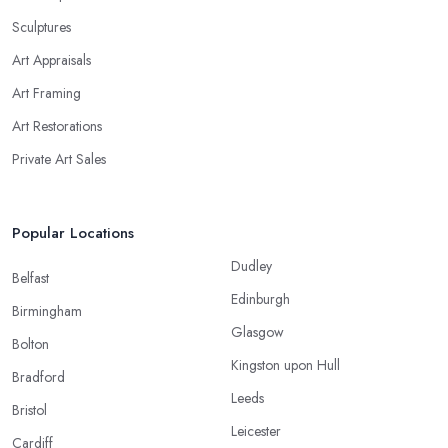
Sculptures
Art Appraisals
Art Framing
Art Restorations
Private Art Sales
Popular Locations
Dudley
Belfast
Edinburgh
Birmingham
Glasgow
Bolton
Kingston upon Hull
Bradford
Leeds
Bristol
Leicester
Cardiff