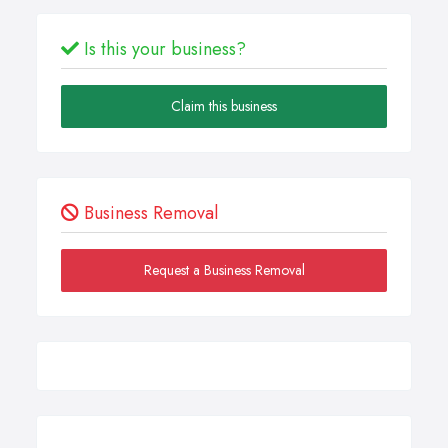
Is this your business?
Claim this business
Business Removal
Request a Business Removal