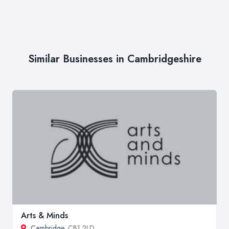
Similar Businesses in Cambridgeshire
Arts & Minds
Cambridge
, CB1 2LD