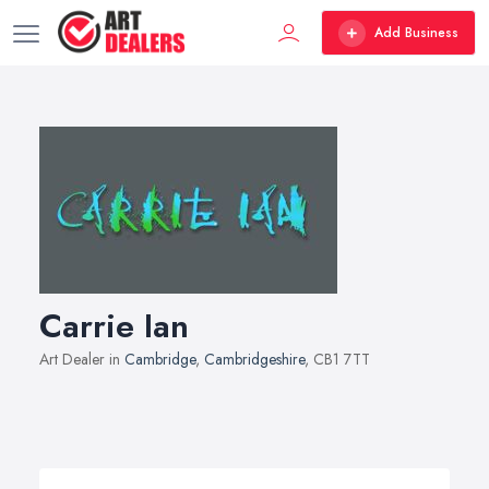
Add Business
Carrie Ian
Art Dealer in
Cambridge
,
Cambridgeshire
, CB1 7TT