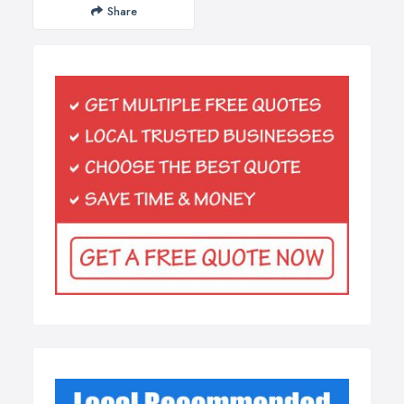
Share