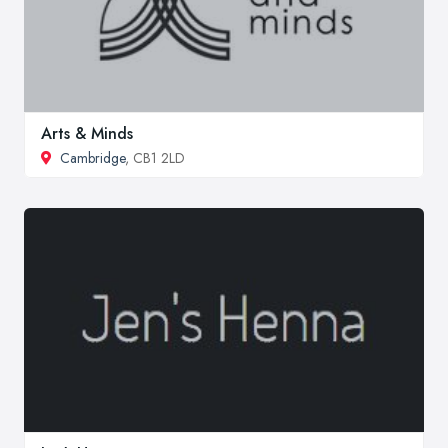
Arts & Minds
Cambridge
, CB1 2LD