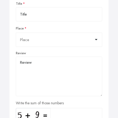
Title
Place
Review
Write the sum of those numbers