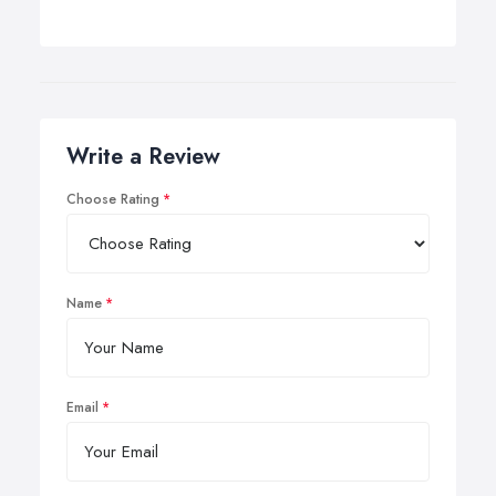
Write a Review
Choose Rating
Name
Email