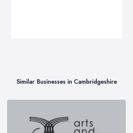
Similar Businesses in Cambridgeshire