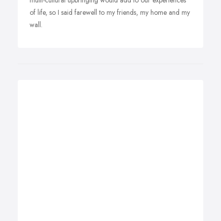
multi-cultural upbringing would add to our experiences
of life, so I said farewell to my friends, my home and my
wall.