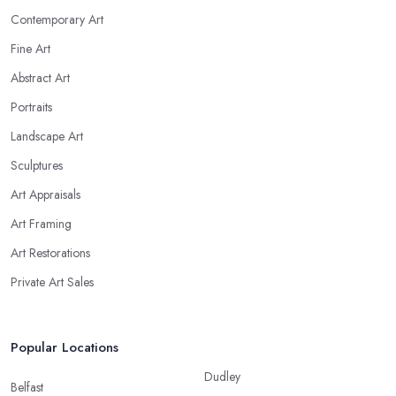
Contemporary Art
Fine Art
Abstract Art
Portraits
Landscape Art
Sculptures
Art Appraisals
Art Framing
Art Restorations
Private Art Sales
Popular Locations
Dudley
Belfast