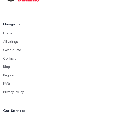
Navigation
Home
All Listings
Get a quote
Contacts
Blog
Register
FAQ
Privacy Policy
Our Services