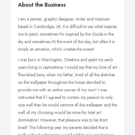
About the Business
I am a painter, graphic designer, writer and musician
based in Cambridge, UK. It is difficult to say what inspires
me to paint; sometimes I'm inspired by the clouds in the
sky and sometimes it's the scent of the day, but often it is
simply an emotion, which creates the scene!
I was born in Warrington, Cheshire and spent my early
years living in Leytonstone. I would say that my love of art
flourished here, when my father, tired of all the sketches
on the wallpaper throughout the house decided to
provide me with an entire canvas of my own! I was
instructed that if I agreed to contain my passion to only
one wall then he would remove all the wallpaper and the
wall of my choosing would be mine for total art
domination! However, that pleasure was to be short
lived! The following year my parents decided that a