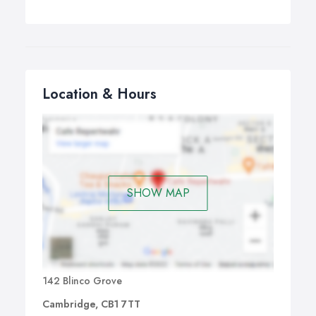
Location & Hours
SHOW MAP
142 Blinco Grove
Cambridge, CB1 7TT