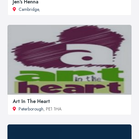
Jen's Henna
Cambridge
,
Art In The Heart
Peterborough
, PE1 1HA