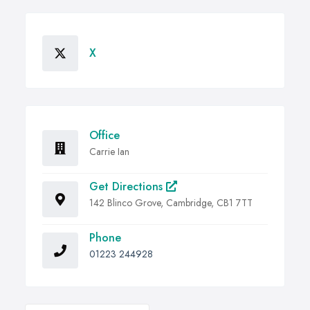
X
Office
Carrie Ian
Get Directions
142 Blinco Grove, Cambridge, CB1 7TT
Phone
01223 244928