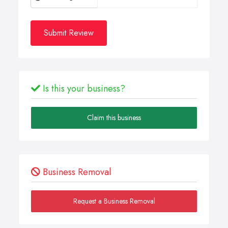
Submit Review
Is this your business?
Claim this business
Business Removal
Request a Business Removal