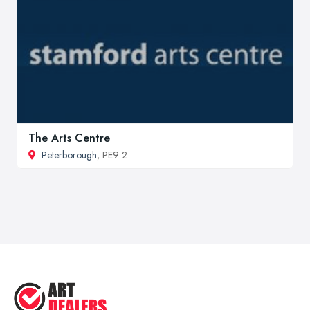
The Arts Centre
Peterborough
, PE9 2