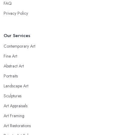
FAQ
Privacy Policy
Our Services
Contemporary Art
Fine Art
Abstract Art
Portraits
Landscape Art
Sculptures
Art Appraisals
Art Framing
Art Restorations