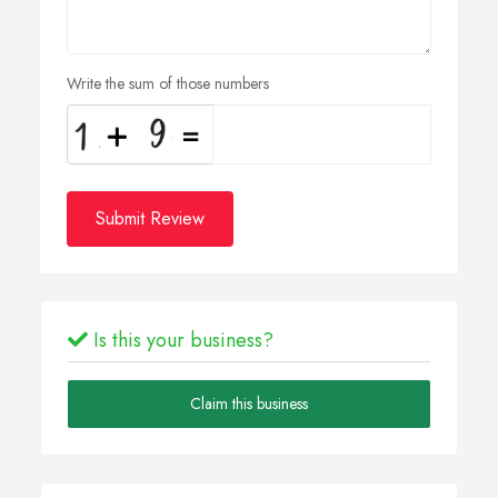
Write the sum of those numbers
Submit Review
Is this your business?
Claim this business