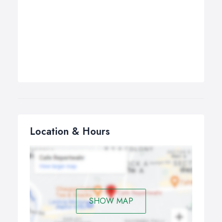
Location & Hours
SHOW MAP