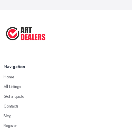
Navigation
Home
All Listings
Get a quote
Contacts
Blog
Register