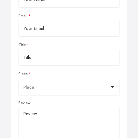
Email
Title
Place
Review