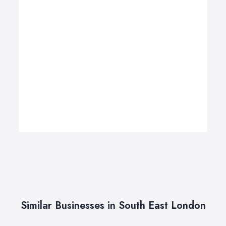
Similar Businesses in South East London