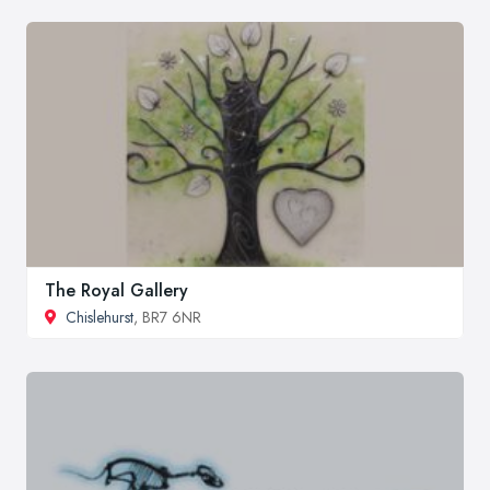
The Royal Gallery
Chislehurst
, BR7 6NR