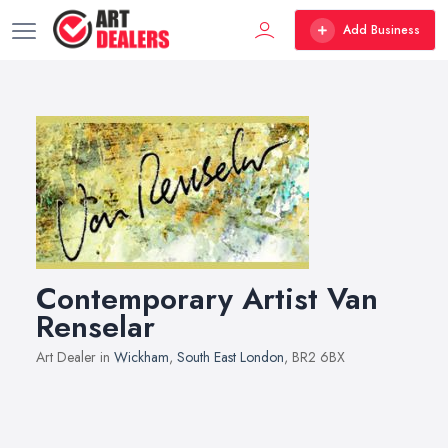
Add Business
Contemporary Artist Van
Renselar
Art Dealer in
Wickham
,
South East London
, BR2 6BX