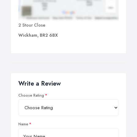
2 Stour Close
Wickham, BR2 6BX
Write a Review
Choose Rating
Name