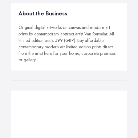
About the Business
Original digital artworks on canvas and modern art
prints by contemporary abstract artist Van Renselar. All
limited edition prints Ј99 (GBP). Buy affordable
contemporary modern art limited edition prints direct
from the artist here for your home, corporate premises
or gallery.