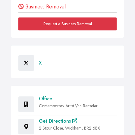
Business Removal
Request a Business Removal
X
Office
Contemporary Artist Van Renselar
Get Directions
2 Stour Close, Wickham, BR2 6BX