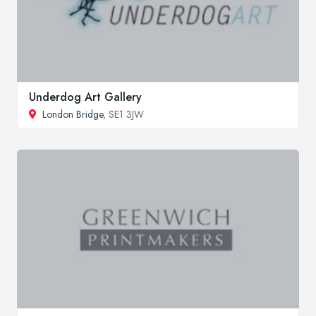
Underdog Art Gallery
London Bridge
, SE1 3JW