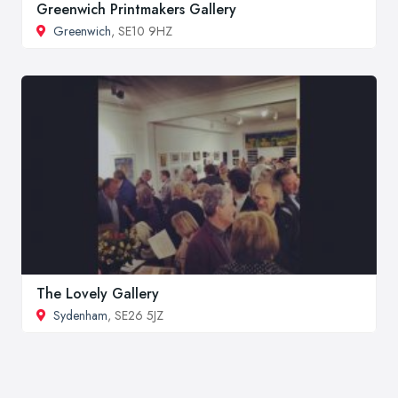
Greenwich Printmakers Gallery
Greenwich
, SE10 9HZ
The Lovely Gallery
Sydenham
, SE26 5JZ