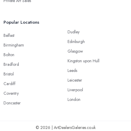
Private Art Sales
Popular Locations
Dudley
Belfast
Edinburgh
Birmingham
Glasgow
Bolton
Kingston upon Hull
Bradford
Leeds
Bristol
Leicester
Cardiff
Liverpool
Coventry
London
Doncaster
© 2026 | ArtDealersGaleries.co.uk