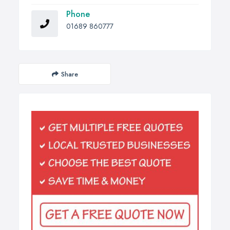
Phone
01689 860777
Share