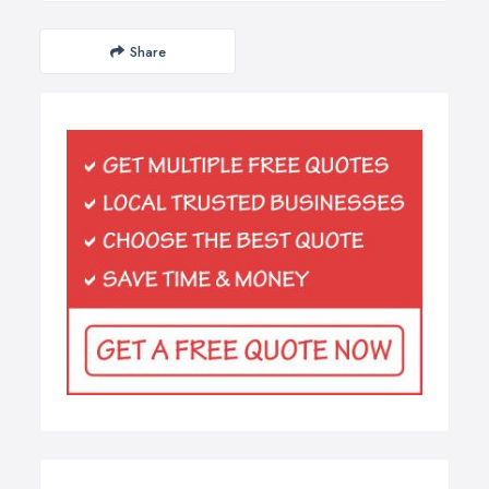
Share