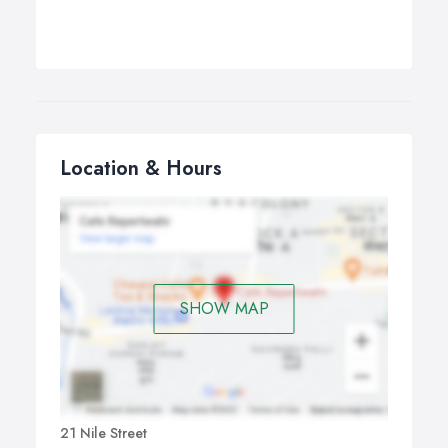
Location & Hours
SHOW MAP
21 Nile Street