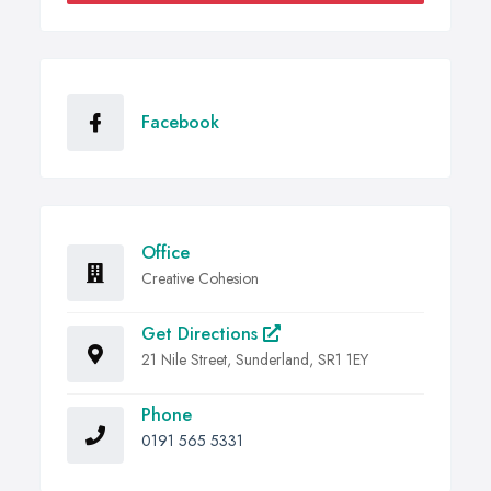
Facebook
Office
Creative Cohesion
Get Directions
21 Nile Street, Sunderland, SR1 1EY
Phone
0191 565 5331