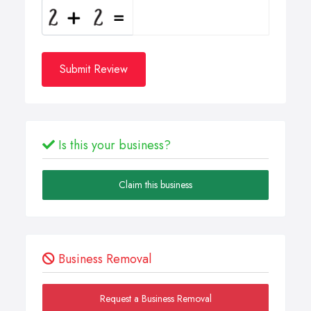
Submit Review
Is this your business?
Claim this business
Business Removal
Request a Business Removal