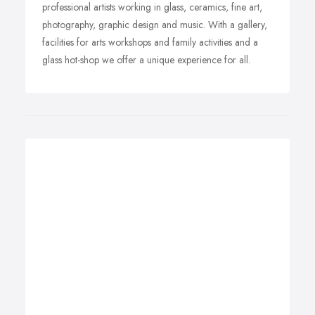
professional artists working in glass, ceramics, fine art,
photography, graphic design and music. With a gallery,
facilities for arts workshops and family activities and a
glass hot-shop we offer a unique experience for all.