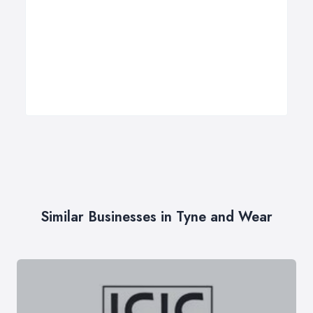
Similar Businesses in Tyne and Wear