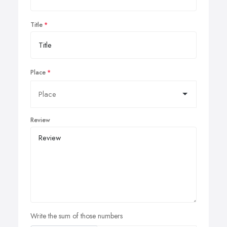
Title
Place
Review
Write the sum of those numbers