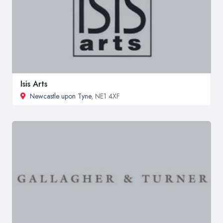
Isis Arts
Newcastle upon Tyne
, NE1 4XF