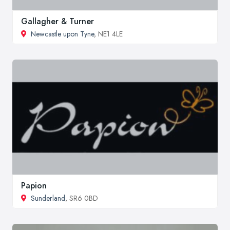
Gallagher & Turner
Newcastle upon Tyne
, NE1 4LE
Papion
Sunderland
, SR6 0BD