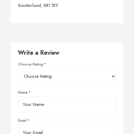
Sunderland, SR1 1EY
Write a Review
Choose Rating
Name
Email