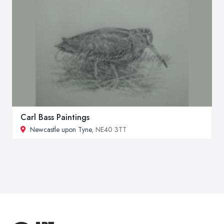
Carl Bass Paintings
Newcastle upon Tyne
, NE40 3TT