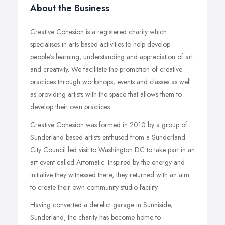
About the Business
Creative Cohesion is a registered charity which
specialises in arts based activities to help develop
people's learning, understanding and appreciation of art
and creativity. We facilitate the promotion of creative
practices through workshops, events and classes as well
as providing artists with the space that allows them to
develop their own practices.
Creative Cohesion was formed in 2010 by a group of
Sunderland based artists enthused from a Sunderland
City Council led visit to Washington DC to take part in an
art event called Artomatic. Inspired by the energy and
initiative they witnessed there, they returned with an aim
to create their own community studio facility.
Having converted a derelict garage in Sunniside,
Sunderland, the charity has become home to