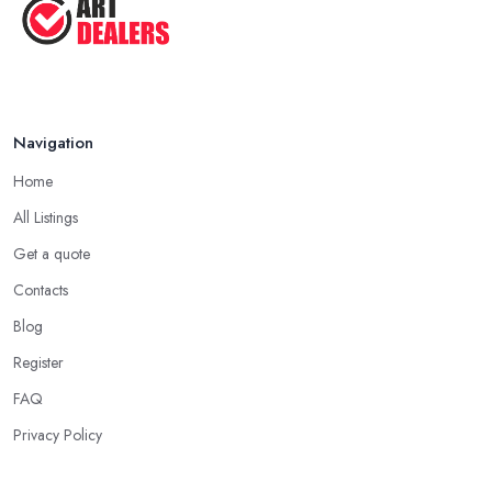
Navigation
Home
All Listings
Get a quote
Contacts
Blog
Register
FAQ
Privacy Policy