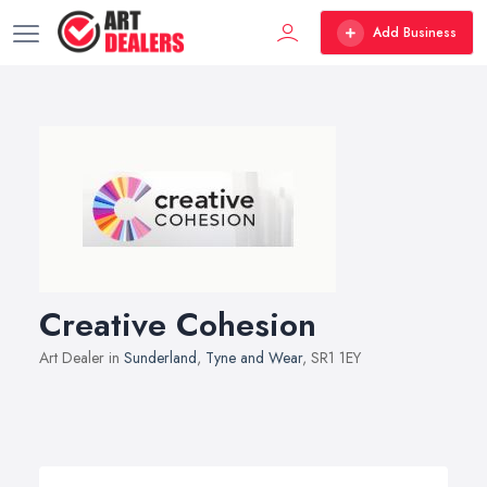
Add Business
Creative Cohesion
Art Dealer in
Sunderland
,
Tyne and Wear
, SR1 1EY