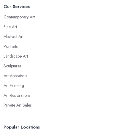
Our Services
Contemporary Art
Fine Art
Abstract Art
Portraits
Landscape Art
Sculptures
Art Appraisals
Art Framing
Art Restorations
Private Art Sales
Popular Locations