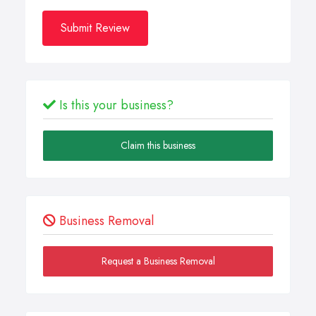
Submit Review
Is this your business?
Claim this business
Business Removal
Request a Business Removal