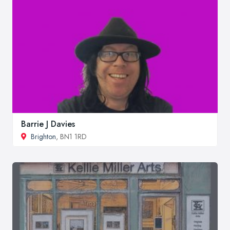
Barrie J Davies
Brighton
, BN1 1RD