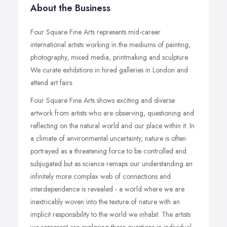
About the Business
Four Square Fine Arts represents mid-career
international artists working in the mediums of painting,
photography, mixed media, printmaking and sculpture.
We curate exhibitions in hired galleries in London and
attend art fairs.
Four Square Fine Arts shows exciting and diverse
artwork from artists who are observing, questioning and
reflecting on the natural world and our place within it. In
a climate of environmental uncertainty, nature is often
portrayed as a threatening force to be controlled and
subjugated but as science remaps our understanding an
infinitely more complex web of connections and
interdependence is revealed - a world where we are
inextricably woven into the texture of nature with an
implicit responsibility to the world we inhabit. The artists