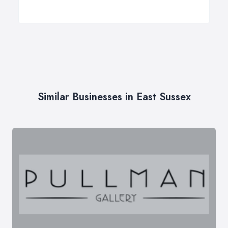
Similar Businesses in East Sussex