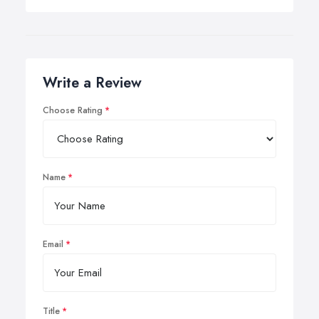
Write a Review
Choose Rating
Name
Email
Title