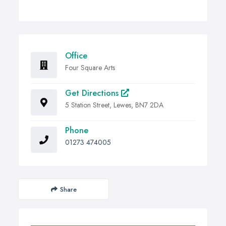
Office
Four Square Arts
Get Directions
5 Station Street, Lewes, BN7 2DA
Phone
01273 474005
Share