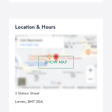
Location & Hours
SHOW MAP
5 Station Street
Lewes, BN7 2DA