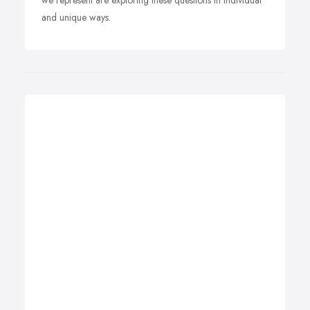
we represent are exploring these questions in individual
and unique ways.