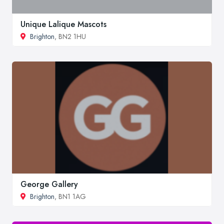
Unique Lalique Mascots
Brighton
, BN2 1HU
George Gallery
Brighton
, BN1 1AG