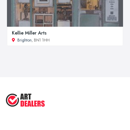
Kellie Miller Arts
Brighton
, BN1 1HH