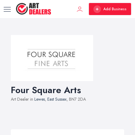
Add Business
Four Square Arts
Art Dealer in
Lewes
,
East Sussex
, BN7 2DA