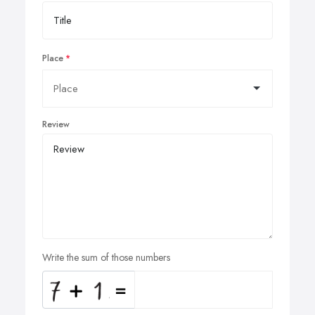
Place
Review
Write the sum of those numbers