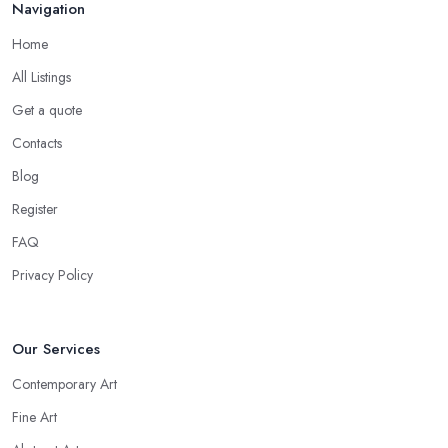
Navigation
Home
All Listings
Get a quote
Contacts
Blog
Register
FAQ
Privacy Policy
Our Services
Contemporary Art
Fine Art