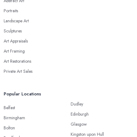
Abstract Art
Portraits
Landscape Art
Sculptures
Art Appraisals
Art Framing
Art Restorations
Private Art Sales
Popular Locations
Dudley
Belfast
Edinburgh
Birmingham
Glasgow
Bolton
Kingston upon Hull