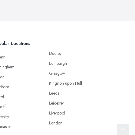
ular Locations
Dudley
ast
Edinburgh
mingham
Glasgow
ton
Kingston upon Hull
dford
Leeds
tol
Leicester
diff
Liverpool
entry
London
caster