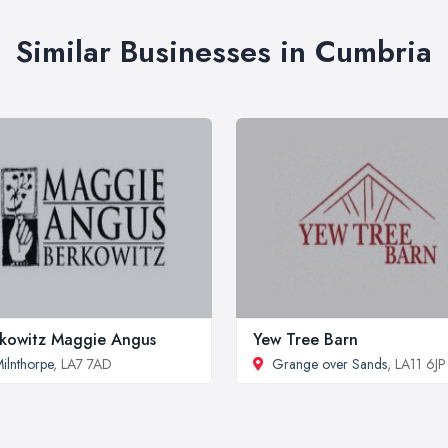
Similar Businesses in Cumbria
kowitz Maggie Angus
Yew Tree Barn
ilnthorpe
, LA7 7AD
Grange over Sands
, LA11 6JP