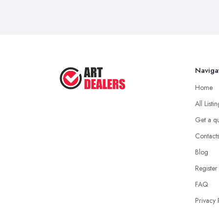
Naviga
Home
All Listi
Get a q
Contact
Blog
Register
FAQ
Privacy 