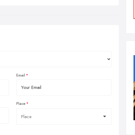
Email
Place