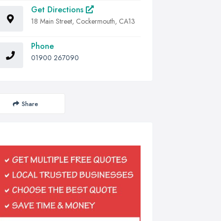
Get Directions
18 Main Street, Cockermouth, CA13
Phone
01900 267090
Share