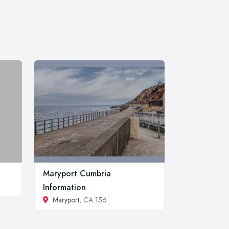
Maryport Cumbria
Information
Maryport
, CA 156