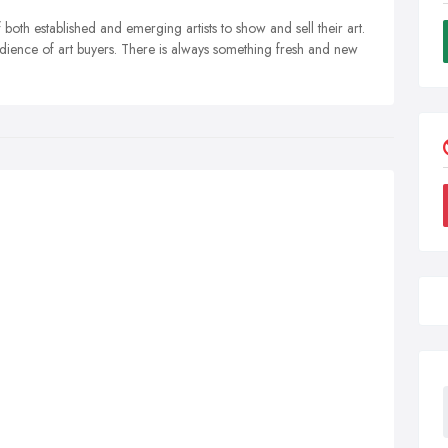
both established and emerging artists to show and sell their art.
udience of art buyers. There is always something fresh and new