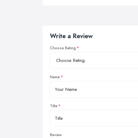
Write a Review
Choose Rating
Name
Title
Review