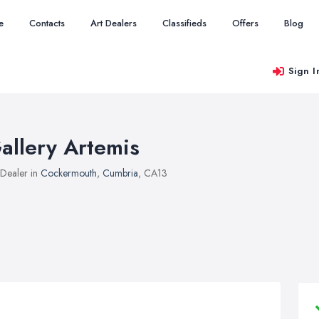
e
Contacts
Art Dealers
Classifieds
Offers
Blog
Sign I
allery Artemis
 Dealer in
Cockermouth
,
Cumbria
, CA13