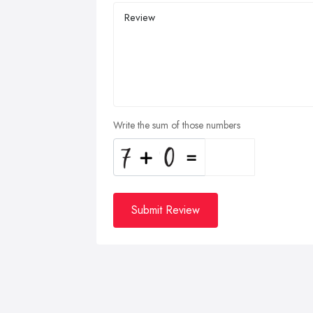
Write the sum of those numbers
Submit Review