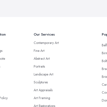
tion
Our Services
Pop
Contemporary Art
Belf
ngs
Fine Art
Bir
uote
Abstract Art
Bol
s
Portraits
Bra
Landscape Art
Bris
Sculptures
Car
Art Appraisals
Cov
Policy
Art Framing
Don
Art Restorations