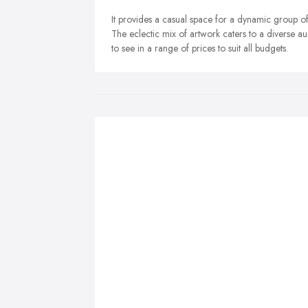
It provides a casual space for a dynamic group of 
The eclectic mix of artwork caters to a diverse a
to see in a range of prices to suit all budgets.