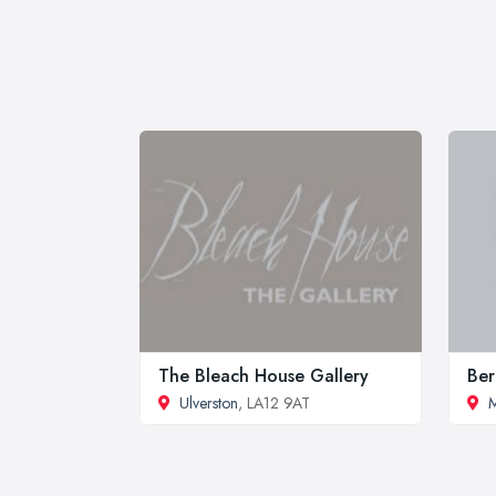
The Bleach House Gallery
Ber
Ulverston
, LA12 9AT
M