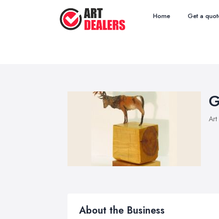
Home
Get a quot
G
Art
About the Business