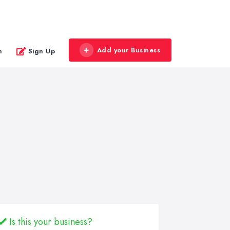
Add your Business
n
Sign Up
Is this your business?