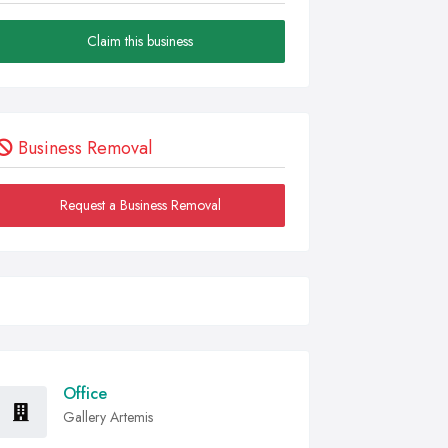
Claim this business
Business Removal
Request a Business Removal
Office
Gallery Artemis