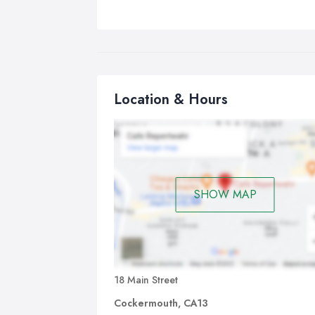
Location & Hours
SHOW MAP
18 Main Street
Cockermouth, CA13