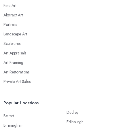
Fine Art
Abstract Art
Portraits
Landscape Art
Sculptures
Art Appraisals
Art Framing
Art Restorations
Private Art Sales
Popular Locations
Dudley
Belfast
Edinburgh
Birmingham