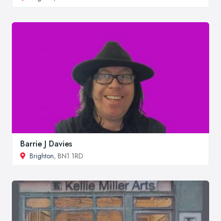
Barrie J Davies
Brighton
, BN1 1RD