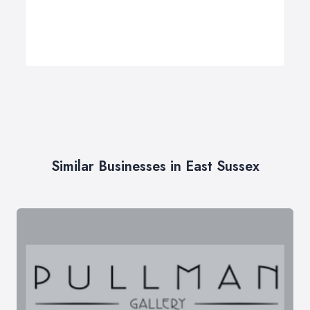
Similar Businesses in East Sussex