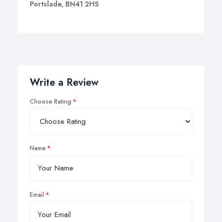
Portslade, BN41 2HS
Write a Review
Choose Rating
Name
Email