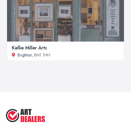
Kellie Miller Arts
Brighton
, BN1 1HH