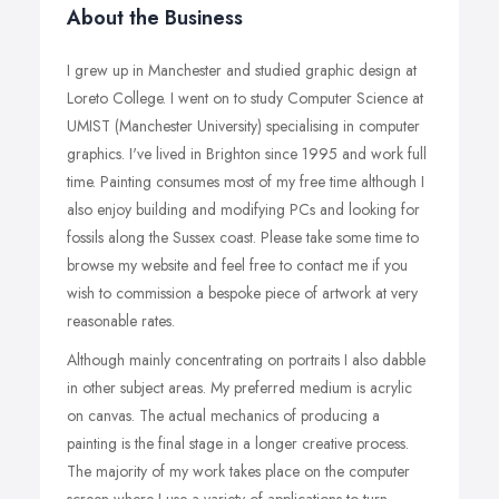
About the Business
I grew up in Manchester and studied graphic design at
Loreto College. I went on to study Computer Science at
UMIST (Manchester University) specialising in computer
graphics. I've lived in Brighton since 1995 and work full
time. Painting consumes most of my free time although I
also enjoy building and modifying PCs and looking for
fossils along the Sussex coast. Please take some time to
browse my website and feel free to contact me if you
wish to commission a bespoke piece of artwork at very
reasonable rates.
Although mainly concentrating on portraits I also dabble
in other subject areas. My preferred medium is acrylic
on canvas. The actual mechanics of producing a
painting is the final stage in a longer creative process.
The majority of my work takes place on the computer