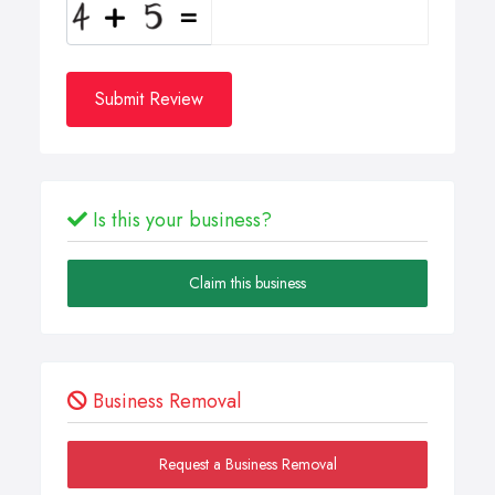
Submit Review
Is this your business?
Claim this business
Business Removal
Request a Business Removal