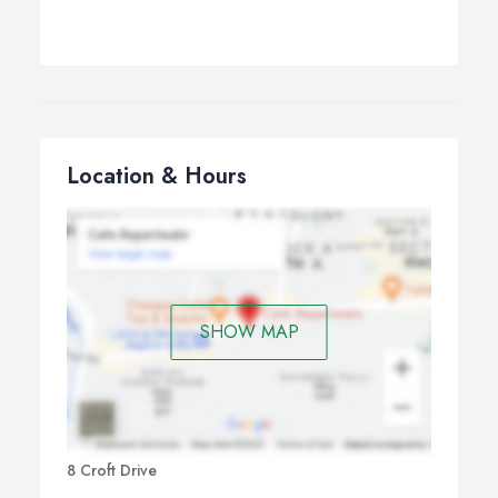
Location & Hours
SHOW MAP
8 Croft Drive