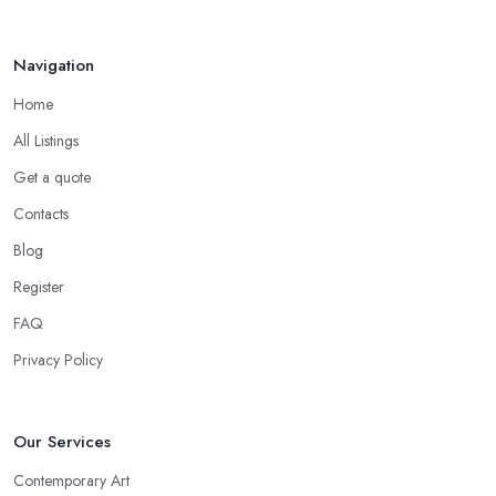
Navigation
Home
All Listings
Get a quote
Contacts
Blog
Register
FAQ
Privacy Policy
Our Services
Contemporary Art