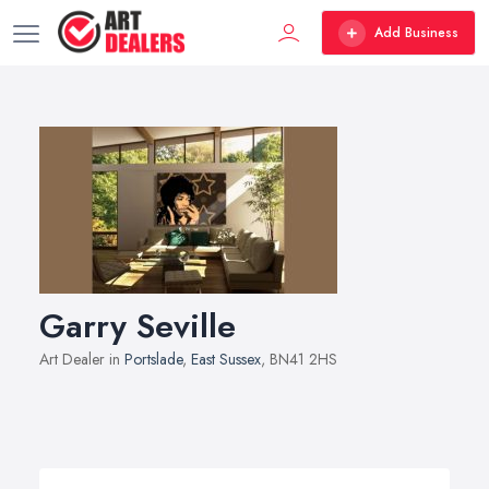
Add Business
Garry Seville
Art Dealer in
Portslade
,
East Sussex
, BN41 2HS