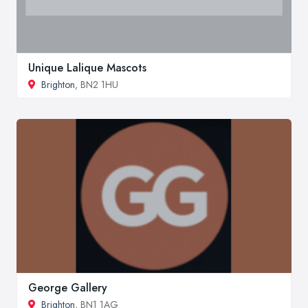
Unique Lalique Mascots
Brighton
, BN2 1HU
George Gallery
Brighton
, BN1 1AG