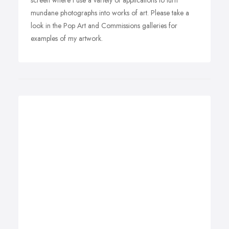
screen where I use a variety of applications to turn
mundane photographs into works of art. Please take a
look in the Pop Art and Commissions galleries for
examples of my artwork.