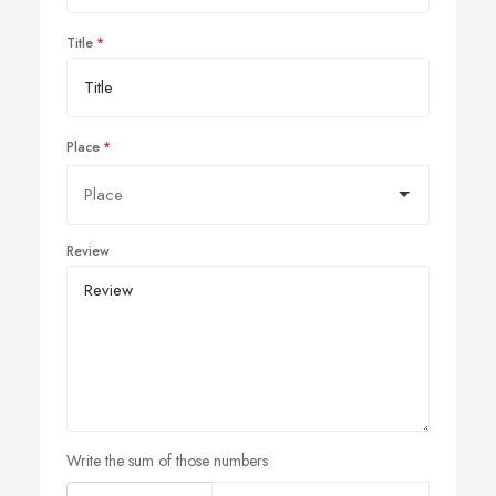
Title
Place
Review
Write the sum of those numbers