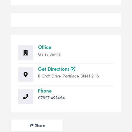
Office
Garry Seville
Get Directions
8 Croft Drive, Portslade, BN41 2HS
Phone
07827 491464
Share