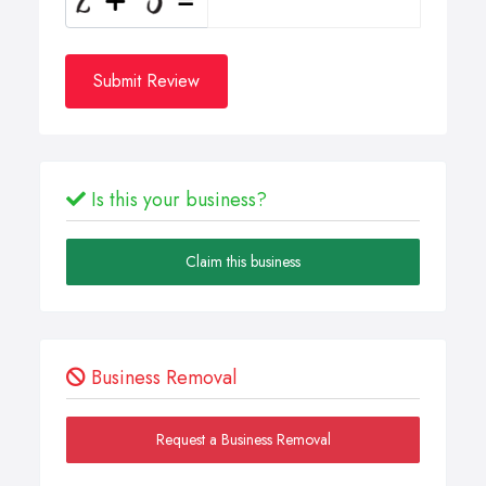
Submit Review
Is this your business?
Claim this business
Business Removal
Request a Business Removal