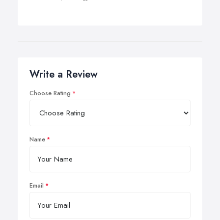
Write a Review
Choose Rating
Name
Email