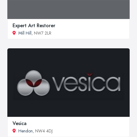
Expert Art Restorer
Mill Hill
, NW7 2LR
Vesica
Hendon
, NW4 4DJ