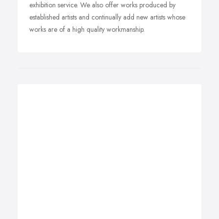
exhibition service. We also offer works produced by
established artists and continually add new artists whose
works are of a high quality workmanship.