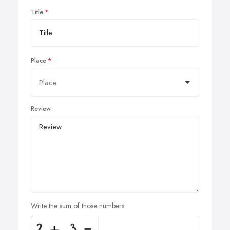
Title
Place
Review
Write the sum of those numbers