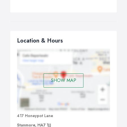
Location & Hours
SHOW MAP
417 Honeypot Lane
Stanmore, HA7 1JJ