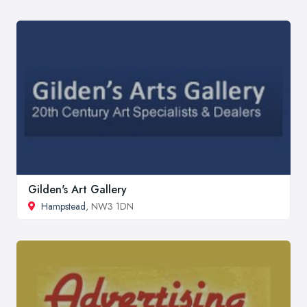
Gilden's Art Gallery
Hampstead
, NW3 1DN