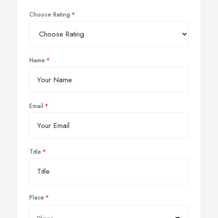
Choose Rating
Name
Email
Title
Place