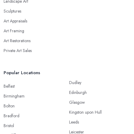
Landscape Art
Sculptures
Art Appraisals
Art Framing
Art Restorations
Private Art Sales
Popular Locations
Dudley
Belfast
Edinburgh
Birmingham
Glasgow
Bolton
Kingston upon Hull
Bradford
Leeds
Bristol
Leicester