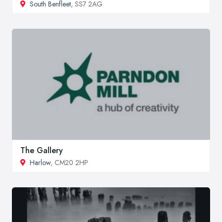
South Benfleet
, SS7 2AG
The Gallery
Harlow
, CM20 2HP