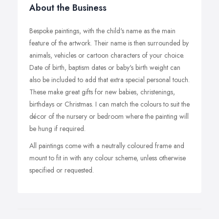
About the Business
Bespoke paintings, with the child's name as the main
feature of the artwork. Their name is then surrounded by
animals, vehicles or cartoon characters of your choice.
Date of birth, baptism dates or baby's birth weight can
also be included to add that extra special personal touch.
These make great gifts for new babies, christenings,
birthdays or Christmas. I can match the colours to suit the
décor of the nursery or bedroom where the painting will
be hung if required.
All paintings come with a neutrally coloured frame and
mount to fit in with any colour scheme, unless otherwise
specified or requested.