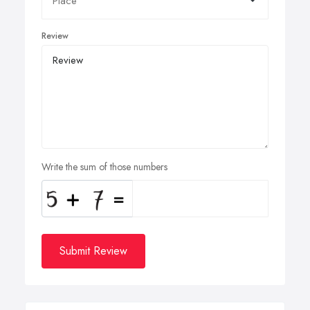
Review
Write the sum of those numbers
Submit Review