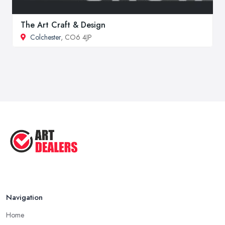
The Art Craft & Design
Colchester
, CO6 4JP
Navigation
Home