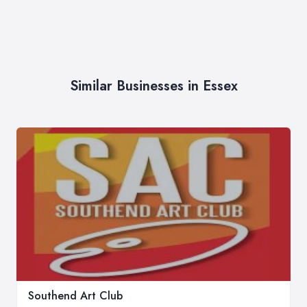
Similar Businesses in Essex
Southend Art Club