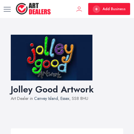
Add Business
Jolley Good Artwork
Art Dealer in
Canvey Island
,
Essex
, SS8 8HU