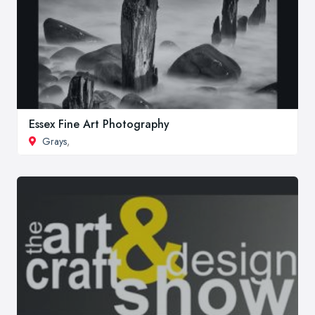
Essex Fine Art Photography
Grays
,