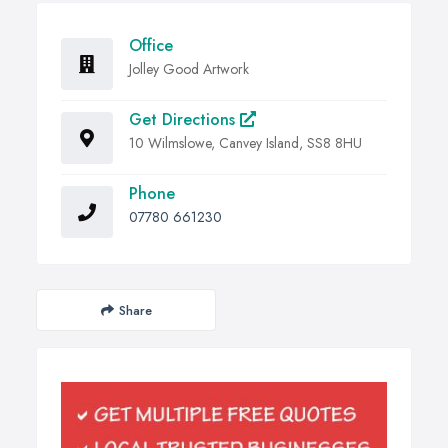
Office
Jolley Good Artwork
Get Directions
10 Wilmslowe, Canvey Island, SS8 8HU
Phone
07780 661230
Share