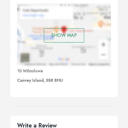
SHOW MAP
10 Wilmslowe
Canvey Island, SS8 8HU
Write a Review