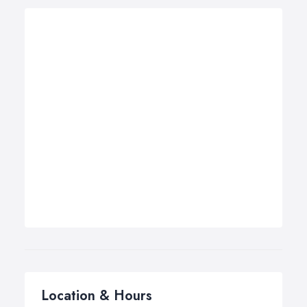
Location & Hours