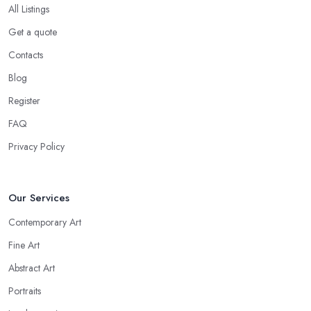
All Listings
Get a quote
Contacts
Blog
Register
FAQ
Privacy Policy
Our Services
Contemporary Art
Fine Art
Abstract Art
Portraits