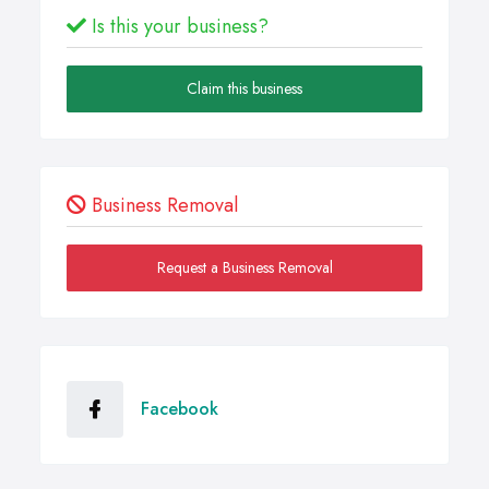
Is this your business?
Claim this business
Business Removal
Request a Business Removal
Facebook