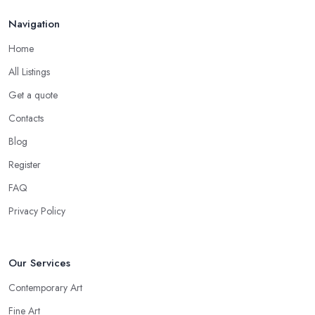
Navigation
Home
All Listings
Get a quote
Contacts
Blog
Register
FAQ
Privacy Policy
Our Services
Contemporary Art
Fine Art