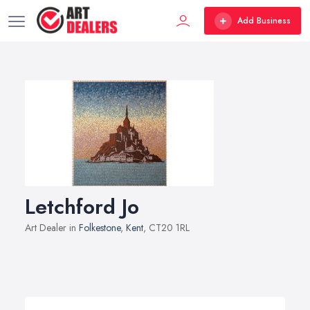
Add Business
Letchford Jo
Art Dealer in
Folkestone
,
Kent
, CT20 1RL