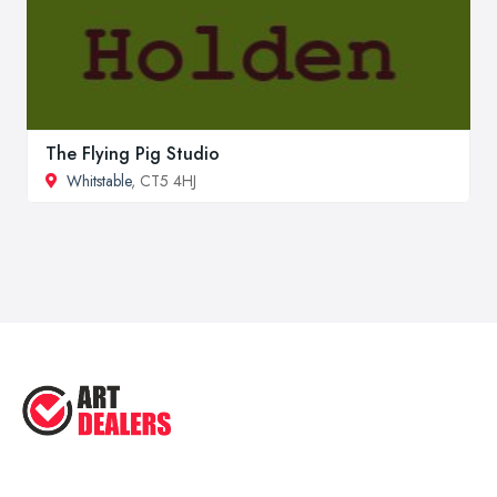
The Flying Pig Studio
Whitstable
, CT5 4HJ