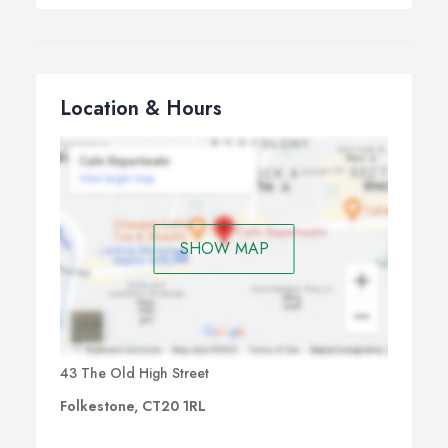
Location & Hours
SHOW MAP
43 The Old High Street
Folkestone, CT20 1RL