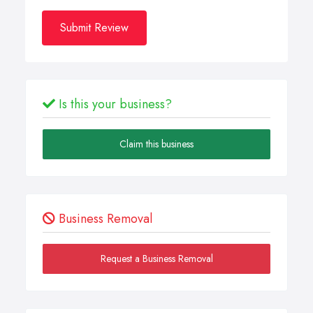
Submit Review
Is this your business?
Claim this business
Business Removal
Request a Business Removal