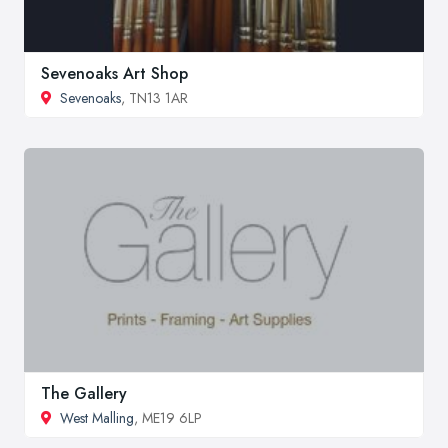
Sevenoaks Art Shop
Sevenoaks
, TN13 1AR
The Gallery
West Malling
, ME19 6LP