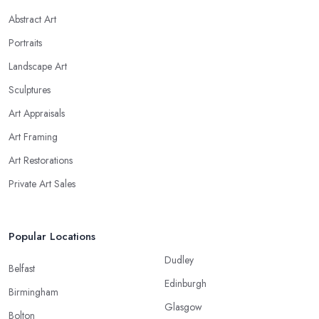
Abstract Art
Portraits
Landscape Art
Sculptures
Art Appraisals
Art Framing
Art Restorations
Private Art Sales
Popular Locations
Dudley
Belfast
Edinburgh
Birmingham
Glasgow
Bolton