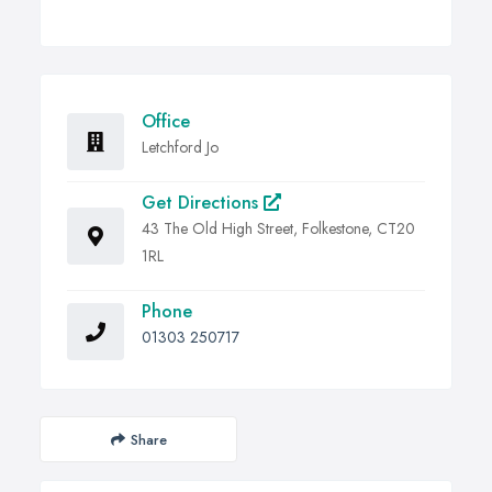
Office
Letchford Jo
Get Directions
43 The Old High Street, Folkestone, CT20
1RL
Phone
01303 250717
Share