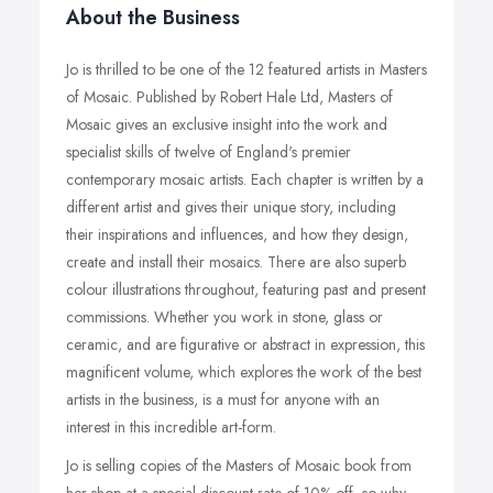
About the Business
Jo is thrilled to be one of the 12 featured artists in Masters
of Mosaic. Published by Robert Hale Ltd, Masters of
Mosaic gives an exclusive insight into the work and
specialist skills of twelve of England's premier
contemporary mosaic artists. Each chapter is written by a
different artist and gives their unique story, including
their inspirations and influences, and how they design,
create and install their mosaics. There are also superb
colour illustrations throughout, featuring past and present
commissions. Whether you work in stone, glass or
ceramic, and are figurative or abstract in expression, this
magnificent volume, which explores the work of the best
artists in the business, is a must for anyone with an
interest in this incredible art-form.
Jo is selling copies of the Masters of Mosaic book from