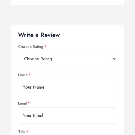
Write a Review
Choose Rating
Name
Email
Title