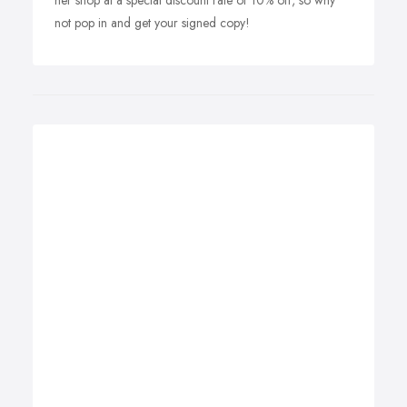
her shop at a special discount rate of 10% off, so why
not pop in and get your signed copy!