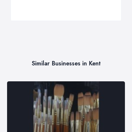
Similar Businesses in Kent