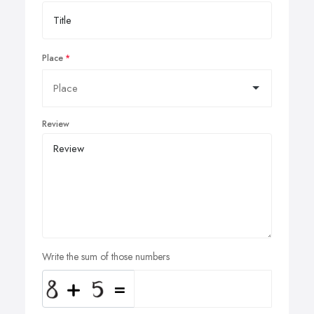
Place
Review
Write the sum of those numbers