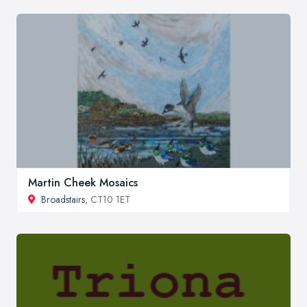
Martin Cheek Mosaics
Broadstairs
, CT10 1ET