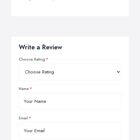
Write a Review
Choose Rating
Name
Email