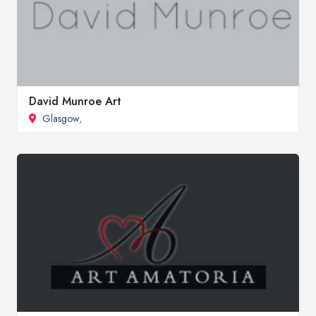
David Munroe Art
Glasgow
,