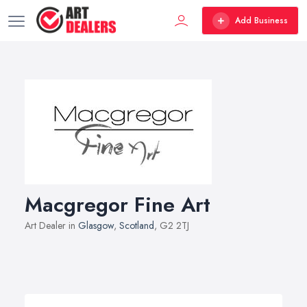
Add Business
Macgregor Fine Art
Art Dealer in
Glasgow
,
Scotland
, G2 2TJ