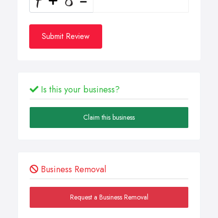
Submit Review
Is this your business?
Claim this business
Business Removal
Request a Business Removal