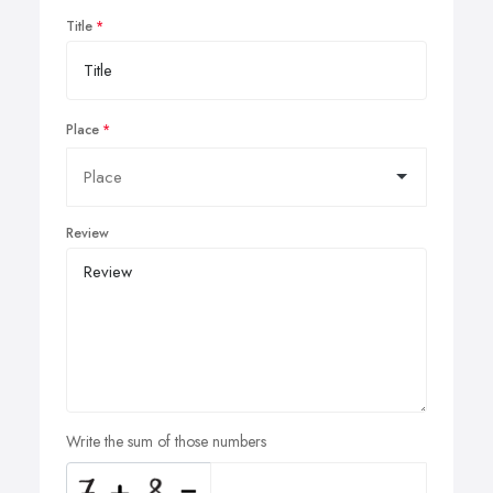
Title
Place
Review
Write the sum of those numbers