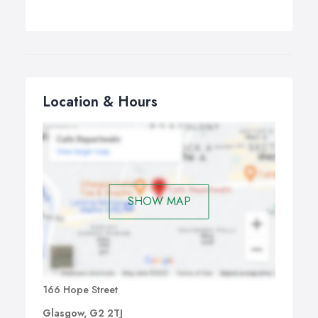
Location & Hours
SHOW MAP
166 Hope Street
Glasgow, G2 2TJ