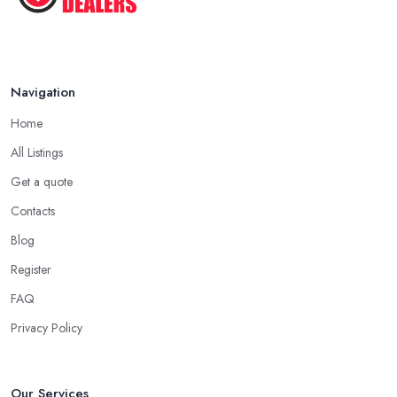
Navigation
Home
All Listings
Get a quote
Contacts
Blog
Register
FAQ
Privacy Policy
Our Services