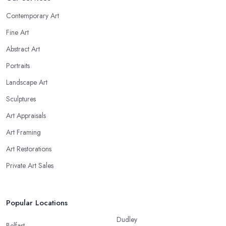
Contemporary Art
Fine Art
Abstract Art
Portraits
Landscape Art
Sculptures
Art Appraisals
Art Framing
Art Restorations
Private Art Sales
Popular Locations
Dudley
Belfast