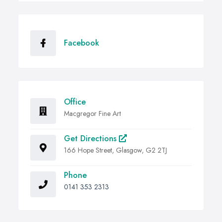
Facebook
Office
Macgregor Fine Art
Get Directions
166 Hope Street, Glasgow, G2 2TJ
Phone
0141 353 2313