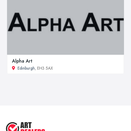
Alpha Art
Edinburgh
, EH3 5AX