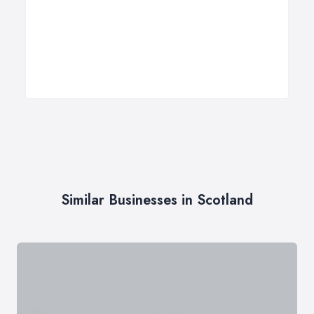
Similar Businesses in Scotland