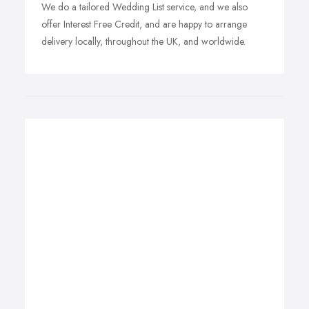
We do a tailored Wedding List service, and we also
offer Interest Free Credit, and are happy to arrange
delivery locally, throughout the UK, and worldwide.