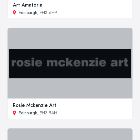
Art Amatoria
Edinburgh
, EH3 6HP
Rosie Mckenzie Art
Edinburgh
, EH3 5AH