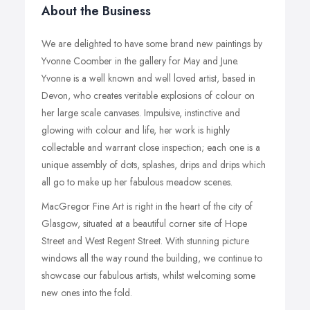
About the Business
We are delighted to have some brand new paintings by
Yvonne Coomber in the gallery for May and June.
Yvonne is a well known and well loved artist, based in
Devon, who creates veritable explosions of colour on
her large scale canvases. Impulsive, instinctive and
glowing with colour and life, her work is highly
collectable and warrant close inspection; each one is a
unique assembly of dots, splashes, drips and drips which
all go to make up her fabulous meadow scenes.
MacGregor Fine Art is right in the heart of the city of
Glasgow, situated at a beautiful corner site of Hope
Street and West Regent Street. With stunning picture
windows all the way round the building, we continue to
showcase our fabulous artists, whilst welcoming some
new ones into the fold.