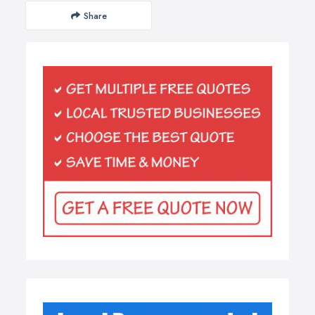
Share