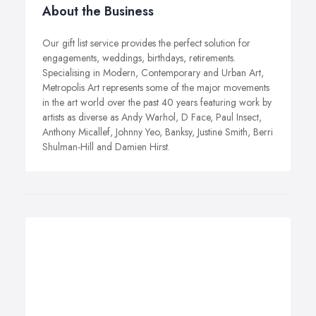
About the Business
Our gift list service provides the perfect solution for
engagements, weddings, birthdays, retirements.
Specialising in Modern, Contemporary and Urban Art,
Metropolis Art represents some of the major movements
in the art world over the past 40 years featuring work by
artists as diverse as Andy Warhol, D Face, Paul Insect,
Anthony Micallef, Johnny Yeo, Banksy, Justine Smith, Berri
Shulman-Hill and Damien Hirst.