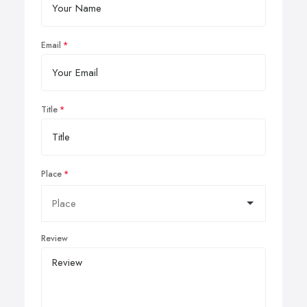
Email
Title
Place
Review