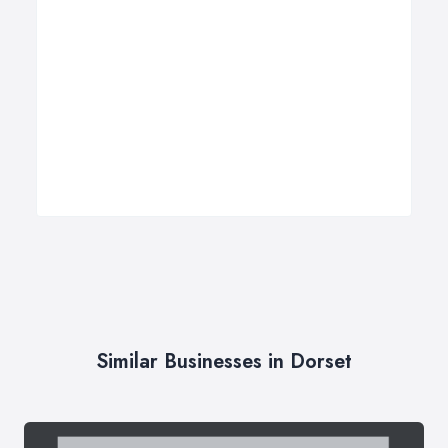
Similar Businesses in Dorset