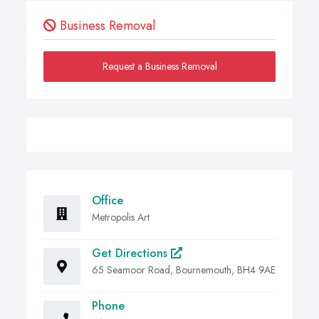
Business Removal
Request a Business Removal
Office
Metropolis Art
Get Directions
65 Seamoor Road, Bournemouth, BH4 9AE
Phone