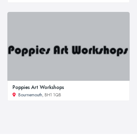
Poppies Art Workshops
Bournemouth
, BH1 1QB