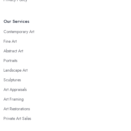
Our Services
Contemporary Art
Fine Art
Abstract Art
Portraits
Landscape Art
Sculptures
Art Appraisals
Art Framing
Art Restorations
Private Art Sales