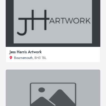
Jess Harris Artwork
Bournemouth
, BH5 1BL