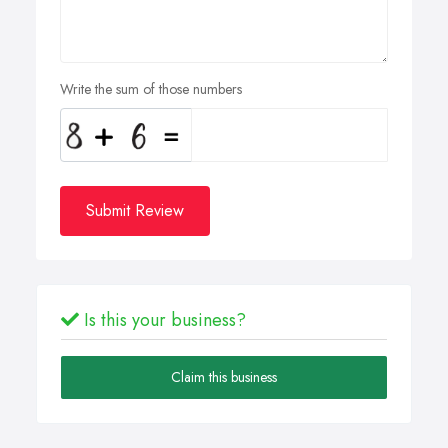
Write the sum of those numbers
Submit Review
Is this your business?
Claim this business