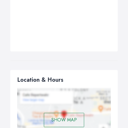
Location & Hours
SHOW MAP