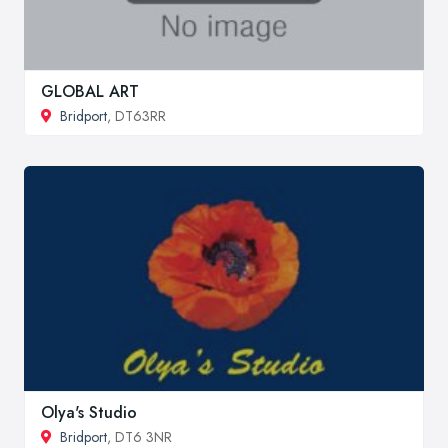
GLOBAL ART
Bridport
, DT63RR
Olya's Studio
Bridport
, DT6 3NR