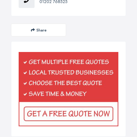
01202 768525
Share