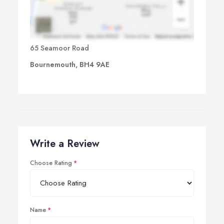
65 Seamoor Road
Bournemouth, BH4 9AE
Write a Review
Choose Rating
Name