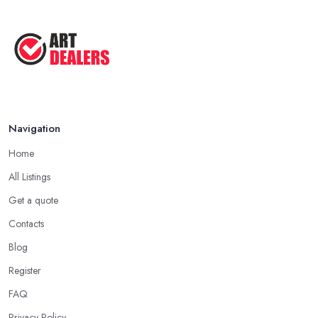
Navigation
Home
All Listings
Get a quote
Contacts
Blog
Register
FAQ
Privacy Policy