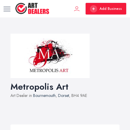
Add Business
Metropolis Art
Art Dealer in
Bournemouth
,
Dorset
, BH4 9AE