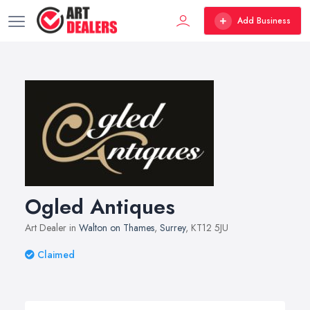
Add Business
Ogled Antiques
Art Dealer in
Walton on Thames
,
Surrey
, KT12 5JU
Claimed