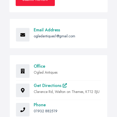
Email Address
ogledantiques1@gmail.com
Office
Ogled Antiques
Get Directions
Clarence Rd, Walton on Thames, KT12 5JU
Phone
01932 882519