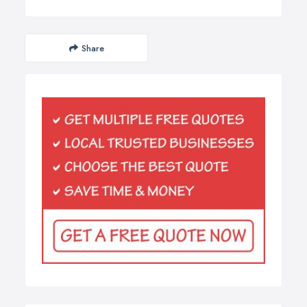
Share