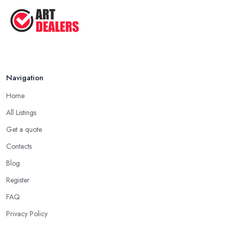
Navigation
Home
All Listings
Get a quote
Contacts
Blog
Register
FAQ
Privacy Policy