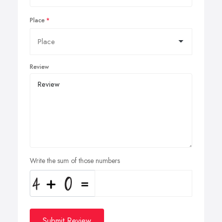
Place
Review
Write the sum of those numbers
Submit Review