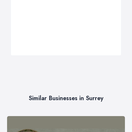
Similar Businesses in Surrey