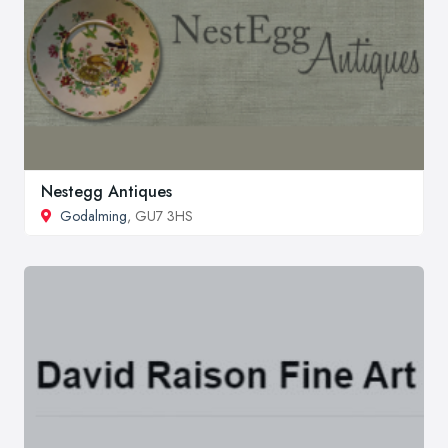
Nestegg Antiques
Godalming
, GU7 3HS