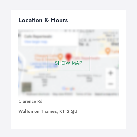
Location & Hours
SHOW MAP
Clarence Rd
Walton on Thames, KT12 5JU