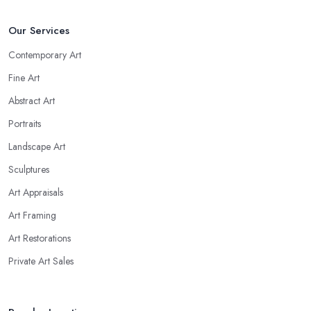
Our Services
Contemporary Art
Fine Art
Abstract Art
Portraits
Landscape Art
Sculptures
Art Appraisals
Art Framing
Art Restorations
Private Art Sales