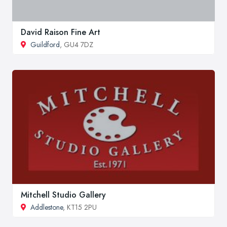
David Raison Fine Art
Guildford
, GU4 7DZ
Mitchell Studio Gallery
Addlestone
, KT15 2PU