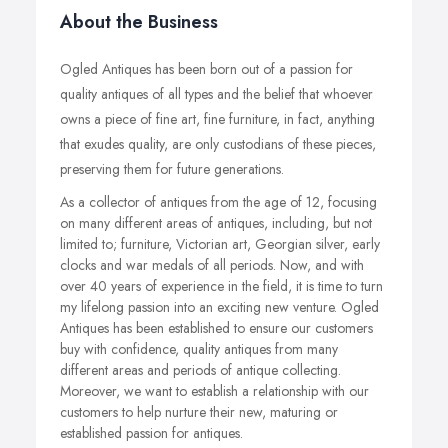
About the Business
Ogled Antiques has been born out of a passion for
quality antiques of all types and the belief that whoever
owns a piece of fine art, fine furniture, in fact, anything
that exudes quality, are only custodians of these pieces,
preserving them for future generations.
As a collector of antiques from the age of 12, focusing
on many different areas of antiques, including, but not
limited to; furniture, Victorian art, Georgian silver, early
clocks and war medals of all periods. Now, and with
over 40 years of experience in the field, it is time to turn
my lifelong passion into an exciting new venture. Ogled
Antiques has been established to ensure our customers
buy with confidence, quality antiques from many
different areas and periods of antique collecting.
Moreover, we want to establish a relationship with our
customers to help nurture their new, maturing or
established passion for antiques.