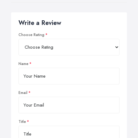
Write a Review
Choose Rating
Name
Email
Title