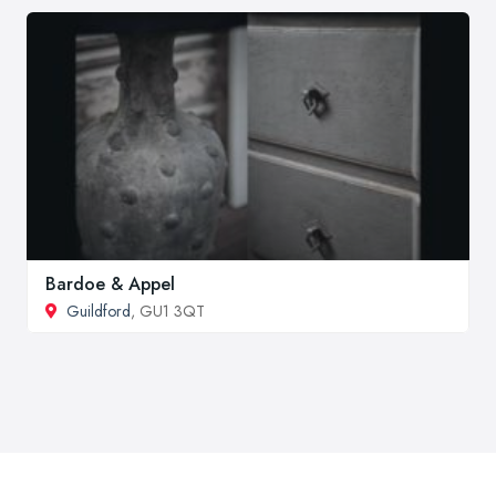
Bardoe & Appel
Guildford
, GU1 3QT