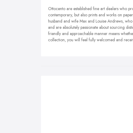
Ottocento are established fine art dealers who p
contemporary, but also prints and works on paper,
husband and wife Max and Louise Andrews, who sh
and are absolutely passionate about sourcing disti
friendly and approachable manner means whether th
collection, you will feel fully welcomed and recei