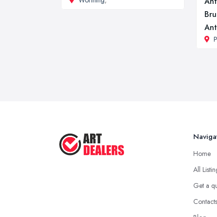
Worthing
,
Ant
Bru
Ant
P
Naviga
Home
All Listi
Get a q
Contact