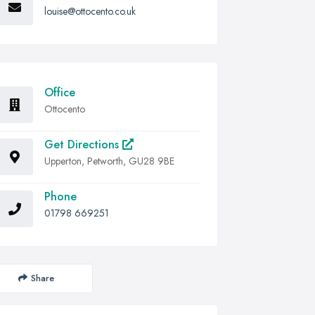
louise@ottocento.co.uk
Office
Ottocento
Get Directions
Upperton, Petworth, GU28 9BE
Phone
01798 669251
Share