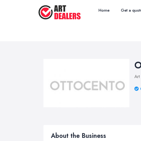
Home
Get a quot
O
Art
About the Business