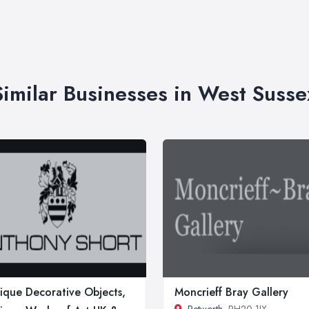
Similar Businesses in West Susse
ique Decorative Objects,
Moncrieff Bray Gallery