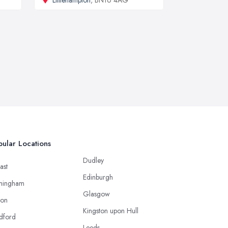
Littlehampton
, BN16 4AG
ular Locations
Dudley
ast
Edinburgh
mingham
Glasgow
ton
Kingston upon Hull
dford
Leeds