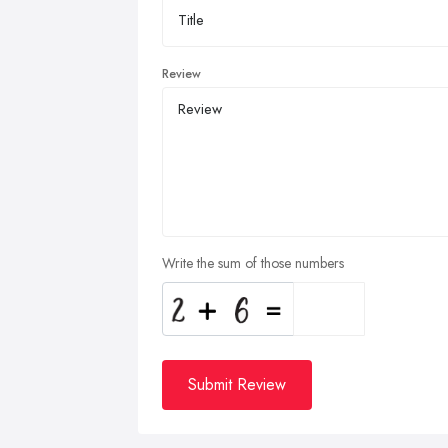
Review
Write the sum of those numbers
Submit Review