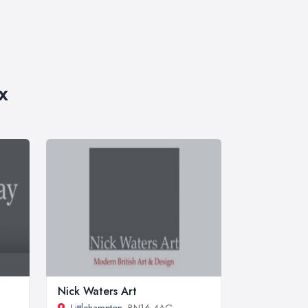
x
Nick Waters Art