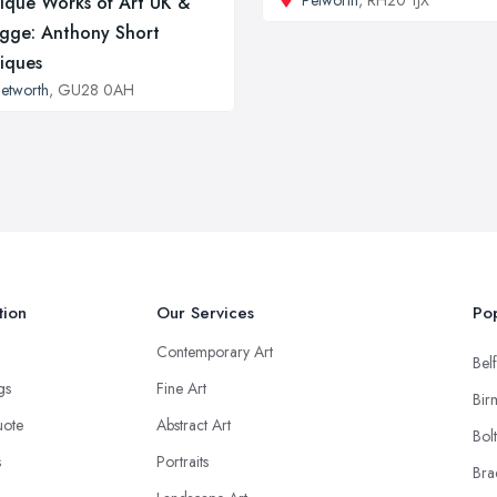
Petworth
, RH20 1JX
ique Works of Art UK &
gge: Anthony Short
iques
etworth
, GU28 0AH
tion
Our Services
Pop
Contemporary Art
Belf
ngs
Fine Art
Bir
uote
Abstract Art
Bol
s
Portraits
Bra