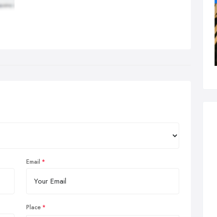
Email
Place