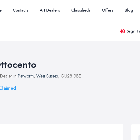
e
Contacts
Art Dealers
Classifieds
Offers
Blog
Sign I
ttocento
 Dealer in
Petworth
,
West Sussex
, GU28 9BE
Claimed