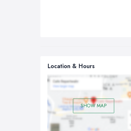
Location & Hours
SHOW MAP