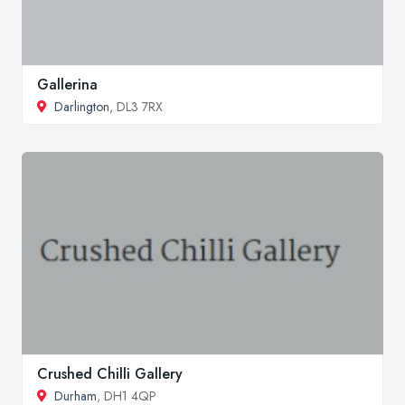
Gallerina
Darlington
, DL3 7RX
Crushed Chilli Gallery
Durham
, DH1 4QP