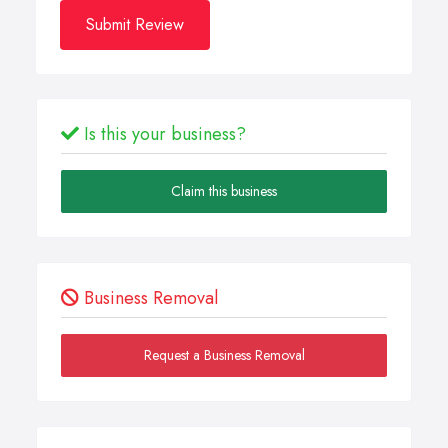
Submit Review
Is this your business?
Claim this business
Business Removal
Request a Business Removal