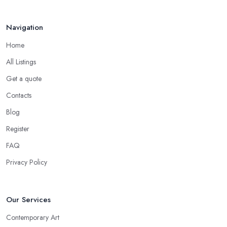
Navigation
Home
All Listings
Get a quote
Contacts
Blog
Register
FAQ
Privacy Policy
Our Services
Contemporary Art