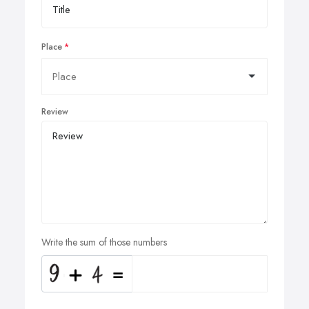
Place
Review
Write the sum of those numbers