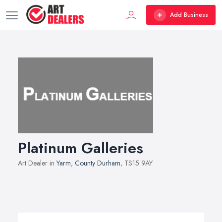
Add Business
Platinum Galleries
Art Dealer in
Yarm
,
County Durham
, TS15 9AY