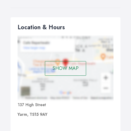
Location & Hours
SHOW MAP
137 High Street
Yarm, TS15 9AY