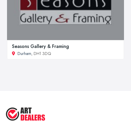
Seasons Gallery & Framing
Durham
, DH1 3DQ