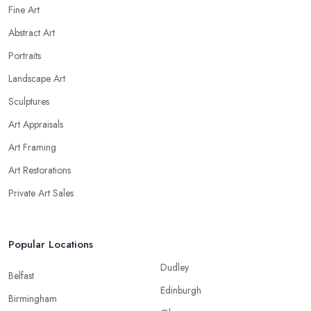
Fine Art
Abstract Art
Portraits
Landscape Art
Sculptures
Art Appraisals
Art Framing
Art Restorations
Private Art Sales
Popular Locations
Dudley
Belfast
Edinburgh
Birmingham