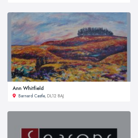
Ann Whitfield
Barnard Castle
, DL12 8AJ