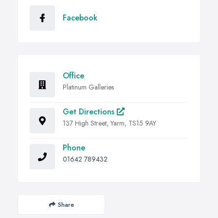
Facebook
Office
Platinum Galleries
Get Directions
137 High Street, Yarm, TS15 9AY
Phone
01642 789432
Share