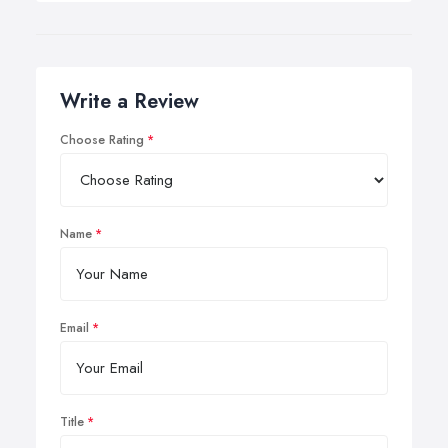
Write a Review
Choose Rating
Name
Email
Title