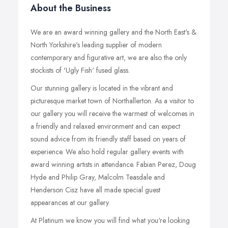
About the Business
We are an award winning gallery and the North East's &
North Yorkshire's leading supplier of modern
contemporary and figurative art, we are also the only
stockists of 'Ugly Fish' fused glass.
Our stunning gallery is located in the vibrant and
picturesque market town of Northallerton. As a visitor to
our gallery you will receive the warmest of welcomes in
a friendly and relaxed environment and can expect
sound advice from its friendly staff based on years of
experience. We also hold regular gallery events with
award winning artists in attendance. Fabian Perez, Doug
Hyde and Philip Gray, Malcolm Teasdale and
Henderson Cisz have all made special guest
appearances at our gallery.
At Platinum we know you will find what you're looking