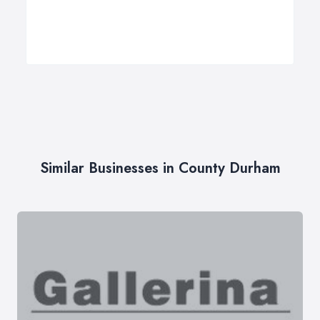
Similar Businesses in County Durham