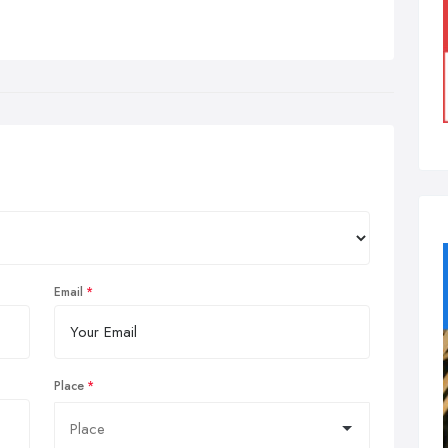
Email
Place