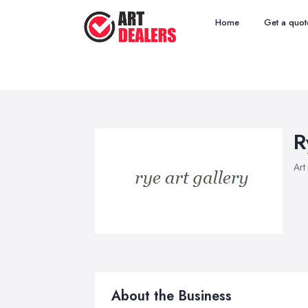
Home
Get a quot
R
Art
About the Business