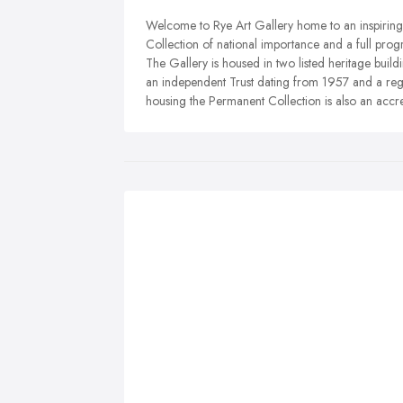
Welcome to Rye Art Gallery home to an inspiring 
Collection of national importance and a full pro
The Gallery is housed in two listed heritage buil
an independent Trust dating from 1957 and a regi
housing the Permanent Collection is also an acc