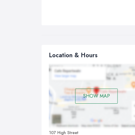
Location & Hours
SHOW MAP
107 High Street