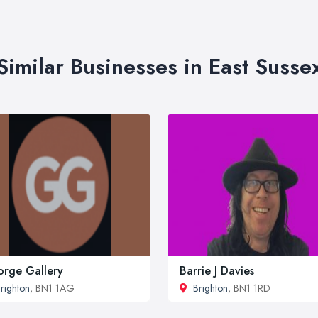
Similar Businesses in East Susse
rge Gallery
Barrie J Davies
righton
, BN1 1AG
Brighton
, BN1 1RD