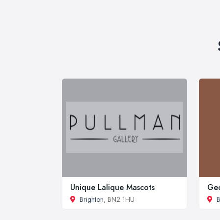
Unique Lalique Mascots
Geo
Brighton
, BN2 1HU
B