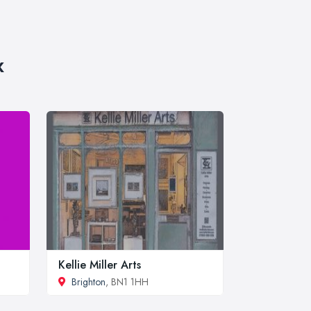
x
Kellie Miller Arts
Brighton
, BN1 1HH