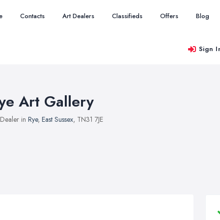
e
Contacts
Art Dealers
Classifieds
Offers
Blog
Sign I
ye Art Gallery
 Dealer in
Rye
,
East Sussex
, TN31 7JE