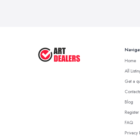
Naviga
Home
All Listi
Get a q
Contact
Blog
Register
FAQ
Privacy 