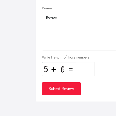
Review
Write the sum of those numbers
Submit Review