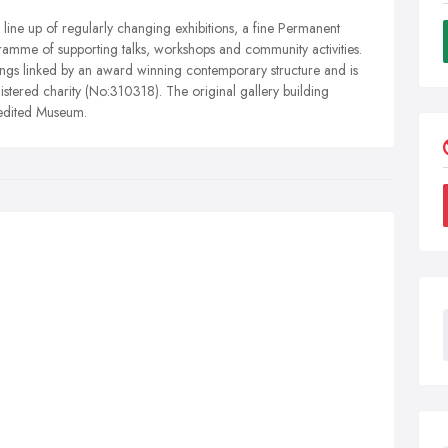
line up of regularly changing exhibitions, a fine Permanent
gramme of supporting talks, workshops and community activities.
dings linked by an award winning contemporary structure and is
stered charity (No:310318). The original gallery building
redited Museum.