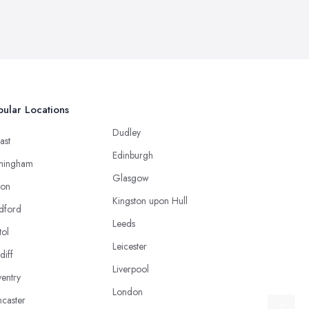
ular Locations
Dudley
ast
Edinburgh
mingham
Glasgow
ton
Kingston upon Hull
dford
Leeds
tol
Leicester
diff
Liverpool
entry
London
caster