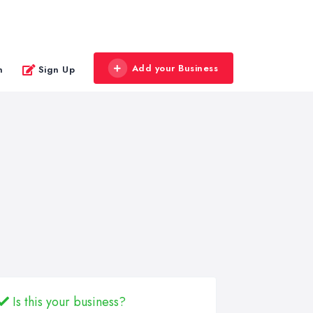
Add your Business
n
Sign Up
Is this your business?