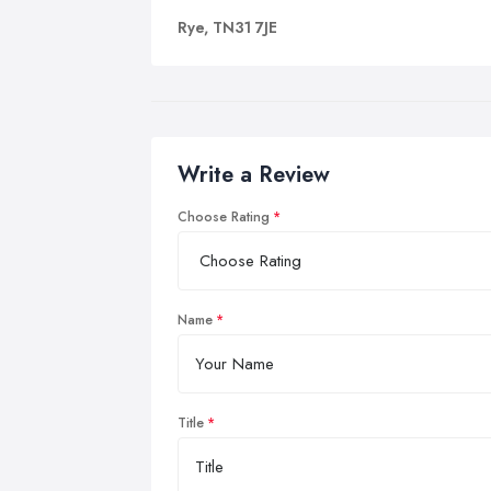
Rye, TN31 7JE
Write a Review
Choose Rating
Name
Title