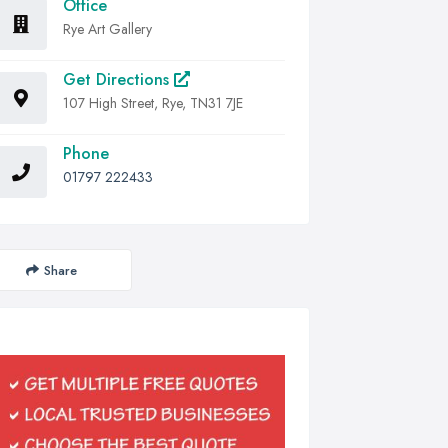
Office
Rye Art Gallery
Get Directions
107 High Street, Rye, TN31 7JE
Phone
01797 222433
Share