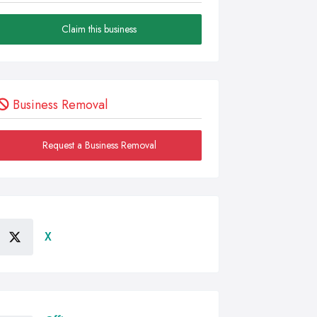
Claim this business
Business Removal
Request a Business Removal
X