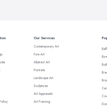
tion
Our Services
Pop
Contemporary Art
Belf
ngs
Fine Art
Bir
uote
Abstract Art
Bol
s
Portraits
Bra
Landscape Art
Bris
Sculptures
Car
Art Appraisals
Cov
Policy
Art Framing
Don