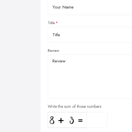
Title
Review
Write the sum of those numbers