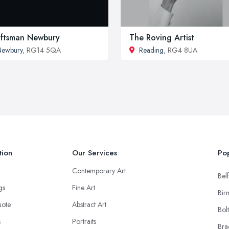
ftsman Newbury
The Roving Artist
Newbury
, RG14 5QA
Reading
, RG4 8UA
tion
Our Services
Pop
Contemporary Art
Belf
ngs
Fine Art
Bir
uote
Abstract Art
Bol
s
Portraits
Bra