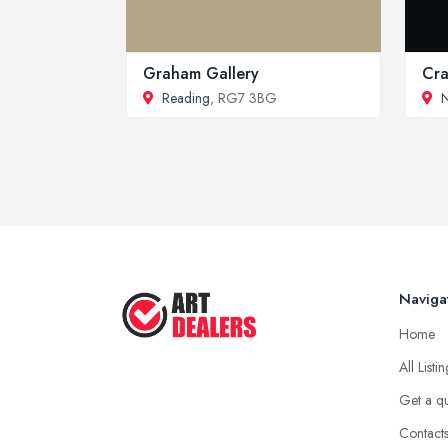
Graham Gallery
Cra
Reading
, RG7 3BG
Naviga
Home
All Listi
Get a q
Contact