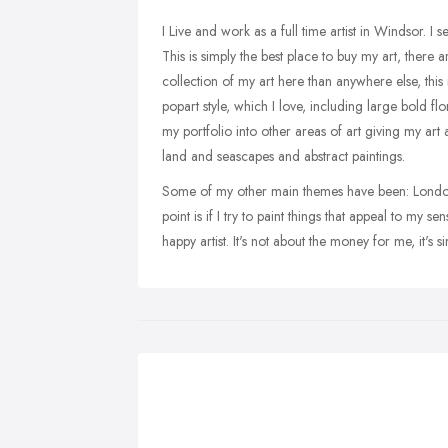
I Live and work as a full time artist in Windsor. I 
This is simply the best place to buy my art, there 
collection of my art here than anywhere else, this 
popart style, which I love, including large bold flo
my portfolio into other areas of art giving my ar
land and seascapes and abstract paintings.
Some of my other main themes have been: London,
point is if I try to paint things that appeal to my
happy artist. It's not about the money for me, it's 