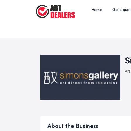
Home
Get a quot
S
Art
About the Business