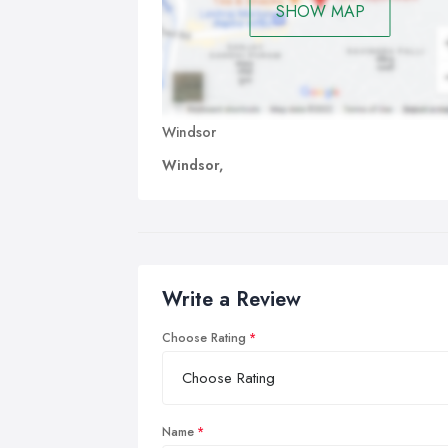
SHOW MAP
Windsor
Windsor,
Write a Review
Choose Rating
Name