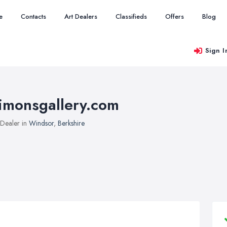
e
Contacts
Art Dealers
Classifieds
Offers
Blog
Sign I
imonsgallery.com
 Dealer in
Windsor
,
Berkshire