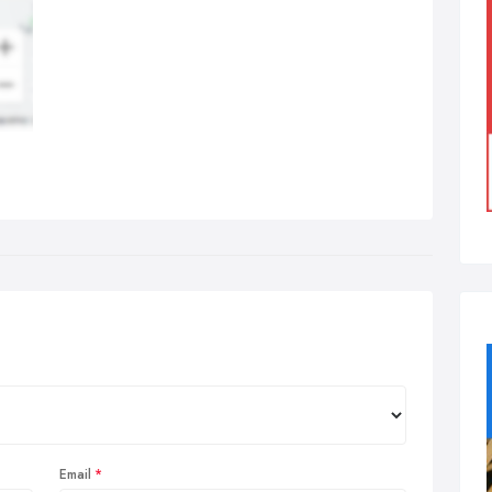
Email