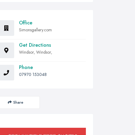
Office
Simonsgallery.com
Get Directions
Windsor, Windsor,
Phone
07970 153048
Share