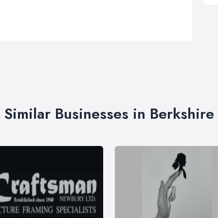
Similar Businesses in Berkshire