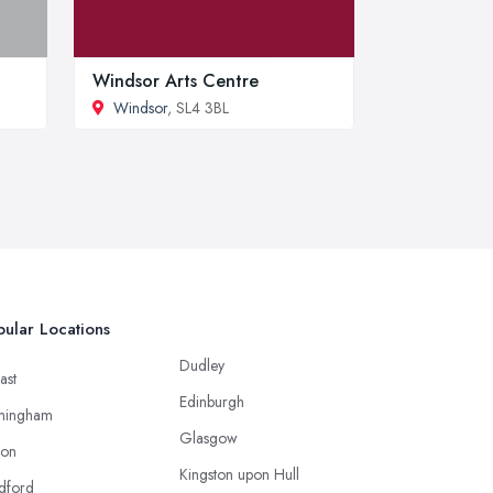
Windsor Arts Centre
Windsor
, SL4 3BL
ular Locations
Dudley
ast
Edinburgh
mingham
Glasgow
ton
Kingston upon Hull
dford