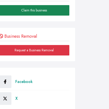
Claim this business
Business Removal
Request a Business Removal
Facebook
X