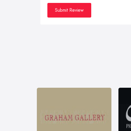
Submit Review