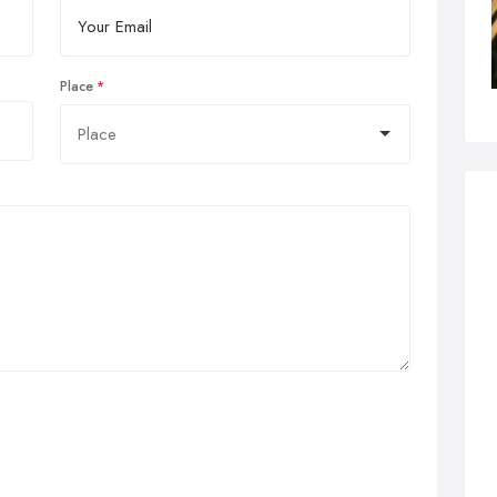
Place