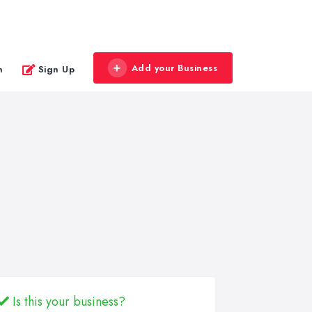
Add your Business
n
Sign Up
Is this your business?