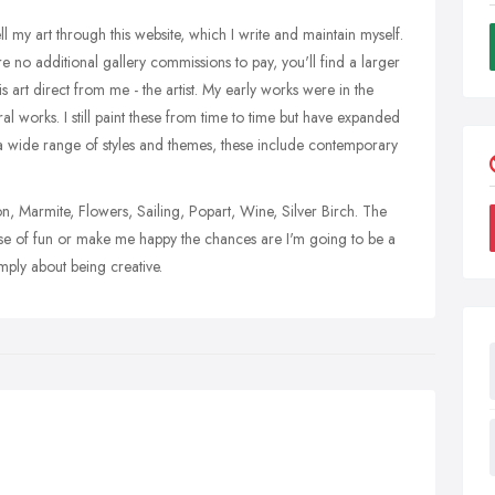
sell my art through this website, which I write and maintain myself.
are no additional gallery commissions to pay, you'll find a larger
is art direct from me - the artist. My early works were in the
ral works. I still paint these from time to time but have expanded
t a wide range of styles and themes, these include contemporary
 Marmite, Flowers, Sailing, Popart, Wine, Silver Birch. The
 sense of fun or make me happy the chances are I'm going to be a
simply about being creative.