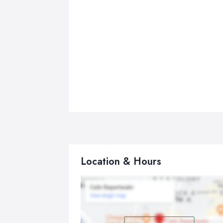
Location & Hours