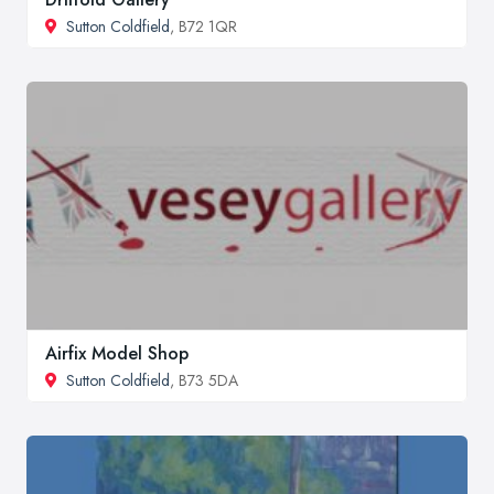
Sutton Coldfield
, B72 1QR
Airfix Model Shop
Sutton Coldfield
, B73 5DA