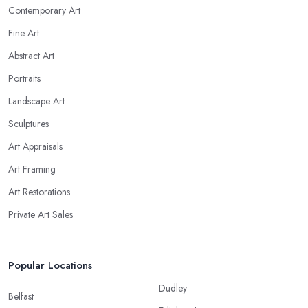
Contemporary Art
Fine Art
Abstract Art
Portraits
Landscape Art
Sculptures
Art Appraisals
Art Framing
Art Restorations
Private Art Sales
Popular Locations
Dudley
Belfast