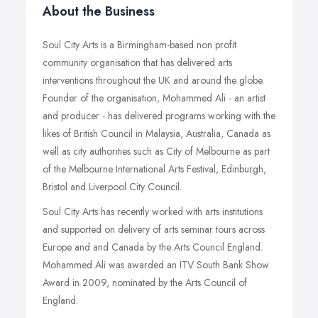
About the Business
Soul City Arts is a Birmingham-based non profit
community organisation that has delivered arts
interventions throughout the UK and around the globe.
Founder of the organisation, Mohammed Ali - an artist
and producer - has delivered programs working with the
likes of British Council in Malaysia, Australia, Canada as
well as city authorities such as City of Melbourne as part
of the Melbourne International Arts Festival, Edinburgh,
Bristol and Liverpool City Council.
Soul City Arts has recently worked with arts institutions
and supported on delivery of arts seminar tours across
Europe and and Canada by the Arts Council England.
Mohammed Ali was awarded an ITV South Bank Show
Award in 2009, nominated by the Arts Council of
England.