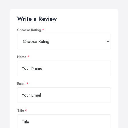
Write a Review
Choose Rating
Name
Email
Title