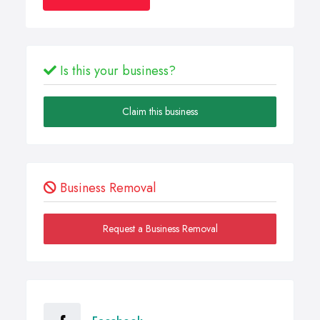
Is this your business?
Claim this business
Business Removal
Request a Business Removal