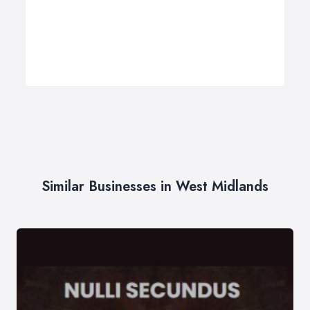
Similar Businesses in West Midlands