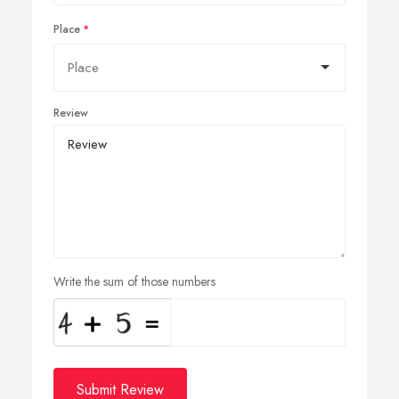
Place
Review
Write the sum of those numbers
Submit Review