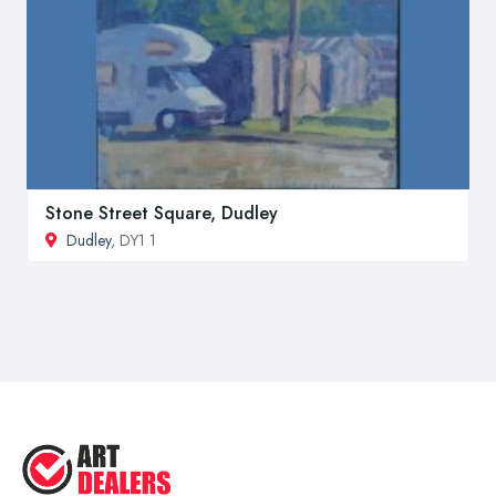
Stone Street Square, Dudley
Dudley
, DY1 1