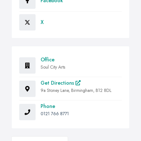
Facebook
X
Office
Soul City Arts
Get Directions
9a Stoney Lane, Birmingham, B12 8DL
Phone
0121 766 8771