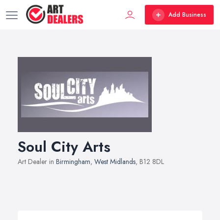
Add Business
Soul City Arts
Art Dealer in
Birmingham
,
West Midlands
, B12 8DL