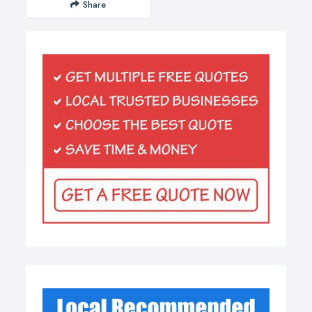
Share