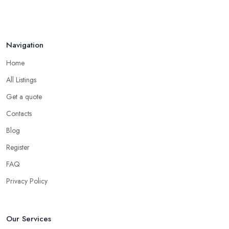
Navigation
Home
All Listings
Get a quote
Contacts
Blog
Register
FAQ
Privacy Policy
Our Services