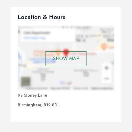
Location & Hours
SHOW MAP
9a Stoney Lane
Birmingham, B12 8DL