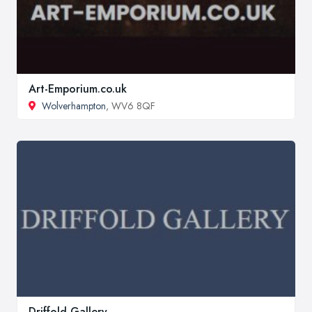
Art-Emporium.co.uk
Wolverhampton
, WV6 8QF
Driffold Gallery