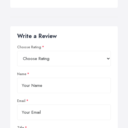
Write a Review
Choose Rating
Name
Email
Title