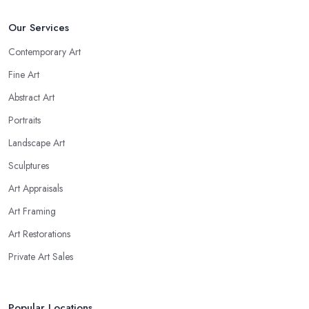
Our Services
Contemporary Art
Fine Art
Abstract Art
Portraits
Landscape Art
Sculptures
Art Appraisals
Art Framing
Art Restorations
Private Art Sales
Popular Locations