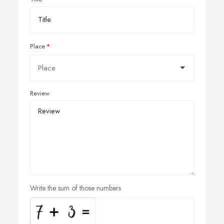
Place
Review
Write the sum of those numbers