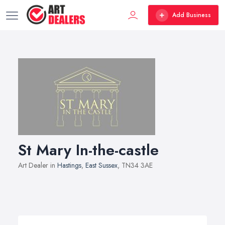
Add Business
St Mary In-the-castle
Art Dealer in
Hastings
,
East Sussex
, TN34 3AE