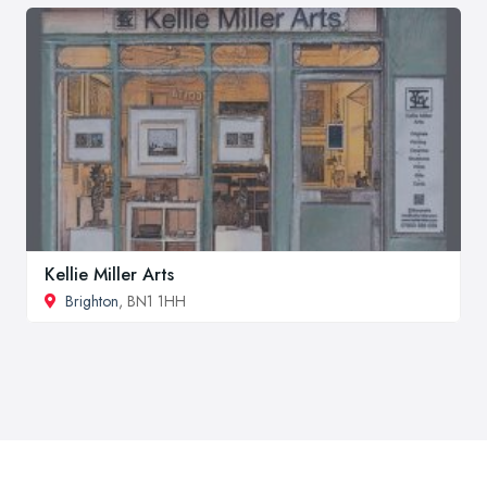
Kellie Miller Arts
Brighton
, BN1 1HH