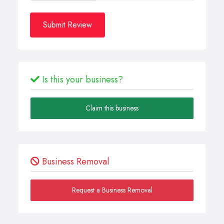
Submit Review
Is this your business?
Claim this business
Business Removal
Request a Business Removal