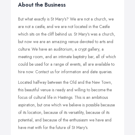
About the Business
But what exactly is St Mary's? We are not a church, we
are not a castle, and we are not located in the Castle
which sits on the cliff behind us. St Mary's was a church,
but now we are an amazing venue devoted to arts and
culture. We have an auditorium, a crypt gallery, a
meeting room, and an intimate baptistry bar, all of which
could be used for a range of events, all are available to
hire now. Contact us for information and date queries.
Located halfway between the Old and the New Town,
this beautiful venue is ready and willing to become the
focus of cultural life in Hastings. This is an ambitious
aspiration, but one which we believe is possible because
of its location, because of its versatility, because of its
potential, and because of the enthusiasm we have and
have met with for the future of St Mary's.