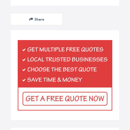
Share