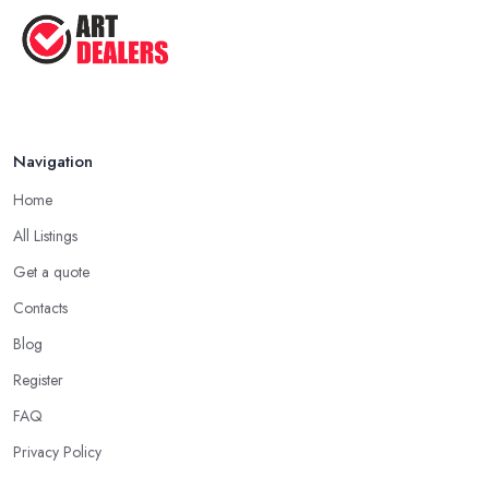
Navigation
Home
All Listings
Get a quote
Contacts
Blog
Register
FAQ
Privacy Policy