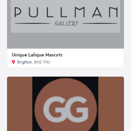
Unique Lalique Mascots
Brighton
, BN2 1HU