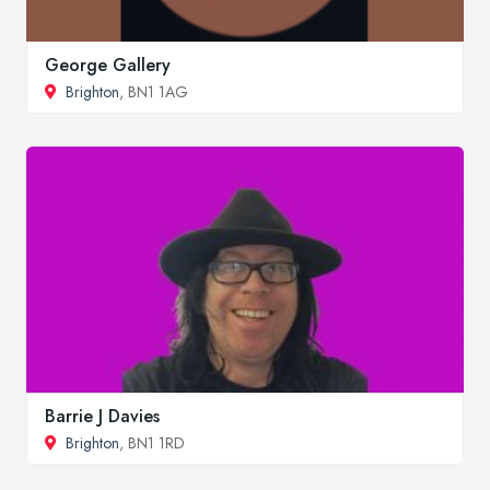
George Gallery
Brighton
, BN1 1AG
Barrie J Davies
Brighton
, BN1 1RD