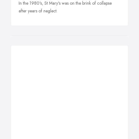
In the 1980's, St Mary's was on the brink of collapse
after years of neglect.