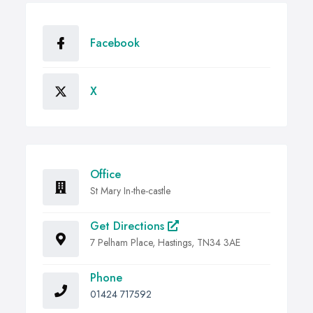
Facebook
X
Office
St Mary In-the-castle
Get Directions
7 Pelham Place, Hastings, TN34 3AE
Phone
01424 717592