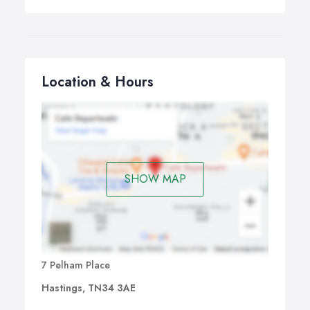
Location & Hours
SHOW MAP
7 Pelham Place
Hastings, TN34 3AE