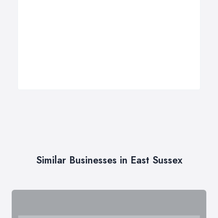
Similar Businesses in East Sussex