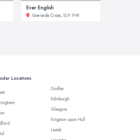
Ever English
Gerrards Cross
, SL9 7HR
ular Locations
Dudley
ast
Edinburgh
mingham
Glasgow
ton
Kingston upon Hull
dford
Leeds
tol