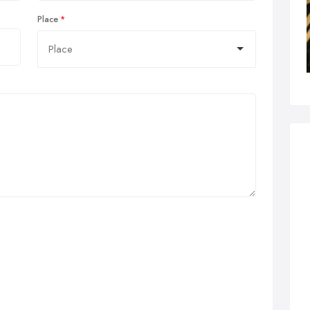
Place