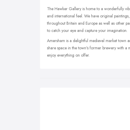
The Hawker Gallery is home to a wonderfully vibra
and international feel. We have original paintings
throughout Britain and Europe as well as other part
to catch your eye and capture your imagination.
Amersham is a delightful medieval market town and
share space in the town's former brewery with a n
enjoy everything on offer.