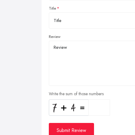
Title
Review
Write the sum of those numbers
Submit Review