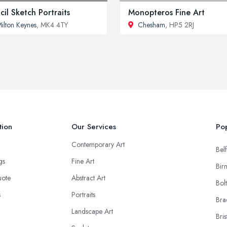
cil Sketch Portraits
Monopteros Fine Art
ilton Keynes
, MK4 4TY
Chesham
, HP5 2RJ
tion
Our Services
Pop
Contemporary Art
Belf
ngs
Fine Art
Bir
uote
Abstract Art
Bol
s
Portraits
Bra
Landscape Art
Bris