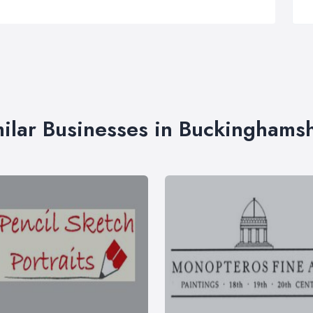
ilar Businesses in Buckinghams