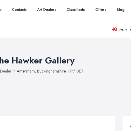
e
Contacts
Art Dealers
Classifieds
Offers
Blog
Sign I
he Hawker Gallery
 Dealer in
Amersham
,
Buckinghamshire
, HP7 0ET