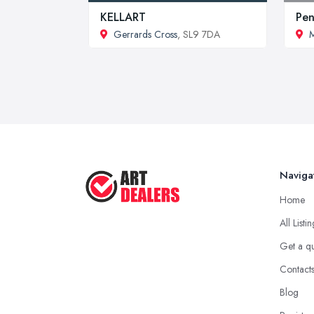
KELLART
Pen
Gerrards Cross
, SL9 7DA
M
Naviga
Home
All Listi
Get a q
Contact
Blog