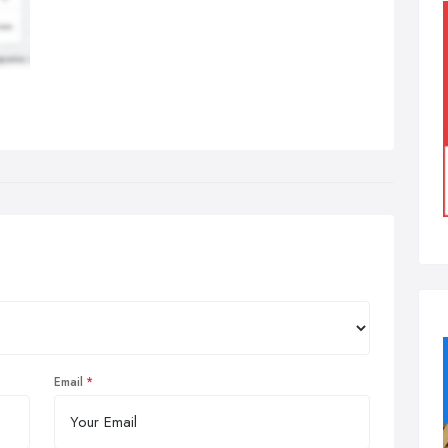
Email