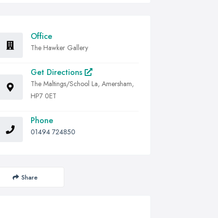
Office
The Hawker Gallery
Get Directions
The Maltings/School La, Amersham,
HP7 0ET
Phone
01494 724850
Share