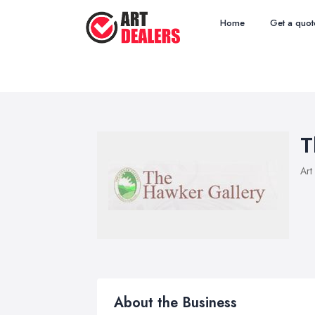
Home
Get a quot
T
Art
About the Business