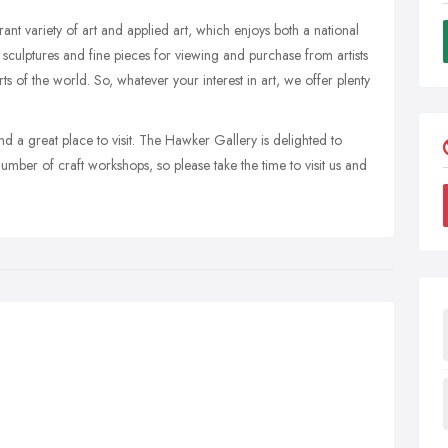
nt variety of art and applied art, which enjoys both a national
, sculptures and fine pieces for viewing and purchase from artists
s of the world. So, whatever your interest in art, we offer plenty
 a great place to visit. The Hawker Gallery is delighted to
umber of craft workshops, so please take the time to visit us and