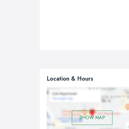
Location & Hours
SHOW MAP