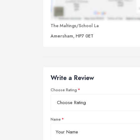
The Maltings/School La
Amersham, HP7 0ET
Write a Review
Choose Rating
Name