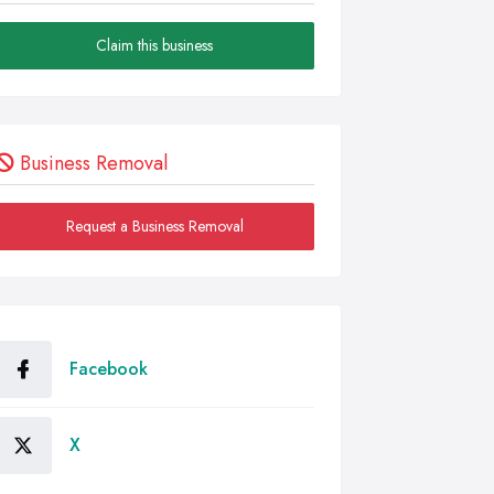
Claim this business
Business Removal
Request a Business Removal
Facebook
X