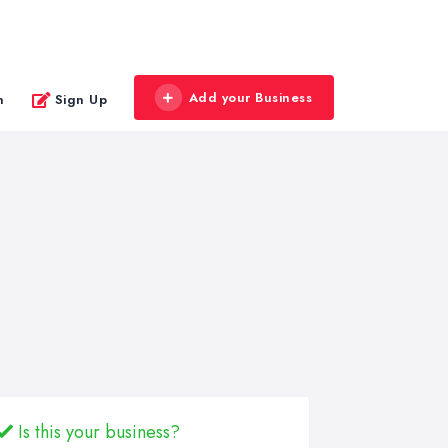
Add your Business
n
Sign Up
Is this your business?