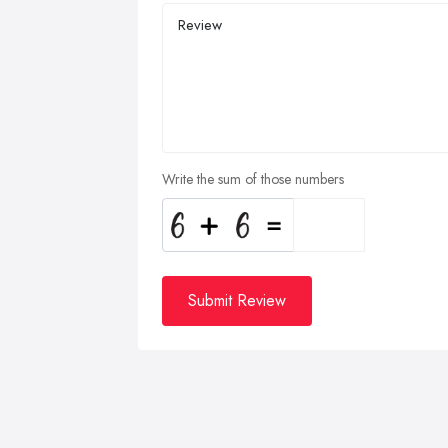
Write the sum of those numbers
Submit Review