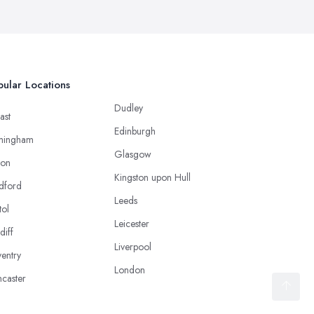
ular Locations
Dudley
ast
Edinburgh
mingham
Glasgow
ton
Kingston upon Hull
dford
Leeds
tol
Leicester
diff
Liverpool
entry
London
caster