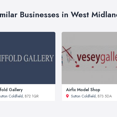
imilar Businesses in West Midlan
ffold Gallery
Airfix Model Shop
utton Coldfield
, B72 1QR
Sutton Coldfield
, B73 5DA