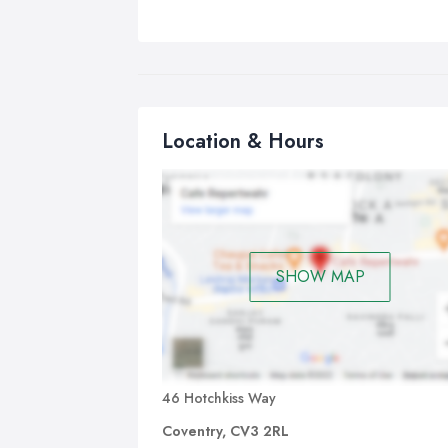
Location & Hours
SHOW MAP
46 Hotchkiss Way
Coventry, CV3 2RL