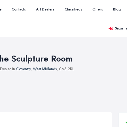
e
Contacts
Art Dealers
Classifieds
Offers
Blog
Sign I
he Sculpture Room
 Dealer in
Coventry
,
West Midlands
, CV3 2RL