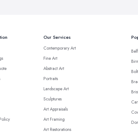
tion
Our Services
Pop
Contemporary Art
Belf
ngs
Fine Art
Bir
uote
Abstract Art
Bol
s
Portraits
Bra
Landscape Art
Bris
Sculptures
Car
Art Appraisals
Cov
Policy
Art Framing
Don
Art Restorations