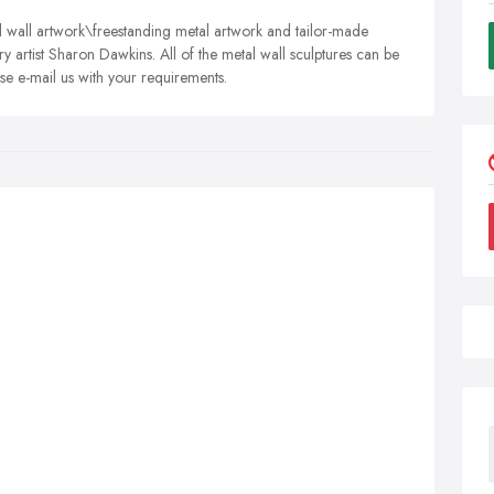
 wall artwork\freestanding metal artwork and tailor-made
y artist Sharon Dawkins. All of the metal wall sculptures can be
se e-mail us with your requirements.