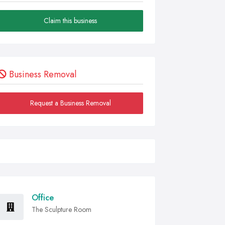
Claim this business
Business Removal
Request a Business Removal
Office
The Sculpture Room