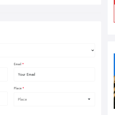
Email
Place