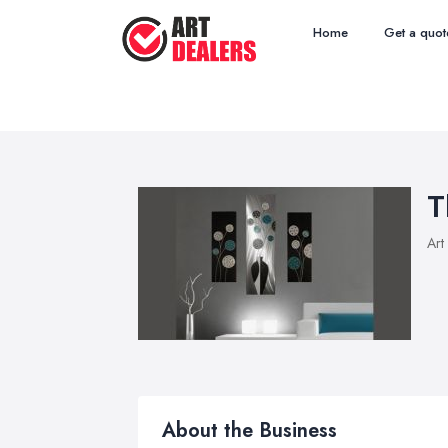
Home
Get a quot
T
Art
About the Business