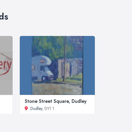
ds
Stone Street Square, Dudley
Dudley
, DY1 1