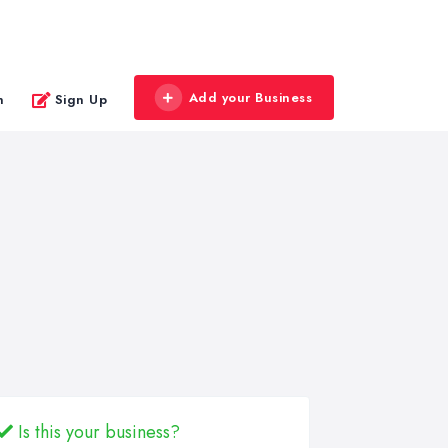
Add your Business
n
Sign Up
Is this your business?