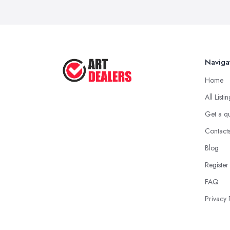
Naviga
Home
All Listi
Get a q
Contact
Blog
Register
FAQ
Privacy 