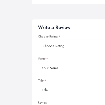
Write a Review
Choose Rating
Name
Title
Review