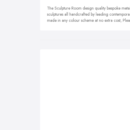
The Sculpture Room design quality bespoke metal
sculptures all handcrafted by leading contemporar
made in any colour scheme at no extra cost, Plea