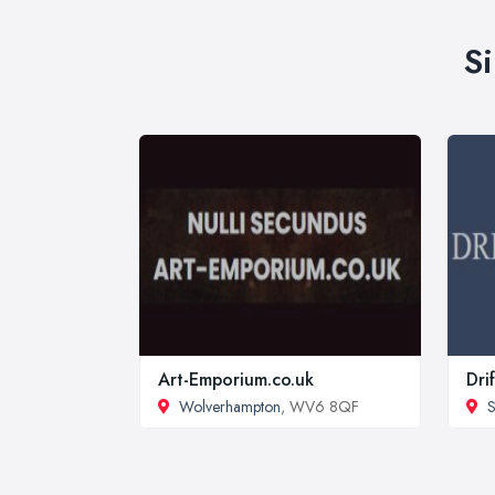
S
Art-Emporium.co.uk
Dri
Wolverhampton
, WV6 8QF
S