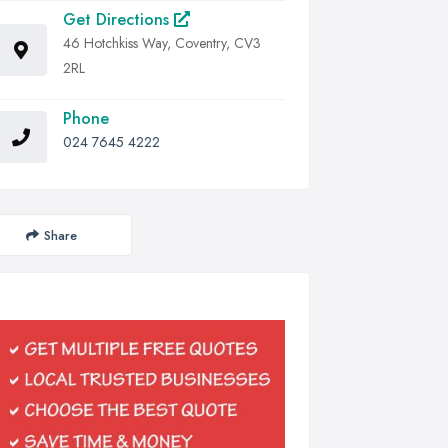
Get Directions
46 Hotchkiss Way, Coventry, CV3
2RL
Phone
024 7645 4222
Share