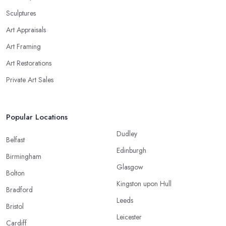
Sculptures
Art Appraisals
Art Framing
Art Restorations
Private Art Sales
Popular Locations
Dudley
Belfast
Edinburgh
Birmingham
Glasgow
Bolton
Kingston upon Hull
Bradford
Leeds
Bristol
Leicester
Cardiff