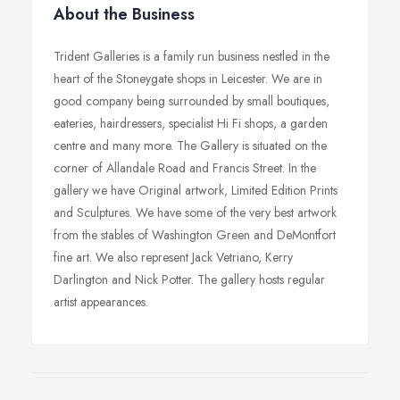
About the Business
Trident Galleries is a family run business nestled in the
heart of the Stoneygate shops in Leicester. We are in
good company being surrounded by small boutiques,
eateries, hairdressers, specialist Hi Fi shops, a garden
centre and many more. The Gallery is situated on the
corner of Allandale Road and Francis Street. In the
gallery we have Original artwork, Limited Edition Prints
and Sculptures. We have some of the very best artwork
from the stables of Washington Green and DeMontfort
fine art. We also represent Jack Vetriano, Kerry
Darlington and Nick Potter. The gallery hosts regular
artist appearances.