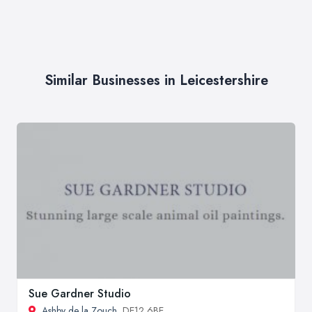
Similar Businesses in Leicestershire
Sue Gardner Studio
Ashby de la Zouch
, DE12 6BE