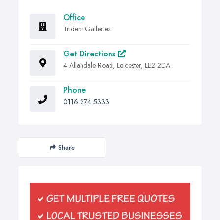
Office
Trident Galleries
Get Directions
4 Allandale Road, Leicester, LE2 2DA
Phone
0116 274 5333
Share