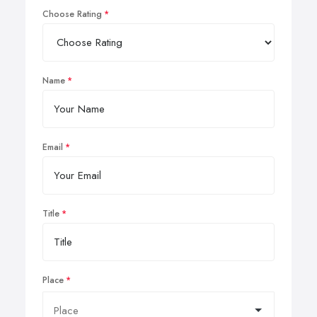
Choose Rating
Name
Email
Title
Place