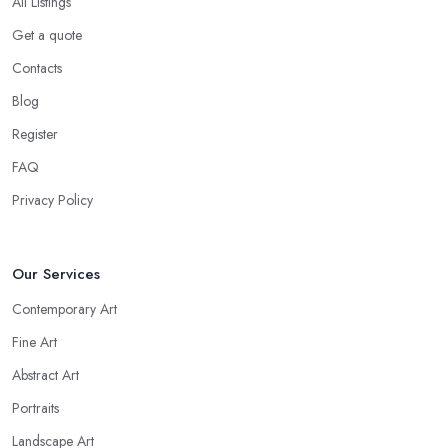
All Listings
Get a quote
Contacts
Blog
Register
FAQ
Privacy Policy
Our Services
Contemporary Art
Fine Art
Abstract Art
Portraits
Landscape Art