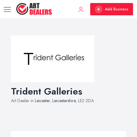
Add Business
Trident Galleries
Art Dealer in
Leicester
,
Leicestershire
, LE2 2DA