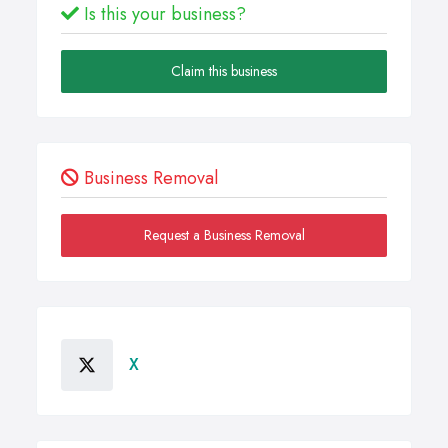
Is this your business?
Claim this business
Business Removal
Request a Business Removal
X