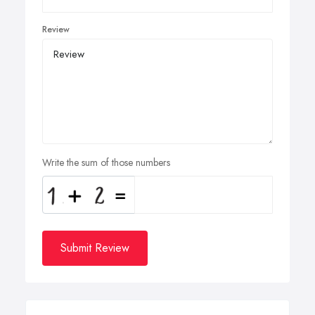
Review
Write the sum of those numbers
Submit Review