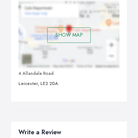
SHOW MAP
4 Allandale Road
Leicester, LE2 2DA
Write a Review