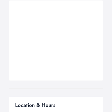
Location & Hours