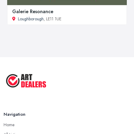
Galerie Resonance
Loughborough
, LE11 1UE
Navigation
Home