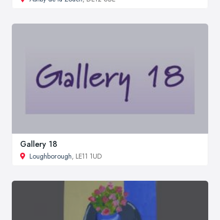
Gallery 18
Loughborough
, LE11 1UD