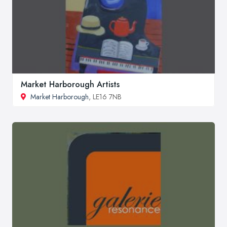
Market Harborough Artists
Market Harborough
, LE16 7NB