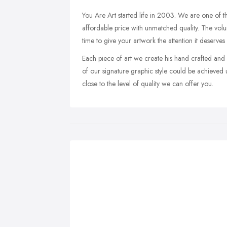
You Are Art started life in 2003. We are one of th
affordable price with unmatched quality. The volu
time to give your artwork the attention it deserves
Each piece of art we create his hand crafted and
of our signature graphic style could be achieved 
close to the level of quality we can offer you.