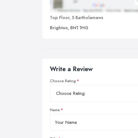
Top Floor, 5 Bartholemews
Brighton, BN1 1HG
Write a Review
Choose Rating
Name