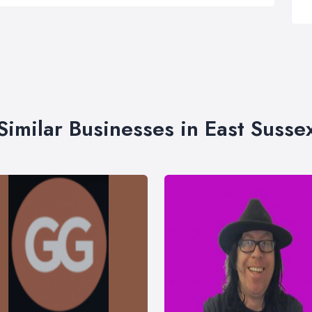
Similar Businesses in East Susse