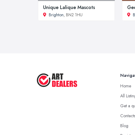
Unique Lalique Mascots
Geo
Brighton
, BN2 1HU
B
Naviga
Home
All Listi
Get a q
Contact
Blog