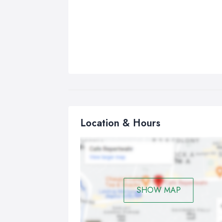
Location & Hours
SHOW MAP