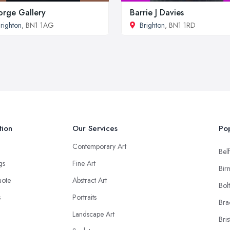
rge Gallery
Barrie J Davies
righton
, BN1 1AG
Brighton
, BN1 1RD
tion
Our Services
Pop
Contemporary Art
Belf
ngs
Fine Art
Bir
uote
Abstract Art
Bol
s
Portraits
Bra
Landscape Art
Bris