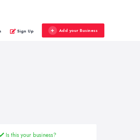
Add your Business
n
Sign Up
Is this your business?