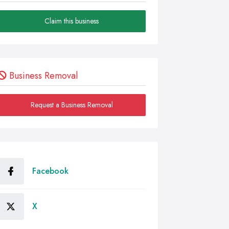
Claim this business
Business Removal
Request a Business Removal
Facebook
X