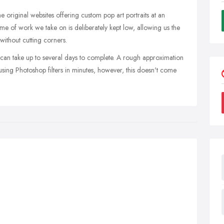
e original websites offering custom pop art portraits at an
me of work we take on is deliberately kept low, allowing us the
 without cutting corners.
 can take up to several days to complete. A rough approximation
using Photoshop filters in minutes, however, this doesn't come