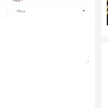
Place