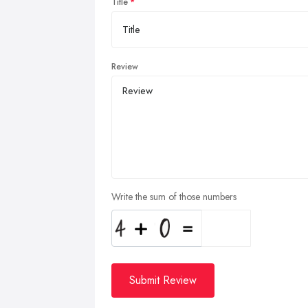
Title
Review
Write the sum of those numbers
Submit Review