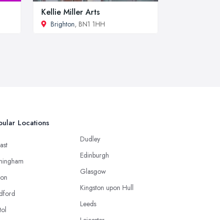
Kellie Miller Arts
Brighton
, BN1 1HH
ular Locations
Dudley
ast
Edinburgh
mingham
Glasgow
ton
Kingston upon Hull
dford
Leeds
tol