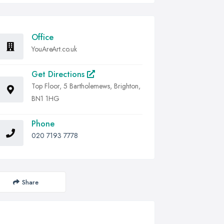
Office
YouAreArt.co.uk
Get Directions
Top Floor, 5 Bartholemews, Brighton,
BN1 1HG
Phone
020 7193 7778
Share