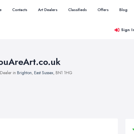
e
Contacts
Art Dealers
Classifieds
Offers
Blog
Sign I
ouAreArt.co.uk
 Dealer in
Brighton
,
East Sussex
, BN1 1HG