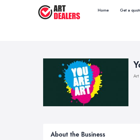
Home
Get a quot
Y
Art
About the Business