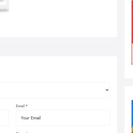
Email