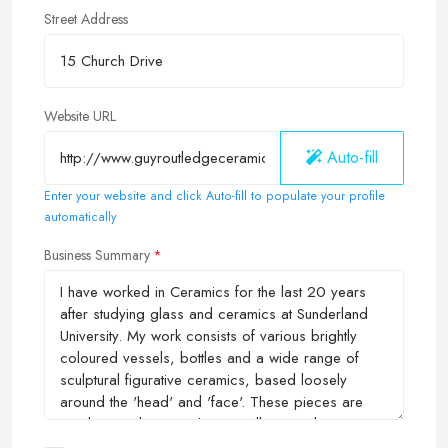
Street Address
Website URL
Auto-fill
Enter your website and click Auto-fill to populate your profile
automatically
Business Summary