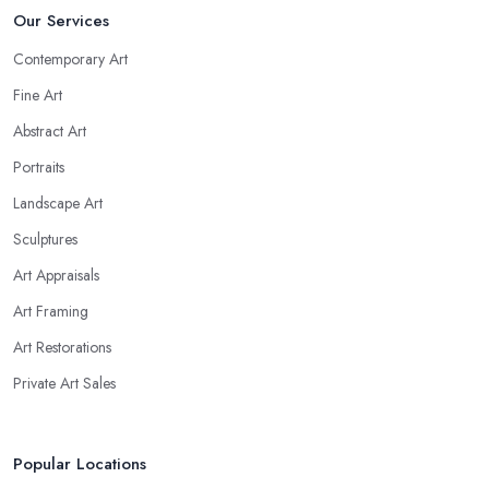
Our Services
Contemporary Art
Fine Art
Abstract Art
Portraits
Landscape Art
Sculptures
Art Appraisals
Art Framing
Art Restorations
Private Art Sales
Popular Locations