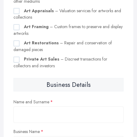
other mediums
Art Appraisals
– Valuation services for artworks and
collections
Art Framing
– Custom frames to preserve and display
artworks
Art Restorations
– Repair and conservation of
damaged pieces
Private Art Sales
– Discreet transactions for
collectors and investors
Business Details
Name and Surname
Business Name