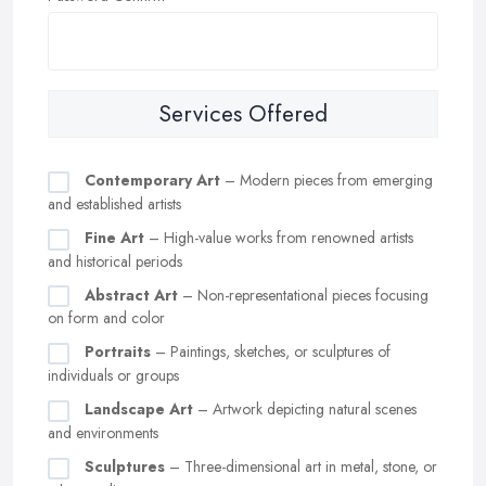
Services Offered
Contemporary Art
– Modern pieces from emerging
and established artists
Fine Art
– High-value works from renowned artists
and historical periods
Abstract Art
– Non-representational pieces focusing
on form and color
Portraits
– Paintings, sketches, or sculptures of
individuals or groups
Landscape Art
– Artwork depicting natural scenes
and environments
Sculptures
– Three-dimensional art in metal, stone, or