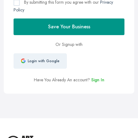
By submitting this form you agree with our
Privacy
Policy
Save Your Business
Or Signup with
Login with Google
Have You Already An account?
Sign In