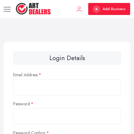
Add Business
Login Details
Email Address
Password
Password Confirm