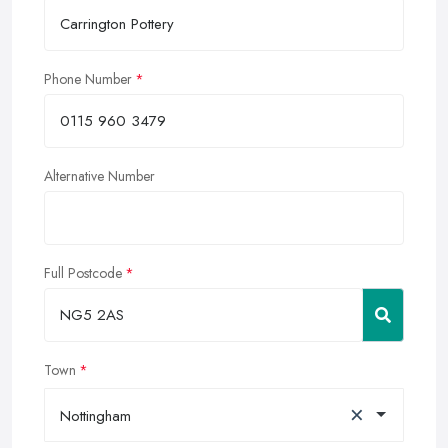
Phone Number
Alternative Number
Full Postcode
Town
×
Nottingham