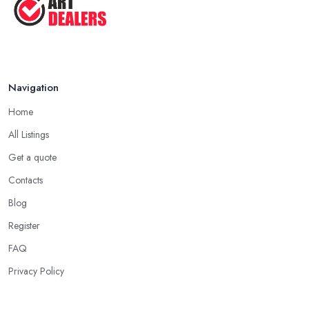
Navigation
Home
All Listings
Get a quote
Contacts
Blog
Register
FAQ
Privacy Policy