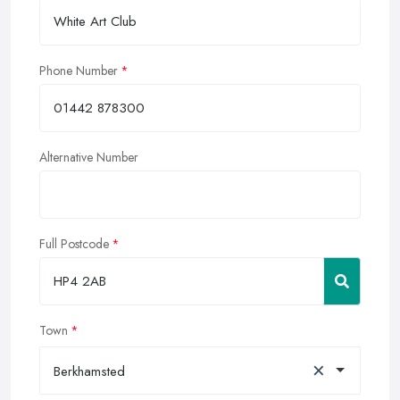
Phone Number
Alternative Number
Full Postcode
Town
×
Berkhamsted