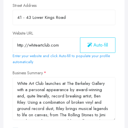
Street Address
Website URL
Auto-fill
Enter your website and click Auto-fill to populate your profile
automatically
Business Summary