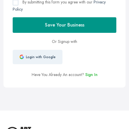
By submitting this form you agree with our
Privacy
Policy
Save Your Business
Or Signup with
Login with Google
Have You Already An account?
Sign In