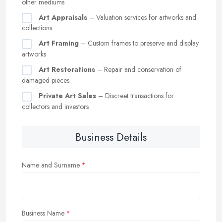
other mediums
Art Appraisals
– Valuation services for artworks and
collections
Art Framing
– Custom frames to preserve and display
artworks
Art Restorations
– Repair and conservation of
damaged pieces
Private Art Sales
– Discreet transactions for
collectors and investors
Business Details
Name and Surname
Business Name