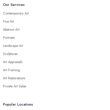
Our Services
Contemporary Art
Fine Art
Abstract Art
Portraits
Landscape Art
Sculptures
Art Appraisals
Art Framing
Art Restorations
Private Art Sales
Popular Locations