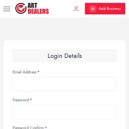
Add Business
Login Details
Email Address
Password
Password Confirm