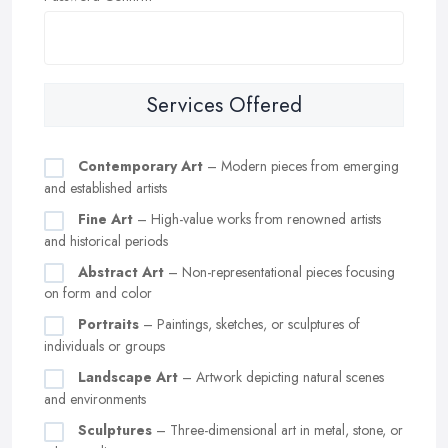
Services Offered
Contemporary Art
– Modern pieces from emerging
and established artists
Fine Art
– High-value works from renowned artists
and historical periods
Abstract Art
– Non-representational pieces focusing
on form and color
Portraits
– Paintings, sketches, or sculptures of
individuals or groups
Landscape Art
– Artwork depicting natural scenes
and environments
Sculptures
– Three-dimensional art in metal, stone, or