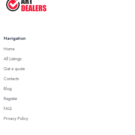
Navigation
Home
All Listings
Get a quote
Contacts
Blog
Register
FAQ
Privacy Policy